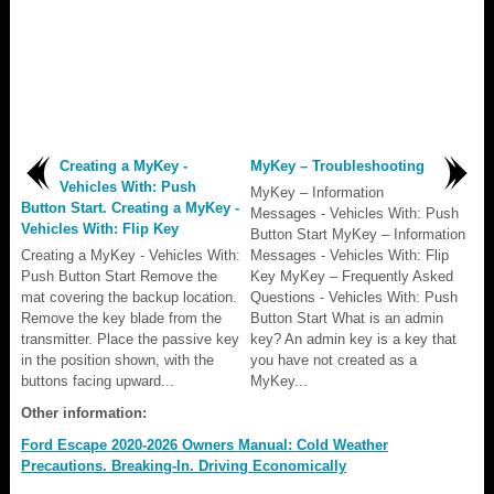
Creating a MyKey -
MyKey – Troubleshooting
Vehicles With: Push
MyKey – Information
Button Start. Creating a MyKey -
Messages - Vehicles With: Push
Vehicles With: Flip Key
Button Start MyKey – Information
Creating a MyKey - Vehicles With:
Messages - Vehicles With: Flip
Push Button Start Remove the
Key MyKey – Frequently Asked
mat covering the backup location.
Questions - Vehicles With: Push
Remove the key blade from the
Button Start What is an admin
transmitter. Place the passive key
key? An admin key is a key that
in the position shown, with the
you have not created as a
buttons facing upward...
MyKey...
Other information:
Ford Escape 2020-2026 Owners Manual: Cold Weather
Precautions. Breaking-In. Driving Economically