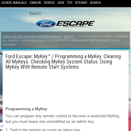
ESCAPE MANUALS
OWNERS
SERVICE
NEW
TOP
SITEMAP
SEARCH
FORD ESCAPE 2020-2026 OWNERS MANUAL
/
MYKEY™
/ PROGRAMMING A MYKEY. CLEARING
ALL MYKEYS. CHECKING MYKEY SYSTEM STATUS. USING MYKEY WITH REMOTE START
SYSTEMS
Ford Escape: MyKey™ / Programming a MyKey. Clearing
All MyKeys. Checking MyKey System Status. Using
MyKey With Remote Start Systems
Programming a MyKey
You can program any remote control to become a restricted MyKey,
but you must leave one unmodified as an admin key.
Switch the ignition on using an admin key.