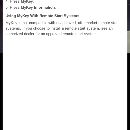
Press
MyKey
.
Press
MyKey Information
.
Using MyKey With Remote Start Systems
MyKey is not compatible with unapproved, aftermarket remote start
systems. If you choose to install a remote start system, see an
authorized dealer for an approved remote start system.