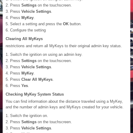
Press
Settings
on the touchscreen.
Press
Vehicle Settings
.
Press
MyKey
.
Select a setting and press the
OK
button.
Configure the setting
Clearing All MyKeys
restrictions and return all MyKeys to their original admin key status.
Switch the ignition on using an admin key.
Press
Settings
on the touchscreen.
Press
Vehicle Settings
.
Press
MyKey
.
Press
Clear All MyKeys
.
Press
Yes
.
Checking MyKey System Status
You can find information about the distance traveled using a MyKey,
and the number of admin keys and MyKeys created for your vehicle.
Switch the ignition on.
Press
Settings
on the touchscreen.
Press
Vehicle Settings
.