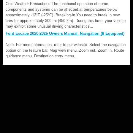
Cold Weather Precautions The functional operation of some
components and systems can be affected at temperatures below
approximately -13°F (-25°C). Breaking-In You need to break in new
tires for approximately 300 mi (480 km). During this time, your vehicle
may exhibit some unusual driving characteristics...
Ford Escape 2020-2026 Owners Manual: Navigation (If Equipped)
Note: For more information, refer to our website. Select the navigation
option on the feature bar. Map view menu. Zoom out. Zoom in. Route
guidance menu. Destination entry menu. ..