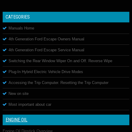
CATEGORIES
Manuals Home
4th Generation Ford Escape Owners Manual
4th Generation Ford Escape Service Manual
Switching the Rear Window Wiper On and Off. Reverse Wipe
Plug-In Hybrid Electric Vehicle Drive Modes
Accessing the Trip Computer. Resetting the Trip Computer
New on site
Most important about car
ENGINE OIL
Engine Oil Dipstick Overview