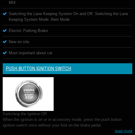
MI4
Switching the Lane Keeping System On and Off. Switching the Lane
Keeping System Mode. Alert Mode
Electric Parking Brake
New on site
Most important about car
PUSH BUTTON IGNITION SWITCH
Switching the Ignition Off
When the ignition is on or in accessory mode, press the push button
ignition switch once without your foot on the brake pedal.
read more