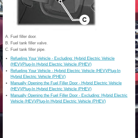
Fuel filler door.
Fuel tank filler valve.
Fuel tank filler pipe.
Refueling Your Vehicle - Excluding: Hybrid Electric Vehicle
(HEV)/Plug-In Hybrid Electric Vehicle (PHEV)
Refueling Your Vehicle - Hybrid Electric Vehicle (HEV)/Plug-In
Hybrid Electric Vehicle (PHEV)
Manually Opening the Fuel Filler Door - Hybrid Electric Vehicle
(HEV)/Plug-In Hybrid Electric Vehicle (PHEV)
Manually Opening the Fuel Filler Door - Excluding: Hybrid Electric
Vehicle (HEV)/Plug-In Hybrid Electric Vehicle (PHEV)