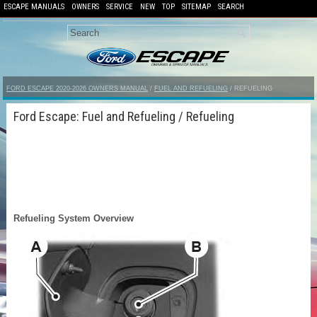
ESCAPE MANUALS
OWNERS
SERVICE
NEW
TOP
SITEMAP
SEARCH
FORD ESCAPE 2020-2026 OWNERS MANUAL
/
FUEL AND REFUELING
/ REFUELING
Ford Escape: Fuel and Refueling / Refueling
Refueling System Overview