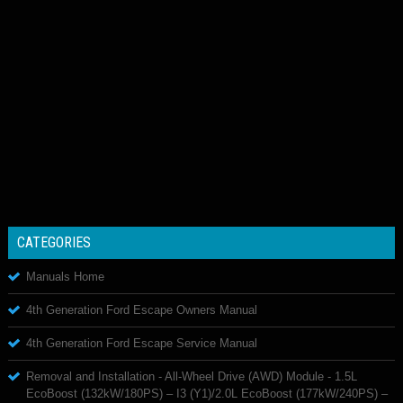
CATEGORIES
Manuals Home
4th Generation Ford Escape Owners Manual
4th Generation Ford Escape Service Manual
Removal and Installation - All-Wheel Drive (AWD) Module - 1.5L
EcoBoost (132kW/180PS) – I3 (Y1)/2.0L EcoBoost (177kW/240PS) –