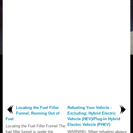
Locating the Fuel Filler
Refueling Your Vehicle -
Funnel. Running Out of
Excluding: Hybrid Electric
Fuel
Vehicle (HEV)/Plug-In Hybrid
Electric Vehicle (PHEV)
Locating the Fuel Filler Funnel The
fuel filler funnel is under the
WARNING: When refueling always