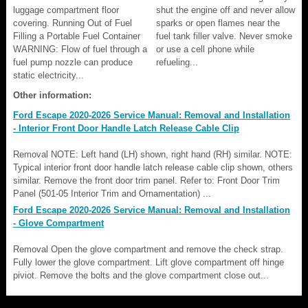
luggage compartment floor
shut the engine off and never allow
covering. Running Out of Fuel
sparks or open flames near the
Filling a Portable Fuel Container
fuel tank filler valve. Never smoke
WARNING: Flow of fuel through a
or use a cell phone while
fuel pump nozzle can produce
refueling...
static electricity...
Other information:
Ford Escape 2020-2026 Service Manual: Removal and Installation
- Interior Front Door Handle Latch Release Cable Clip
Removal NOTE: Left hand (LH) shown, right hand (RH) similar. NOTE:
Typical interior front door handle latch release cable clip shown, others
similar. Remove the front door trim panel. Refer to: Front Door Trim
Panel (501-05 Interior Trim and Ornamentation) ...
Ford Escape 2020-2026 Service Manual: Removal and Installation
- Glove Compartment
Removal Open the glove compartment and remove the check strap.
Fully lower the glove compartment. Lift glove compartment off hinge
piviot. Remove the bolts and the glove compartment close out...