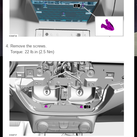
Remove the screws.
Torque: 22 lb.in (2.5 Nm)