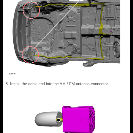
Install the cable end into the AM / FM antenna connector.