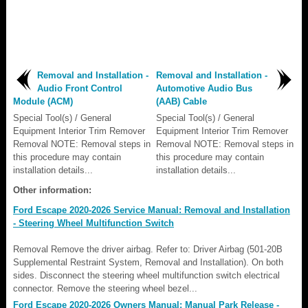
Removal and Installation -
Removal and Installation -
Audio Front Control
Automotive Audio Bus
Module (ACM)
(AAB) Cable
Special Tool(s) / General
Special Tool(s) / General
Equipment Interior Trim Remover
Equipment Interior Trim Remover
Removal NOTE: Removal steps in
Removal NOTE: Removal steps in
this procedure may contain
this procedure may contain
installation details...
installation details...
Other information:
Ford Escape 2020-2026 Service Manual: Removal and Installation
- Steering Wheel Multifunction Switch
Removal Remove the driver airbag. Refer to: Driver Airbag (501-20B
Supplemental Restraint System, Removal and Installation). On both
sides. Disconnect the steering wheel multifunction switch electrical
connector. Remove the steering wheel bezel...
Ford Escape 2020-2026 Owners Manual: Manual Park Release -