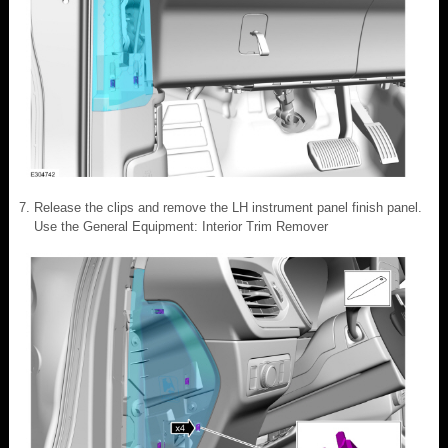
Release the clips and remove the LH instrument panel finish panel.
Use the General Equipment: Interior Trim Remover