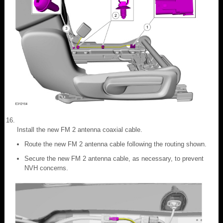
Install the new FM 2 antenna coaxial cable.
Route the new FM 2 antenna cable following the routing shown.
Secure the new FM 2 antenna cable, as necessary, to prevent
NVH concerns.