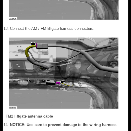
Connect the AM / FM liftgate harness connectors.
FM2 liftgate antenna cable
NOTICE: Use care to prevent damage to the wiring harness.