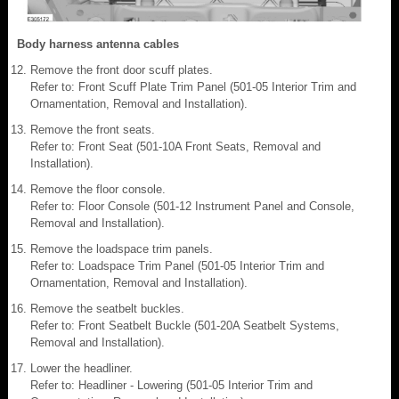
Body harness antenna cables
Remove the front door scuff plates.
Refer to: Front Scuff Plate Trim Panel (501-05 Interior Trim and
Ornamentation, Removal and Installation).
Remove the front seats.
Refer to: Front Seat (501-10A Front Seats, Removal and
Installation).
Remove the floor console.
Refer to: Floor Console (501-12 Instrument Panel and Console,
Removal and Installation).
Remove the loadspace trim panels.
Refer to: Loadspace Trim Panel (501-05 Interior Trim and
Ornamentation, Removal and Installation).
Remove the seatbelt buckles.
Refer to: Front Seatbelt Buckle (501-20A Seatbelt Systems,
Removal and Installation).
Lower the headliner.
Refer to: Headliner - Lowering (501-05 Interior Trim and