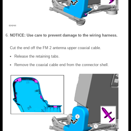
NOTICE: Use care to prevent damage to the wiring harness.
Cut the end off the FM 2 antenna upper coaxial cable.
Release the retaining tabs.
Remove the coaxial cable end from the connector shell.