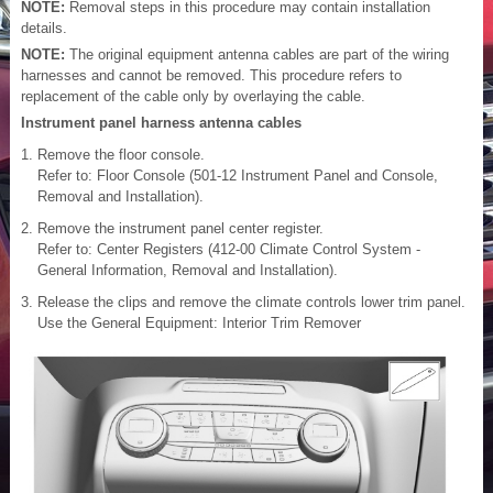
NOTE:
Removal steps in this procedure may contain installation
details.
NOTE:
The original equipment antenna cables are part of the wiring
harnesses and cannot be removed. This procedure refers to
replacement of the cable only by overlaying the cable.
Instrument panel harness antenna cables
Remove the floor console.
Refer to: Floor Console (501-12 Instrument Panel and Console,
Removal and Installation).
Remove the instrument panel center register.
Refer to: Center Registers (412-00 Climate Control System -
General Information, Removal and Installation).
Release the clips and remove the climate controls lower trim panel.
Use the General Equipment: Interior Trim Remover