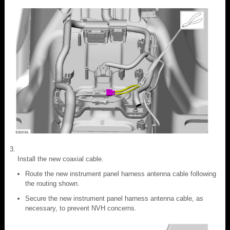
Install the new coaxial cable.
Route the new instrument panel harness antenna cable following
the routing shown.
Secure the new instrument panel harness antenna cable, as
necessary, to prevent NVH concerns.