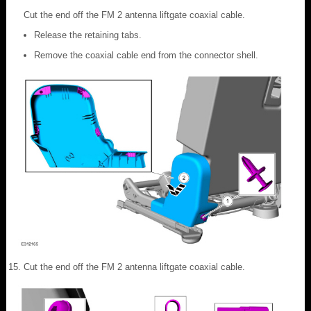
Cut the end off the FM 2 antenna liftgate coaxial cable.
Release the retaining tabs.
Remove the coaxial cable end from the connector shell.
Cut the end off the FM 2 antenna liftgate coaxial cable.