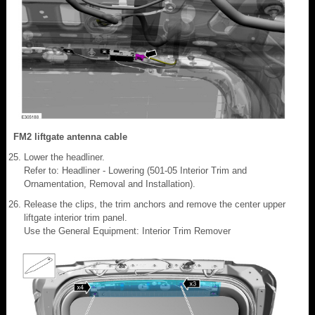
FM2 liftgate antenna cable
Lower the headliner.
Refer to: Headliner - Lowering (501-05 Interior Trim and
Ornamentation, Removal and Installation).
Release the clips, the trim anchors and remove the center upper
liftgate interior trim panel.
Use the General Equipment: Interior Trim Remover