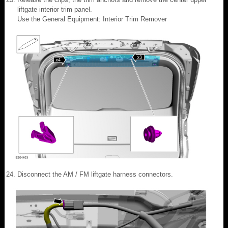
liftgate interior trim panel.
Use the General Equipment: Interior Trim Remover
Disconnect the AM / FM liftgate harness connectors.