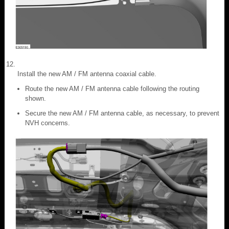
Install the new AM / FM antenna coaxial cable.
Route the new AM / FM antenna cable following the routing
shown.
Secure the new AM / FM antenna cable, as necessary, to prevent
NVH concerns.