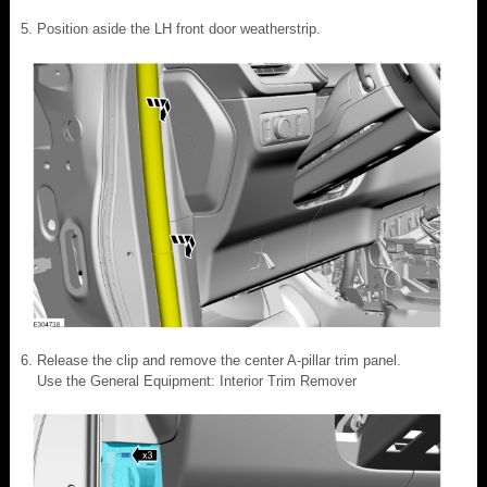
Position aside the LH front door weatherstrip.
Release the clip and remove the center A-pillar trim panel.
Use the General Equipment: Interior Trim Remover