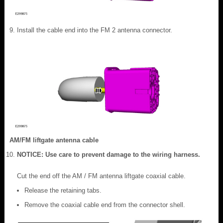
Install the cable end into the FM 2 antenna connector.
AM/FM liftgate antenna cable
NOTICE: Use care to prevent damage to the wiring harness.
Cut the end off the AM / FM antenna liftgate coaxial cable.
Release the retaining tabs.
Remove the coaxial cable end from the connector shell.