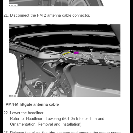
Disconnect the FM 2 antenna cable connector.
AM/FM liftgate antenna cable
Lower the headliner.
Refer to: Headliner - Lowering (501-05 Interior Trim and
Ornamentation, Removal and Installation).
Release the clips, the trim anchors and remove the center upper