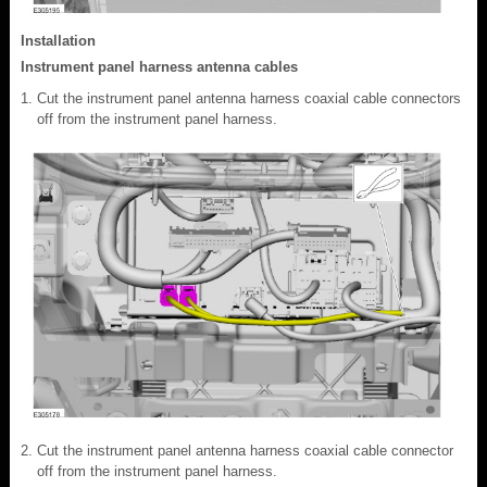
Installation
Instrument panel harness antenna cables
Cut the instrument panel antenna harness coaxial cable connectors
off from the instrument panel harness.
Cut the instrument panel antenna harness coaxial cable connector
off from the instrument panel harness.