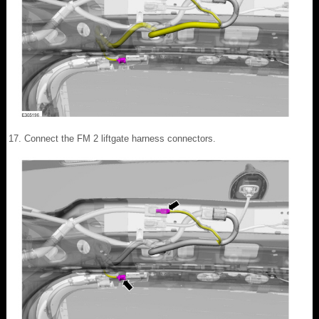
Connect the FM 2 liftgate harness connectors.