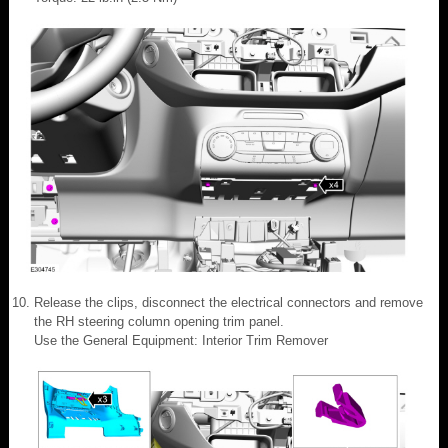
Release the clips, disconnect the electrical connectors and remove
the RH steering column opening trim panel.
Use the General Equipment: Interior Trim Remover