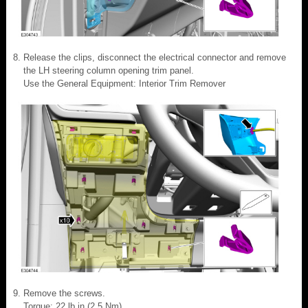
Release the clips, disconnect the electrical connector and remove
the LH steering column opening trim panel.
Use the General Equipment: Interior Trim Remover
Remove the screws.
Torque: 22 lb.in (2.5 Nm)