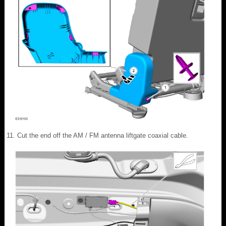
Cut the end off the AM / FM antenna liftgate coaxial cable.