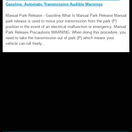
Gasoline. Automatic Transmission Audible Warnings
Manual Park Release - Gasoline What Is Manual Park Release Manual
park release is used to move your transmission from the park (P)
position in the event of an electrical malfunction or emergency. Manual
Park Release Precautions WARNING: When doing this procedure, you
need to take the transmission out of park (P) which means your
vehicle can roll freely...