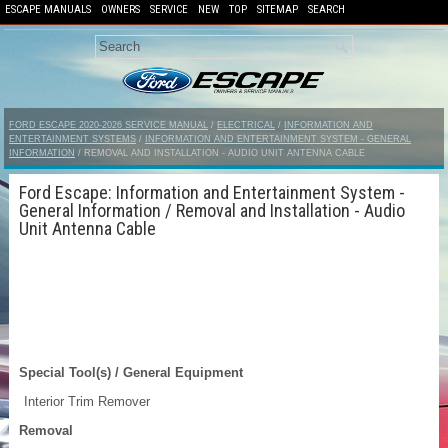
ESCAPE MANUALS
OWNERS
SERVICE
NEW
TOP
SITEMAP
SEARCH
FORD ESCAPE 2020-2026 SERVICE MANUAL
/
ELECTRICAL
/
INFORMATION AND
ENTERTAINMENT SYSTEMS
/
INFORMATION AND ENTERTAINMENT SYSTEM - GENERAL
INFORMATION
/ REMOVAL AND INSTALLATION - AUDIO UNIT ANTENNA CABLE
Ford Escape: Information and Entertainment System -
General Information / Removal and Installation - Audio
Unit Antenna Cable
Special Tool(s) / General Equipment
Interior Trim Remover
Removal