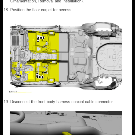
Ornamentation, Removal and Installation).
Position the floor carpet for access.
Disconnect the front body harness coaxial cable connector.