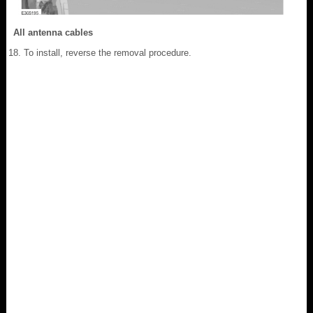
All antenna cables
To install, reverse the removal procedure.