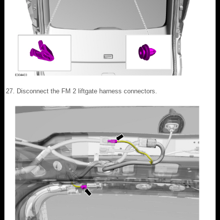
Disconnect the FM 2 liftgate harness connectors.