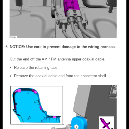
NOTICE: Use care to prevent damage to the wiring harness.
Cut the end off the AM / FM antenna upper coaxial cable.
Release the retaining tabs.
Remove the coaxial cable end from the connector shell.