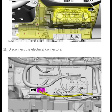
Disconnect the electrical connectors.