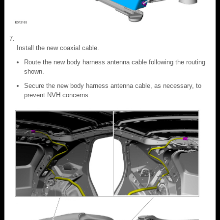
Install the new coaxial cable.
Route the new body harness antenna cable following the routing
shown.
Secure the new body harness antenna cable, as necessary, to
prevent NVH concerns.