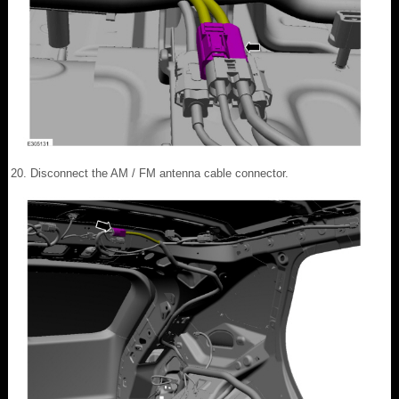
Disconnect the AM / FM antenna cable connector.