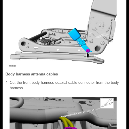
Body harness antenna cables
Cut the front body harness coaxial cable connector from the body
harness.