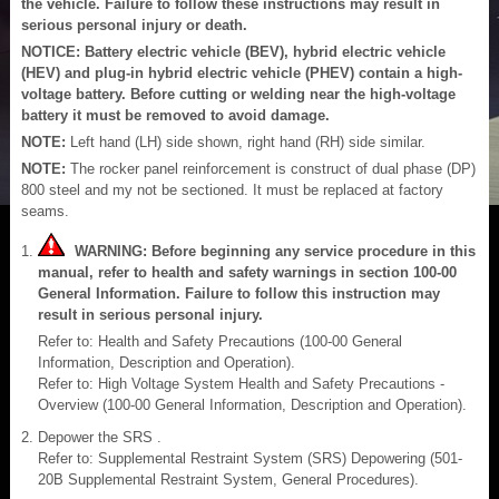
the vehicle. Failure to follow these instructions may result in
serious personal injury or death.
NOTICE: Battery electric vehicle (BEV), hybrid electric vehicle
(HEV) and plug-in hybrid electric vehicle (PHEV) contain a high-
voltage battery. Before cutting or welding near the high-voltage
battery it must be removed to avoid damage.
NOTE:
Left hand (LH) side shown, right hand (RH) side similar.
NOTE:
The rocker panel reinforcement is construct of dual phase (DP)
800 steel and my not be sectioned. It must be replaced at factory
seams.
WARNING: Before beginning any service procedure in this
manual, refer to health and safety warnings in section 100-00
General Information. Failure to follow this instruction may
result in serious personal injury.
Refer to: Health and Safety Precautions (100-00 General
Information, Description and Operation).
Refer to: High Voltage System Health and Safety Precautions -
Overview (100-00 General Information, Description and Operation).
Depower the SRS .
Refer to: Supplemental Restraint System (SRS) Depowering (501-
20B Supplemental Restraint System, General Procedures).