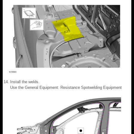
Install the welds.
Use the General Equipment: Resistance Spotwelding Equipment