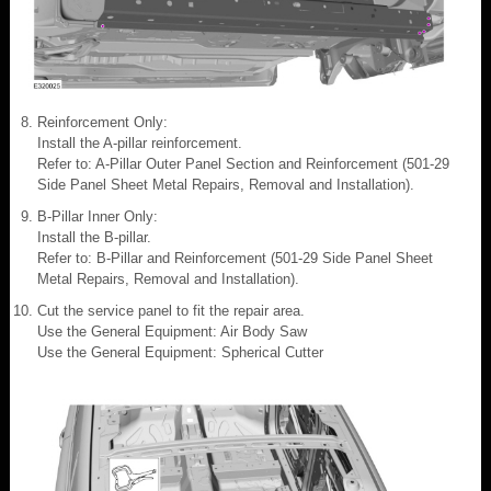
Reinforcement Only:
Install the A-pillar reinforcement.
Refer to: A-Pillar Outer Panel Section and Reinforcement (501-29
Side Panel Sheet Metal Repairs, Removal and Installation).
B-Pillar Inner Only:
Install the B-pillar.
Refer to: B-Pillar and Reinforcement (501-29 Side Panel Sheet
Metal Repairs, Removal and Installation).
Cut the service panel to fit the repair area.
Use the General Equipment: Air Body Saw
Use the General Equipment: Spherical Cutter