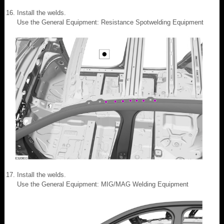
Install the welds.
Use the General Equipment: Resistance Spotwelding Equipment
Install the welds.
Use the General Equipment: MIG/MAG Welding Equipment