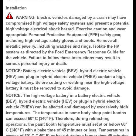
Installation
WARNING: Electric vehicles damaged by a crash may have
compromised high voltage safety systems and present a potential
high voltage electrical shock hazard. Exercise caution and wear
appropriate Personal Protective Equipment (PPE) safety gear,
including high voltage safety gloves and boots. Remove all
metallic jewelry, including watches and rings. Isolate the HV
system as directed by the Ford Emergency Response Guide for
the vehicle. Failure to follow these instructions may result in
serious personal injury or death.
NOTICE: Battery electric vehicle (BEV), hybrid electric vehicle
(HEV) and plug-in hybrid electric vehicle (PHEV) contain a high-
voltage battery. Before cutting or welding near the high-voltage
battery it must be removed to avoid damage.
NOTICE: The high-voltage battery in a battery electric vehicle
(BEV), hybrid electric vehicle (HEV) or plug-in hybrid electric
vehicle (PHEV) can be affected and damaged by excessively high
temperatures. The temperature in some body shop paint booths
can exceed 60° C (140° F). Therefore, during refinishing
operations, the paint booth temperature must set at or below 60°
C (140° F) with a bake time of 45 minutes or less. Temperatures in
excess of 60° C (140° F) or bake durations longer than 45 minutes