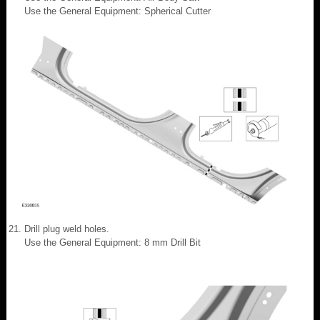
Use the General Equipment: Spherical Cutter
Drill plug weld holes.
Use the General Equipment: 8 mm Drill Bit