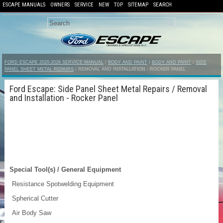
ESCAPE MANUALS
OWNERS
SERVICE
NEW
TOP
SITEMAP
SEARCH
FORD ESCAPE 2020-2026 SERVICE MANUAL
/
BODY AND PAINT
/
BODY AND PAINT
/
SIDE
PANEL SHEET METAL REPAIRS
/ REMOVAL AND INSTALLATION - ROCKER PANEL
Ford Escape: Side Panel Sheet Metal Repairs / Removal
and Installation - Rocker Panel
Special Tool(s) / General Equipment
Resistance Spotwelding Equipment
Spherical Cutter
Air Body Saw