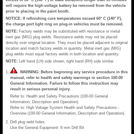
will require the high-voltage battery be removed from the vehicle
prior to placing in the paint booth.
NOTICE: If refinishing cure temperatures exceed 60° C (140° F),
the charge port light ring on plug-in vehicles must be removed.
NOTE:
Factory welds may be substituted with resistance or metal
inert gas (MIG) plug welds. Resistance welds may not be placed
directly over original location. They must be placed adjacent to original
location and match factory welds in quantity. Metal inert gas (MIG)
plug welds must equal factory welds in both location and quantity.
NOTE:
Left hand (LH) side shown, right hand (RH) side similar.
WARNING: Before beginning any service procedure in this
manual, refer to health and safety warnings in section 100-00
General Information. Failure to follow this instruction may
result in serious personal injury.
Refer to: Health and Safety Precautions (100-00 General
Information, Description and Operation).
Refer to: High Voltage System Health and Safety Precautions -
Overview (100-00 General Information, Description and Operation).
Drill plug weld holes.
Use the General Equipment: 8 mm Drill Bit