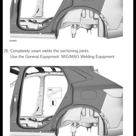
Completely seam welds the sectioning joints.
Use the General Equipment: MIG/MAG Welding Equipment