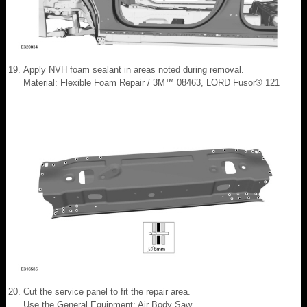
Apply NVH foam sealant in areas noted during removal.
Material: Flexible Foam Repair / 3M™ 08463, LORD Fusor® 121
Cut the service panel to fit the repair area.
Use the General Equipment: Air Body Saw