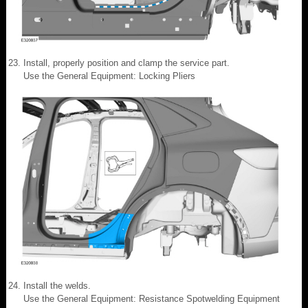
Install, properly position and clamp the service part.
Use the General Equipment: Locking Pliers
Install the welds.
Use the General Equipment: Resistance Spotwelding Equipment