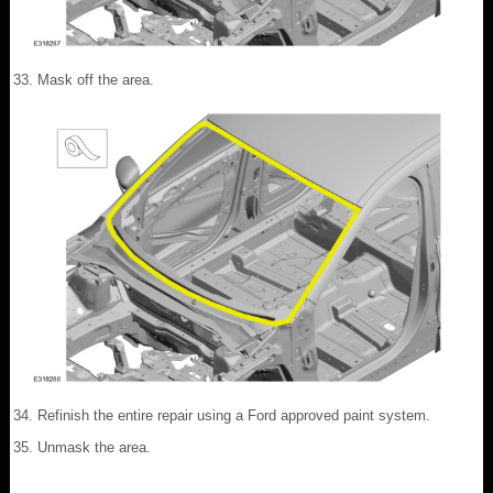
Mask off the area.
Refinish the entire repair using a Ford approved paint system.
Unmask the area.