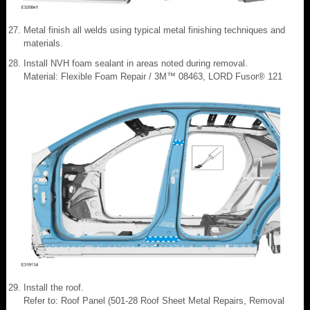
Metal finish all welds using typical metal finishing techniques and
materials.
Install NVH foam sealant in areas noted during removal.
Material: Flexible Foam Repair / 3M™ 08463, LORD Fusor® 121
Install the roof.
Refer to: Roof Panel (501-28 Roof Sheet Metal Repairs, Removal