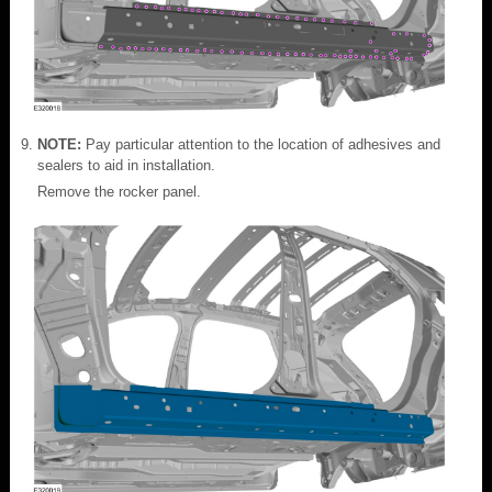
NOTE:
Pay particular attention to the location of adhesives and
sealers to aid in installation.
Remove the rocker panel.