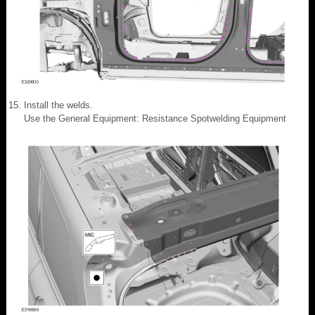
Install the welds.
Use the General Equipment: Resistance Spotwelding Equipment