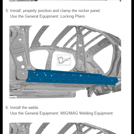
Install, properly position and clamp the rocker panel.
Use the General Equipment: Locking Pliers
Install the welds.
Use the General Equipment: MIG/MAG Welding Equipment