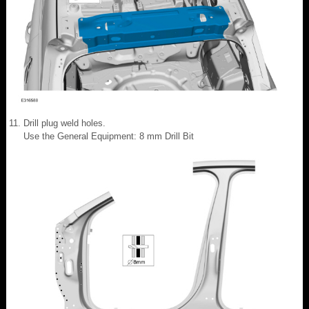
Drill plug weld holes.
Use the General Equipment: 8 mm Drill Bit