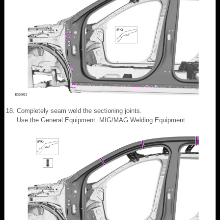
Completely seam weld the sectioning joints.
Use the General Equipment: MIG/MAG Welding Equipment