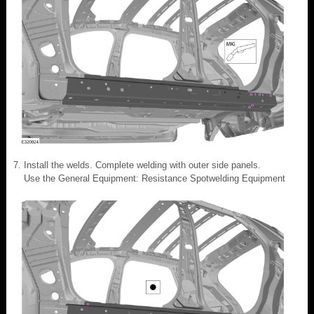
Install the welds. Complete welding with outer side panels.
Use the General Equipment: Resistance Spotwelding Equipment