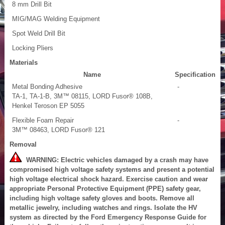
8 mm Drill Bit
MIG/MAG Welding Equipment
Spot Weld Drill Bit
Locking Pliers
Materials
Name
Specification
Metal Bonding Adhesive
-
TA-1, TA-1-B, 3M™ 08115, LORD Fusor® 108B,
Henkel Teroson EP 5055
Flexible Foam Repair
-
3M™ 08463, LORD Fusor® 121
Removal
WARNING: Electric vehicles damaged by a crash may have
compromised high voltage safety systems and present a potential
high voltage electrical shock hazard. Exercise caution and wear
appropriate Personal Protective Equipment (PPE) safety gear,
including high voltage safety gloves and boots. Remove all
metallic jewelry, including watches and rings. Isolate the HV
system as directed by the Ford Emergency Response Guide for