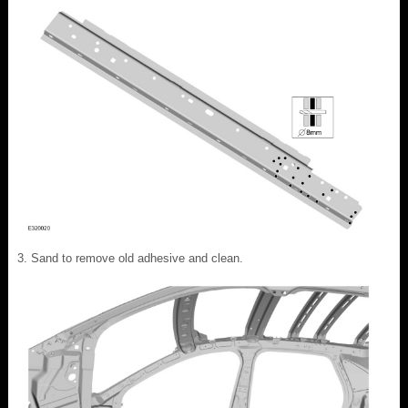
Sand to remove old adhesive and clean.