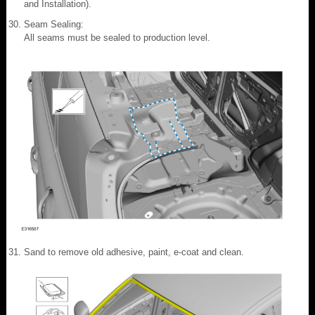
and Installation).
Seam Sealing:
All seams must be sealed to production level.
Sand to remove old adhesive, paint, e-coat and clean.