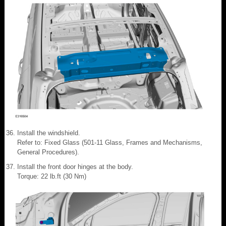
Install the windshield.
Refer to: Fixed Glass (501-11 Glass, Frames and Mechanisms,
General Procedures).
Install the front door hinges at the body.
Torque: 22 lb.ft (30 Nm)