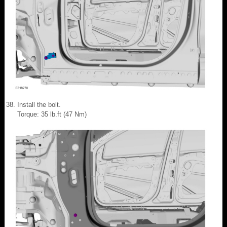
Install the bolt.
Torque: 35 lb.ft (47 Nm)