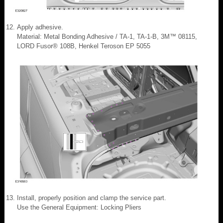
Apply adhesive.
Material: Metal Bonding Adhesive / TA-1, TA-1-B, 3M™ 08115,
LORD Fusor® 108B, Henkel Teroson EP 5055
Install, properly position and clamp the service part.
Use the General Equipment: Locking Pliers