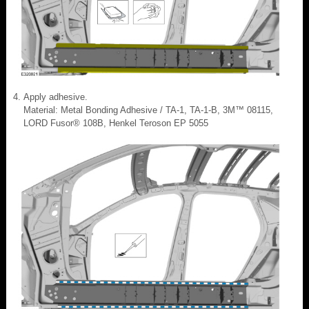
Apply adhesive.
Material: Metal Bonding Adhesive / TA-1, TA-1-B, 3M™ 08115,
LORD Fusor® 108B, Henkel Teroson EP 5055