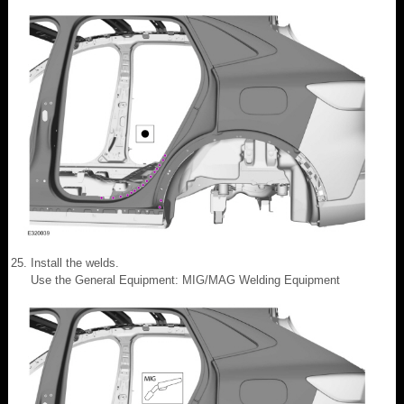
Install the welds.
Use the General Equipment: MIG/MAG Welding Equipment