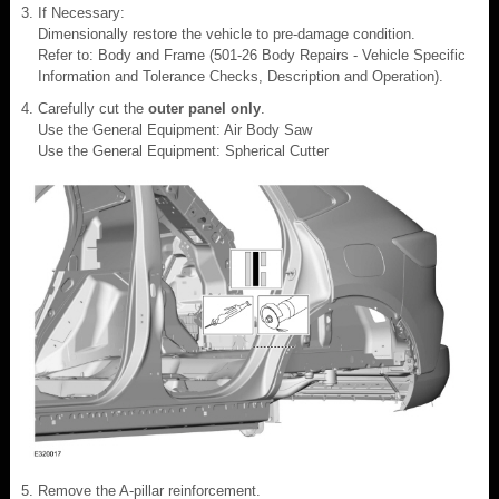
If Necessary:
Dimensionally restore the vehicle to pre-damage condition.
Refer to: Body and Frame (501-26 Body Repairs - Vehicle Specific
Information and Tolerance Checks, Description and Operation).
Carefully cut the
outer panel only
.
Use the General Equipment: Air Body Saw
Use the General Equipment: Spherical Cutter
Remove the A-pillar reinforcement.