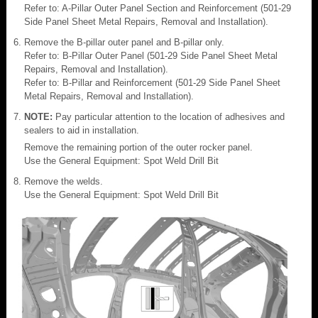
Refer to: A-Pillar Outer Panel Section and Reinforcement (501-29
Side Panel Sheet Metal Repairs, Removal and Installation).
Remove the B-pillar outer panel and B-pillar only.
Refer to: B-Pillar Outer Panel (501-29 Side Panel Sheet Metal
Repairs, Removal and Installation).
Refer to: B-Pillar and Reinforcement (501-29 Side Panel Sheet
Metal Repairs, Removal and Installation).
NOTE:
Pay particular attention to the location of adhesives and
sealers to aid in installation.
Remove the remaining portion of the outer rocker panel.
Use the General Equipment: Spot Weld Drill Bit
Remove the welds.
Use the General Equipment: Spot Weld Drill Bit