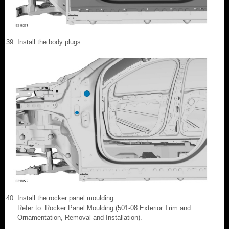
Install the body plugs.
Install the rocker panel moulding.
Refer to: Rocker Panel Moulding (501-08 Exterior Trim and
Ornamentation, Removal and Installation).