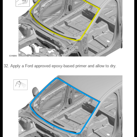
Apply a Ford approved epoxy-based primer and allow to dry.