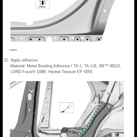
Apply adhesive.
Material: Metal Bonding Adhesive / TA-1, TA-1-B, 3M™ 08115,
LORD Fusor® 108B, Henkel Teroson EP 5055