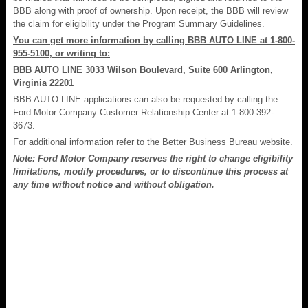
BBB along with proof of ownership. Upon receipt, the BBB will review
the claim for eligibility under the Program Summary Guidelines.
You can get more information by calling BBB AUTO LINE at 1-800-
955-5100, or writing to:
BBB AUTO LINE 3033 Wilson Boulevard, Suite 600 Arlington,
Virginia 22201
BBB AUTO LINE applications can also be requested by calling the
Ford Motor Company Customer Relationship Center at 1-800-392-
3673.
For additional information refer to the Better Business Bureau website.
Note: Ford Motor Company reserves the right to change eligibility
limitations, modify procedures, or to discontinue this process at
any time without notice and without obligation.