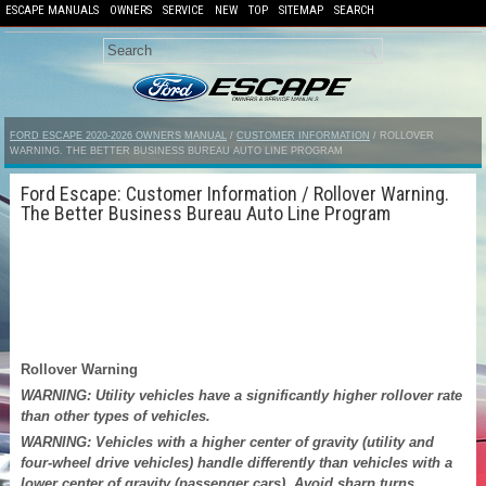
ESCAPE MANUALS
OWNERS
SERVICE
NEW
TOP
SITEMAP
SEARCH
FORD ESCAPE 2020-2026 OWNERS MANUAL
/
CUSTOMER INFORMATION
/ ROLLOVER
WARNING. THE BETTER BUSINESS BUREAU AUTO LINE PROGRAM
Ford Escape: Customer Information / Rollover Warning.
The Better Business Bureau Auto Line Program
Rollover Warning
WARNING: Utility vehicles have a significantly higher rollover rate
than other types of vehicles.
WARNING: Vehicles with a higher center of gravity (utility and
four-wheel drive vehicles) handle differently than vehicles with a
lower center of gravity (passenger cars). Avoid sharp turns,