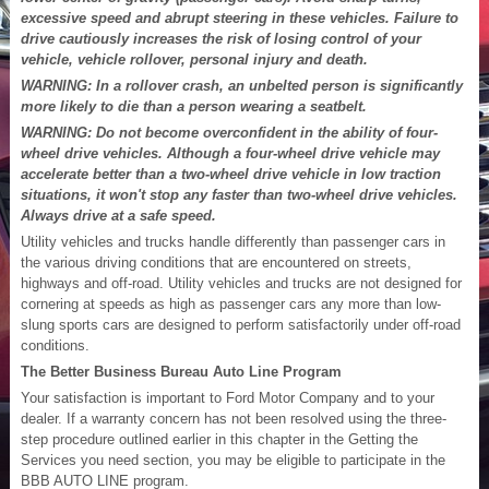
excessive speed and abrupt steering in these vehicles. Failure to
drive cautiously increases the risk of losing control of your
vehicle, vehicle rollover, personal injury and death.
WARNING: In a rollover crash, an unbelted person is significantly
more likely to die than a person wearing a seatbelt.
WARNING: Do not become overconfident in the ability of four-
wheel drive vehicles. Although a four-wheel drive vehicle may
accelerate better than a two-wheel drive vehicle in low traction
situations, it won't stop any faster than two-wheel drive vehicles.
Always drive at a safe speed.
Utility vehicles and trucks handle differently than passenger cars in
the various driving conditions that are encountered on streets,
highways and off-road. Utility vehicles and trucks are not designed for
cornering at speeds as high as passenger cars any more than low-
slung sports cars are designed to perform satisfactorily under off-road
conditions.
The Better Business Bureau Auto Line Program
Your satisfaction is important to Ford Motor Company and to your
dealer. If a warranty concern has not been resolved using the three-
step procedure outlined earlier in this chapter in the Getting the
Services you need section, you may be eligible to participate in the
BBB AUTO LINE program.