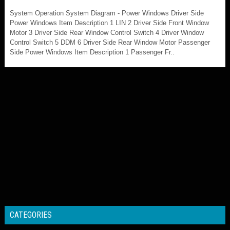
System Operation System Diagram - Power Windows Driver Side
Power Windows Item Description 1 LIN 2 Driver Side Front Window
Motor 3 Driver Side Rear Window Control Switch 4 Driver Window
Control Switch 5 DDM 6 Driver Side Rear Window Motor Passenger
Side Power Windows Item Description 1 Passenger Fr..
CATEGORIES