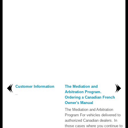
Customer Information
The Mediation and
Arbitration Program.
..
Ordering a Canadian French
Owner's Manual
The Mediation and Arbitration
Program For vehicles delivered to
authorized Canadian dealers. In
those cases where you continue to