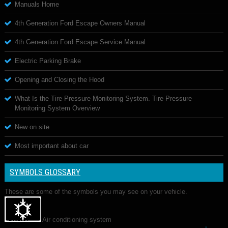
Manuals Home
4th Generation Ford Escape Owners Manual
4th Generation Ford Escape Service Manual
Electric Parking Brake
Opening and Closing the Hood
What Is the Tire Pressure Monitoring System. Tire Pressure
Monitoring System Overview
New on site
Most important about car
SYMBOLS GLOSSARY
These are some of the symbols you may see on your vehicle.
Air conditioning system