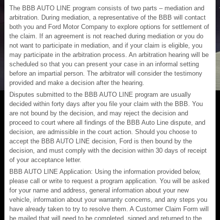
The BBB AUTO LINE program consists of two parts – mediation and
arbitration. During mediation, a representative of the BBB will contact
both you and Ford Motor Company to explore options for settlement of
the claim. If an agreement is not reached during mediation or you do
not want to participate in mediation, and if your claim is eligible, you
may participate in the arbitration process. An arbitration hearing will be
scheduled so that you can present your case in an informal setting
before an impartial person. The arbitrator will consider the testimony
provided and make a decision after the hearing.
Disputes submitted to the BBB AUTO LINE program are usually
decided within forty days after you file your claim with the BBB. You
are not bound by the decision, and may reject the decision and
proceed to court where all findings of the BBB Auto Line dispute, and
decision, are admissible in the court action. Should you choose to
accept the BBB AUTO LINE decision, Ford is then bound by the
decision, and must comply with the decision within 30 days of receipt
of your acceptance letter.
BBB AUTO LINE Application: Using the information provided below,
please call or write to request a program application. You will be asked
for your name and address, general information about your new
vehicle, information about your warranty concerns, and any steps you
have already taken to try to resolve them. A Customer Claim Form will
be mailed that will need to be completed, signed and returned to the