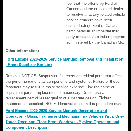
feel that the efforts by Ford of
Canada and the authorized dealer
to resolve a factory-related vehicle
service concern have been
unsatisfactory, Ford of Canada
participates in an impartial third
party mediation/arbitration program
administered by the Canadian Mo..
Other information:
Ford Escape 2020-2026 Service Manual: Removal and Installation
- Front Stabilizer Bar Link
Removal NOTICE: Suspension fasteners are critical parts that affect
the performance of vital components and systems. Failure of these
fasteners may result in major service expense. Use the same or
equivalent parts if replacement is necessary. Do not use a
replacement part of lesser quality or substitute design. Tighten
fasteners as specified. NOTE: Removal steps in this procedure may ..
Ford Escape 2020-2026 Service Manual: Description and
Operation - Glass, Frames and Mechanisms - Vehicles With: One-
Touch Open and Close Front Windows - System Operation and
Component Description