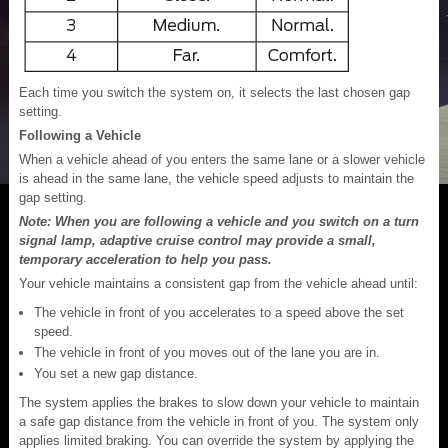
Each time you switch the system on, it selects the last chosen gap
setting.
Following a Vehicle
When a vehicle ahead of you enters the same lane or a slower vehicle
is ahead in the same lane, the vehicle speed adjusts to maintain the
gap setting.
Note: When you are following a vehicle and you switch on a turn
signal lamp, adaptive cruise control may provide a small,
temporary acceleration to help you pass.
Your vehicle maintains a consistent gap from the vehicle ahead until:
The vehicle in front of you accelerates to a speed above the set
speed.
The vehicle in front of you moves out of the lane you are in.
You set a new gap distance.
The system applies the brakes to slow down your vehicle to maintain
a safe gap distance from the vehicle in front of you. The system only
applies limited braking. You can override the system by applying the