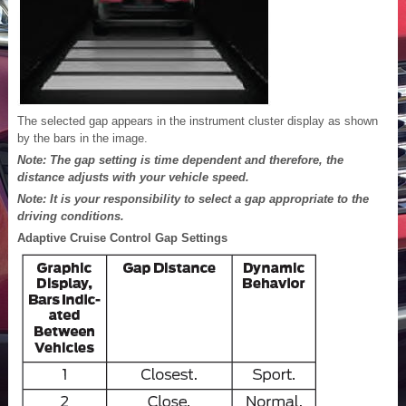
The selected gap appears in the instrument cluster display as shown
by the bars in the image.
Note: The gap setting is time dependent and therefore, the
distance adjusts with your vehicle speed.
Note: It is your responsibility to select a gap appropriate to the
driving conditions.
Adaptive Cruise Control Gap Settings