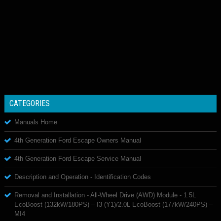
CATEGORIES
Manuals Home
4th Generation Ford Escape Owners Manual
4th Generation Ford Escape Service Manual
Description and Operation - Identification Codes
Removal and Installation - All-Wheel Drive (AWD) Module - 1.5L
EcoBoost (132kW/180PS) – I3 (Y1)/2.0L EcoBoost (177kW/240PS) –
MI4