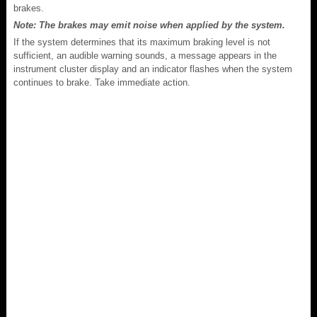
brakes.
Note: The brakes may emit noise when applied by the system.
If the system determines that its maximum braking level is not
sufficient, an audible warning sounds, a message appears in the
instrument cluster display and an indicator flashes when the system
continues to brake. Take immediate action.