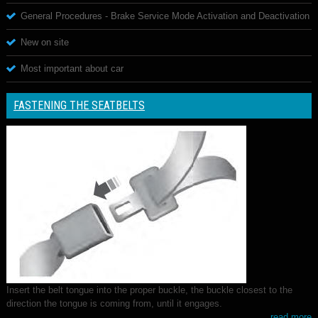
General Procedures - Brake Service Mode Activation and Deactivation
New on site
Most important about car
FASTENING THE SEATBELTS
Insert the belt tongue into the proper buckle, the buckle closest to the
direction the tongue is coming from, until it engages.
read more