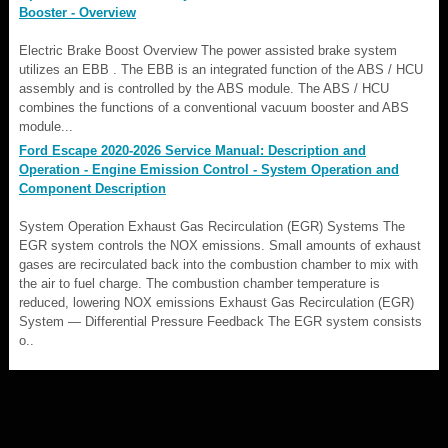
Booster - Overview
Electric Brake Boost Overview The power assisted brake system
utilizes an EBB . The EBB is an integrated function of the ABS / HCU
assembly and is controlled by the ABS module. The ABS / HCU
combines the functions of a conventional vacuum booster and ABS
module...
Ford Escape 2020-2026 Service Manual: Description and
Operation - Engine Emission Control - System Operation and
Component Description
System Operation Exhaust Gas Recirculation (EGR) Systems The
EGR system controls the NOX emissions. Small amounts of exhaust
gases are recirculated back into the combustion chamber to mix with
the air to fuel charge. The combustion chamber temperature is
reduced, lowering NOX emissions Exhaust Gas Recirculation (EGR)
System — Differential Pressure Feedback The EGR system consists
o..