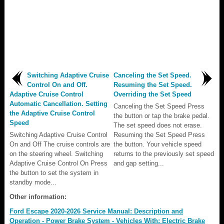
Switching Adaptive Cruise
Canceling the Set Speed.
Control On and Off.
Resuming the Set Speed.
Adaptive Cruise Control
Overriding the Set Speed
Automatic Cancellation. Setting
Canceling the Set Speed Press
the Adaptive Cruise Control
the button or tap the brake pedal.
Speed
The set speed does not erase.
Switching Adaptive Cruise Control
Resuming the Set Speed Press
On and Off The cruise controls are
the button. Your vehicle speed
on the steering wheel. Switching
returns to the previously set speed
Adaptive Cruise Control On Press
and gap setting...
the button to set the system in
standby mode...
Other information:
Ford Escape 2020-2026 Service Manual: Description and
Operation - Power Brake System - Vehicles With: Electric Brake