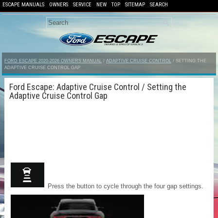
ESCAPE MANUALS
OWNERS
SERVICE
NEW
TOP
SITEMAP
SEARCH
FORD ESCAPE 2020-2026 OWNERS MANUAL
/
ADAPTIVE CRUISE CONTROL
/ SETTING THE
ADAPTIVE CRUISE CONTROL GAP
Ford Escape: Adaptive Cruise Control / Setting the
Adaptive Cruise Control Gap
Press the button to cycle through the four gap settings.