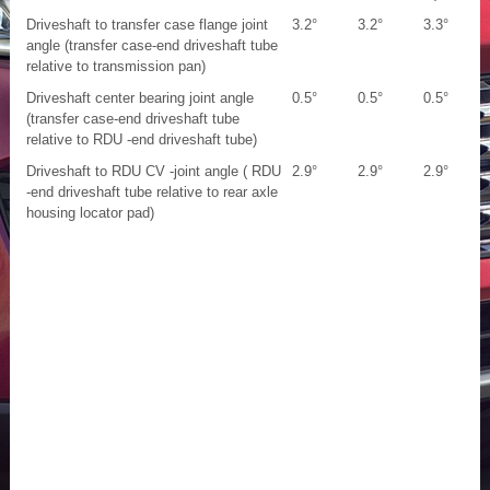
Driveshaft to transfer case flange joint
3.2°
3.2°
3.3°
angle (transfer case-end driveshaft tube
relative to transmission pan)
Driveshaft center bearing joint angle
0.5°
0.5°
0.5°
(transfer case-end driveshaft tube
relative to RDU -end driveshaft tube)
Driveshaft to RDU CV -joint angle ( RDU
2.9°
2.9°
2.9°
-end driveshaft tube relative to rear axle
housing locator pad)