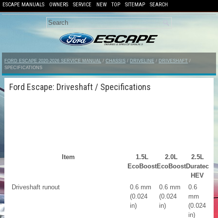
ESCAPE MANUALS
OWNERS
SERVICE
NEW
TOP
SITEMAP
SEARCH
FORD ESCAPE 2020-2026 SERVICE MANUAL
/
CHASSIS
/
DRIVELINE
/
DRIVESHAFT
/
SPECIFICATIONS
Ford Escape: Driveshaft / Specifications
Item
1.5L
2.0L
2.5L
EcoBoost
EcoBoost
Duratec
HEV
Driveshaft runout
0.6 mm
0.6 mm
0.6
(0.024
(0.024
mm
in)
in)
(0.024
in)