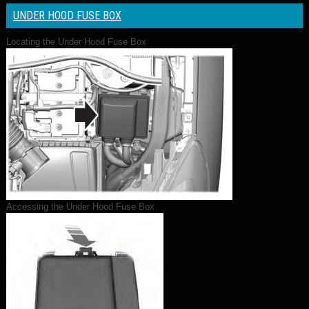
UNDER HOOD FUSE BOX
Locating the Under Hood Fuse Box
Accessing the Under Hood Fuse Box