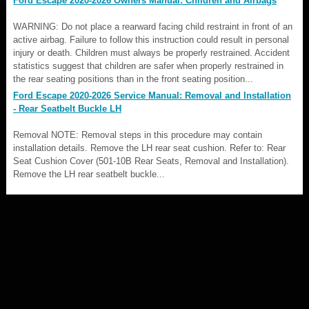
Ford Escape 2020-2026 Owners Manual: Children and Airbags
WARNING: Do not place a rearward facing child restraint in front of an
active airbag. Failure to follow this instruction could result in personal
injury or death. Children must always be properly restrained. Accident
statistics suggest that children are safer when properly restrained in
the rear seating positions than in the front seating position...
Ford Escape 2020-2026 Service Manual: Removal and Installation
- Rear Seatbelt Buckle LH
Removal NOTE: Removal steps in this procedure may contain
installation details. Remove the LH rear seat cushion. Refer to: Rear
Seat Cushion Cover (501-10B Rear Seats, Removal and Installation).
Remove the LH rear seatbelt buckle...