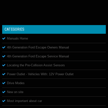
CATEGORIES
Manuals Home
4th Generation Ford Escape Owners Manual
4th Generation Ford Escape Service Manual
Locating the Pre-Collision Assist Sensors
Power Outlet - Vehicles With: 12V Power Outlet
Drive Modes
New on site
Most important about car