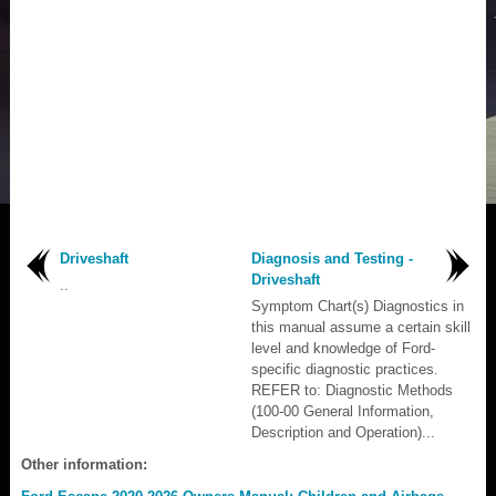
Driveshaft
Diagnosis and Testing -
Driveshaft
..
Symptom Chart(s) Diagnostics in
this manual assume a certain skill
level and knowledge of Ford-
specific diagnostic practices.
REFER to: Diagnostic Methods
(100-00 General Information,
Description and Operation)...
Other information: