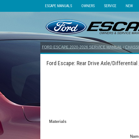
ESCAPE MANUALS
OWNERS
SERVICE
NEW
FORD ESCAPE 2020-2026 SERVICE MANUAL
/
CHASSI
Ford Escape: Rear Drive Axle/Differential 
Materials
Nam