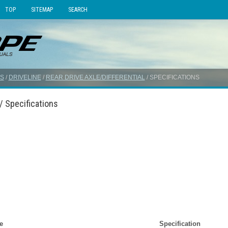
TOP
SITEMAP
SEARCH
S
/
DRIVELINE
/
REAR DRIVE AXLE/DIFFERENTIAL
/ SPECIFICATIONS
/ Specifications
e
Specification