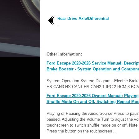
Rear Drive Axle/Differential
..
Other information:
Ford Escape 2020-2026 Service Manual: Descript
Brake Booster - System Operation and Compone
System Operation System Diagram - Electric Brake Boos
HS-CAN3 HS-CAN1 HS-CAN2 1 IPC 2 RCM 3 BCM
Ford Escape 2020-2026 Owners Manual: Playing 
Shuffle Mode On and Off. Switching Repeat Mod
Playing or Pausing the Audio Source Press to paus
paused. Adjusting the Volume Turn to adjust the v
touchscreen to switch shuffle mode on or off. Not
Press the button on the touchscreen ..