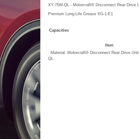
XY-75W-QL - Motorcraft® Disconnect Rear Drive Un
Premium Long-Life Grease XG-1-E1
Capacities
Item
Material: Motorcraft® Disconnect Rear Drive Unit
QL