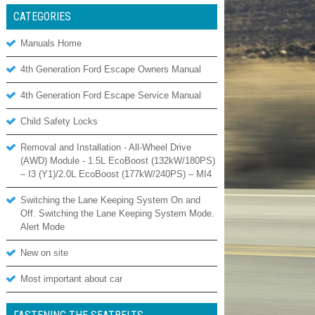
CATEGORIES
Manuals Home
4th Generation Ford Escape Owners Manual
4th Generation Ford Escape Service Manual
Child Safety Locks
Removal and Installation - All-Wheel Drive
(AWD) Module - 1.5L EcoBoost (132kW/180PS)
– I3 (Y1)/2.0L EcoBoost (177kW/240PS) – MI4
Switching the Lane Keeping System On and
Off. Switching the Lane Keeping System Mode.
Alert Mode
New on site
Most important about car