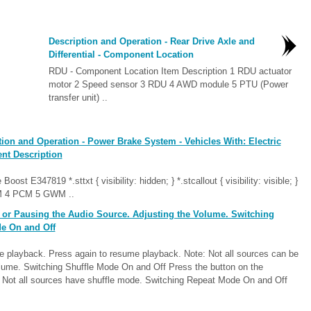
Description and Operation - Rear Drive Axle and
Differential - Component Location
RDU - Component Location Item Description 1 RDU actuator
motor 2 Speed sensor 3 RDU 4 AWD module 5 PTU (Power
transfer unit) ..
ion and Operation - Power Brake System - Vehicles With: Electric
nt Description
t E347819 *.sttxt { visibility: hidden; } *.stcallout { visibility: visible; }
 4 PCM 5 GWM ..
or Pausing the Audio Source. Adjusting the Volume. Switching
e On and Off
e playback. Press again to resume playback. Note: Not all sources can be
olume. Switching Shuffle Mode On and Off Press the button on the
e: Not all sources have shuffle mode. Switching Repeat Mode On and Off