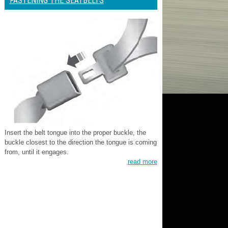
FASTENING THE SEATBELTS
Insert the belt tongue into the proper buckle, the
buckle closest to the direction the tongue is coming
from, until it engages.
read more