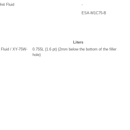
it Fluid
-
ESA-M1C75-B
Liters
 Fluid / XY-75W-
0.755L (1.6 pt) (2mm below the bottom of the filler
hole)