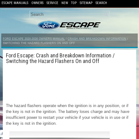
ESCAPE MANUALS
OWNERS
SERVICE
NEW
TOP
SITEMAP
SEARCH
FORD ESCAPE 2020-2026 OWNERS MANUAL
/
CRASH AND BREAKDOWN INFORMATION
/
SWITCHING THE HAZARD FLASHERS ON AND OFF
Ford Escape: Crash and Breakdown Information /
Switching the Hazard Flashers On and Off
The hazard flashers operate when the ignition is in any position, or if
the key is not in the ignition. The battery loses charge and may have
insufficient power to restart your vehicle if your vehicle is in use or if
the key is not in the ignition.