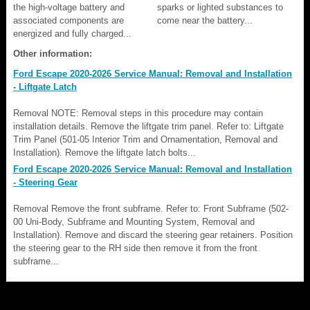
the high-voltage battery and
sparks or lighted substances to
associated components are
come near the battery...
energized and fully charged...
Other information:
Ford Escape 2020-2026 Service Manual: Removal and Installation
- Liftgate Latch
Removal NOTE: Removal steps in this procedure may contain
installation details. Remove the liftgate trim panel. Refer to: Liftgate
Trim Panel (501-05 Interior Trim and Ornamentation, Removal and
Installation). Remove the liftgate latch bolts...
Ford Escape 2020-2026 Service Manual: Removal and Installation
- Steering Gear
Removal Remove the front subframe. Refer to: Front Subframe (502-
00 Uni-Body, Subframe and Mounting System, Removal and
Installation). Remove and discard the steering gear retainers. Position
the steering gear to the RH side then remove it from the front
subframe...