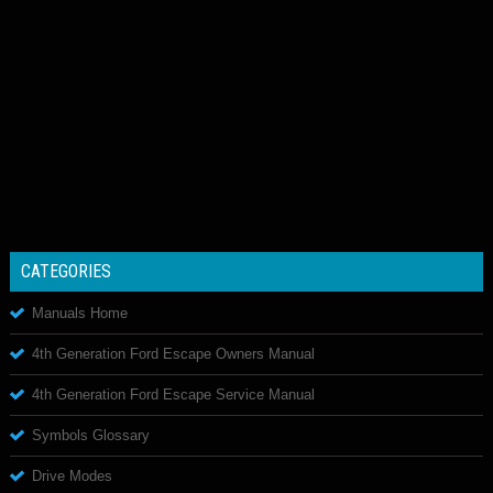
CATEGORIES
Manuals Home
4th Generation Ford Escape Owners Manual
4th Generation Ford Escape Service Manual
Symbols Glossary
Drive Modes