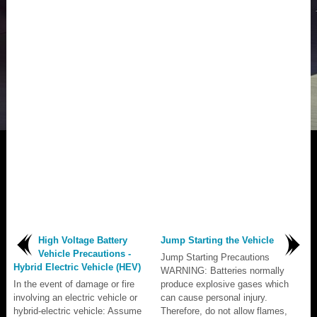
High Voltage Battery
Jump Starting the Vehicle
Vehicle Precautions -
Jump Starting Precautions
Hybrid Electric Vehicle (HEV)
WARNING: Batteries normally
In the event of damage or fire
produce explosive gases which
involving an electric vehicle or
can cause personal injury.
hybrid-electric vehicle: Assume
Therefore, do not allow flames,