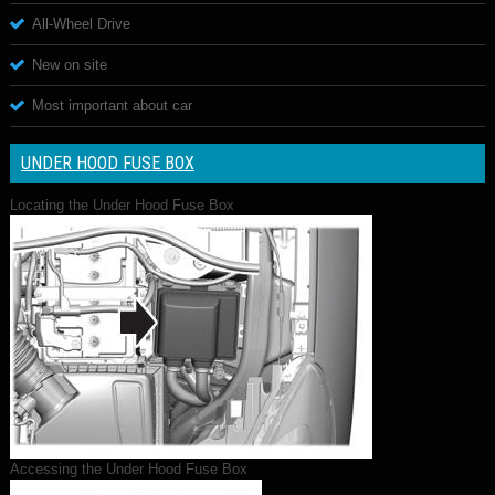
All-Wheel Drive
New on site
Most important about car
UNDER HOOD FUSE BOX
Locating the Under Hood Fuse Box
Accessing the Under Hood Fuse Box