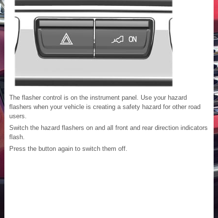
The flasher control is on the instrument panel. Use your hazard
flashers when your vehicle is creating a safety hazard for other road
users.
Switch the hazard flashers on and all front and rear direction indicators
flash.
Press the button again to switch them off.