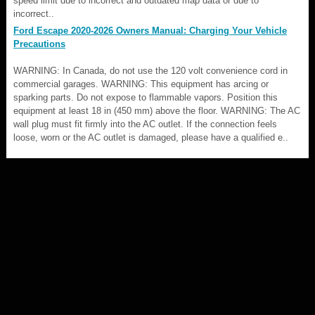
speed limit due to incorrect and outdated map data or due to
incorrect..
Ford Escape 2020-2026 Owners Manual: Charging Your Vehicle
Precautions
WARNING: In Canada, do not use the 120 volt convenience cord in
commercial garages. WARNING: This equipment has arcing or
sparking parts. Do not expose to flammable vapors. Position this
equipment at least 18 in (450 mm) above the floor. WARNING: The AC
wall plug must fit firmly into the AC outlet. If the connection feels
loose, worn or the AC outlet is damaged, please have a qualified e..