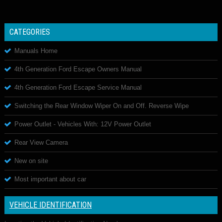
CATEGORIES
Manuals Home
4th Generation Ford Escape Owners Manual
4th Generation Ford Escape Service Manual
Switching the Rear Window Wiper On and Off. Reverse Wipe
Power Outlet - Vehicles With: 12V Power Outlet
Rear View Camera
New on site
Most important about car
VEHICLE IDENTIFICATION