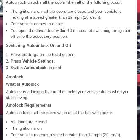
Autounlock unlocks all the doors when all of the following occur:
The ignition is on, all the doors are closed and your vehicle is
moving at a speed greater than 12 mph (20 km/h).
Your vehicle comes to a stop.
You open the driver door within 10 minutes of switching the ignition
off or to the accessory position.
Switching Autounlock On and Off
Press
Settings
on the touchscreen.
Press
Vehicle Settings
.
Switch
Autounlock
on or off.
Autolock
What Is Autolock
Autolock is a locking feature that locks your vehicle doors when you
start driving.
Autolock Requirements
Autolock locks all the doors when all of the following occur:
All doors are closed.
The ignition is on.
Your vehicle reaches a speed greater than 12 mph (20 km/h).