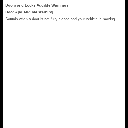
Doors and Locks Audible Warnings
Door Ajar Audible Warning
Sounds when a door is not fully closed and your vehicle is moving.