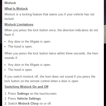
Mislock
What Is Mislock
Mislock is a locking feature that warns you if your vehicle has not
locked.
Mislock Limitations
When you press the lock button once, the direction indicators do not
flash if:
Any door or the liftgate is open.
The hood is open.
When you press the lock button twice within three seconds, the horn
sounds if:
Any door or the liftgate is open.
The hood is open.
If you switch mislock off, the horn does not sound if you press the
lock button on the remote control when a door is open.
Switching Mislock On and Off
Press
Settings
on the touchscreen.
Press
Vehicle Settings
.
Switch
Mislock Chirp
on or off.