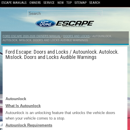
ESCAPE MANUALS
OWNERS
SERVICE
NEW
TOP
SITEMAP
SEARCH
FORD ESCAPE 2020-2026 OWNERS MANUAL
/
DOORS AND LOCKS
/ AUTOUNLOCK.
AUTOLOCK. MISLOCK. DOORS AND LOCKS AUDIBLE WARNINGS
Ford Escape: Doors and Locks / Autounlock. Autolock.
Mislock. Doors and Locks Audible Warnings
Autounlock
What Is Autounlock
Autounlock is an unlocking feature that unlocks the vehicle doors
when your vehicle comes to a stop.
Autounlock Requirements