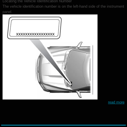
Locating the Vehicle Identification Number
The vehicle identification number is on the left-hand side of the instrument
panel.
read more