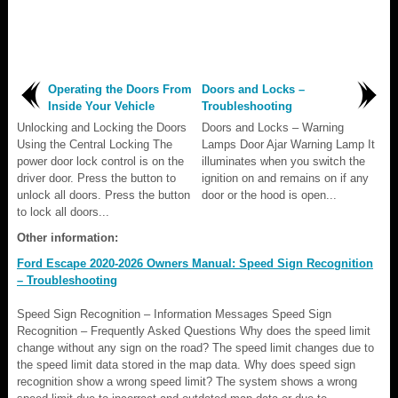
Operating the Doors From
Doors and Locks –
Inside Your Vehicle
Troubleshooting
Unlocking and Locking the Doors
Doors and Locks – Warning
Using the Central Locking The
Lamps Door Ajar Warning Lamp It
power door lock control is on the
illuminates when you switch the
driver door. Press the button to
ignition on and remains on if any
unlock all doors. Press the button
door or the hood is open...
to lock all doors...
Other information:
Ford Escape 2020-2026 Owners Manual: Speed Sign Recognition
– Troubleshooting
Speed Sign Recognition – Information Messages Speed Sign
Recognition – Frequently Asked Questions Why does the speed limit
change without any sign on the road? The speed limit changes due to
the speed limit data stored in the map data. Why does speed sign
recognition show a wrong speed limit? The system shows a wrong