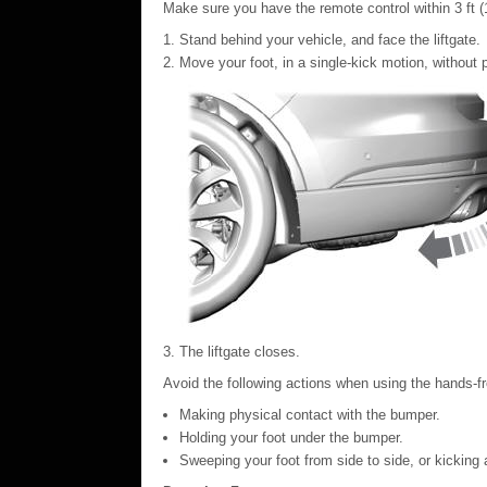
Make sure you have the remote control within 3 ft (1 
Stand behind your vehicle, and face the liftgate.
Move your foot, in a single-kick motion, without
The liftgate closes.
Avoid the following actions when using the hands-fr
Making physical contact with the bumper.
Holding your foot under the bumper.
Sweeping your foot from side to side, or kicking 