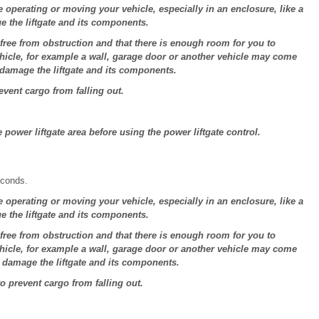
e operating or moving your vehicle, especially in an enclosure, like a
e the liftgate and its components.
 free from obstruction and that there is enough room for you to
vehicle, for example a wall, garage door or another vehicle may come
 damage the liftgate and its components.
revent cargo from falling out.
power liftgate area before using the power liftgate control.
econds.
e operating or moving your vehicle, especially in an enclosure, like a
e the liftgate and its components.
 free from obstruction and that there is enough room for you to
vehicle, for example a wall, garage door or another vehicle may come
d damage the liftgate and its components.
to prevent cargo from falling out.