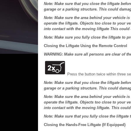
Note: Make sure that you close the liftgate befor
garage or a parking structure. This could damag
Note: Make sure the area behind your vehicle is
operate the liftgate. Objects too close to your 
into contact with the moving liftgate This could
Note: Make sure you fully close the liftgate to p
Closing the Liftgate Using the Remote Control
WARNING: Make sure all persons are clear of the 
Press the button twice within three s
Note: Make sure that you close the liftgate befor
garage or a parking structure. This could damag
Note: Make sure the area behind your vehicle is
operate the liftgate. Objects too close to your 
into contact with the moving liftgate. This coul
Note: Make sure that you fully close the liftgate 
Closing the Hands-Free Liftgate (If Equipped)