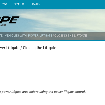
TOP
SITEMAP
SEARCH
TE - VEHICLES WITH: POWER LIFTGATE
/ CLOSING THE LIFTGATE
er Liftgate / Closing the Liftgate
power liftgate area before using the power liftgate control.