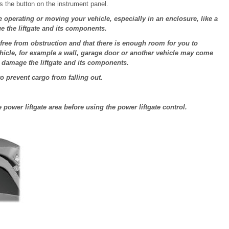
s the button on the instrument panel.
e operating or moving your vehicle, especially in an enclosure, like a
e the liftgate and its components.
 free from obstruction and that there is enough room for you to
vehicle, for example a wall, garage door or another vehicle may come
d damage the liftgate and its components.
to prevent cargo from falling out.
power liftgate area before using the power liftgate control.