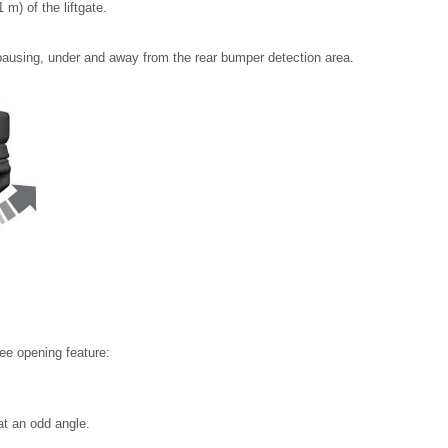
m) of the liftgate.
 pausing, under and away from the rear bumper detection area.
ee opening feature:
at an odd angle.