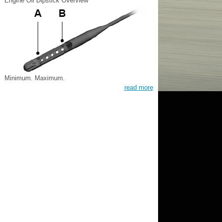
Engine Oil Dipstick Overview
Minimum. Maximum.
read more