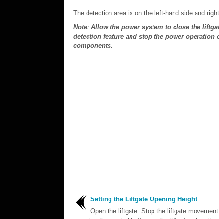
The detection area is on the left-hand side and righ
Note: Allow the power system to close the liftga
detection feature and stop the power operation or
components.
Setting the Liftgate Opening Height
Open the liftgate. Stop the liftgate movement