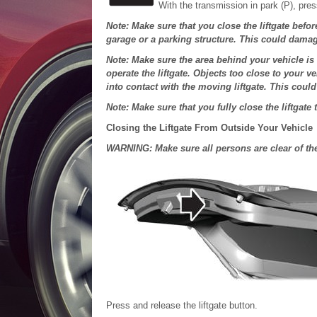
With the transmission in park (P), pres
Note: Make sure that you close the liftgate befor
garage or a parking structure. This could damag
Note: Make sure the area behind your vehicle is
operate the liftgate. Objects too close to your 
into contact with the moving liftgate. This coul
Note: Make sure that you fully close the liftgate 
Closing the Liftgate From Outside Your Vehicle
WARNING: Make sure all persons are clear of the 
Press and release the liftgate button.