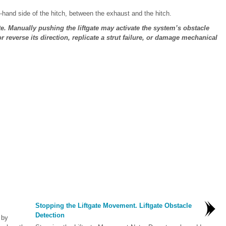
t-hand side of the hitch, between the exhaust and the hitch.
te. Manually pushing the liftgate may activate the system’s obstacle
 reverse its direction, replicate a strut failure, or damage mechanical
Stopping the Liftgate Movement. Liftgate Obstacle
Detection
 by