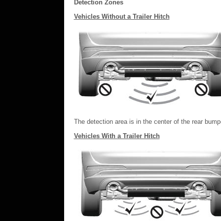
Detection Zones
Vehicles Without a Trailer Hitch
The detection area is in the center of the rear bump
Vehicles With a Trailer Hitch