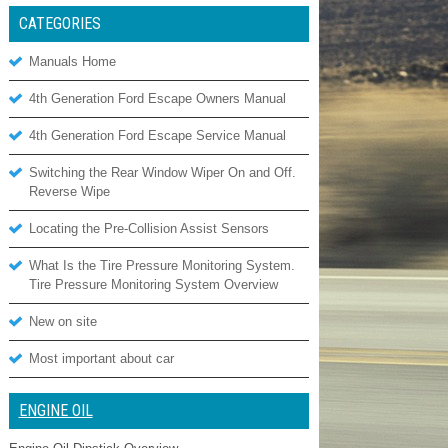
CATEGORIES
Manuals Home
4th Generation Ford Escape Owners Manual
4th Generation Ford Escape Service Manual
Switching the Rear Window Wiper On and Off.
Reverse Wipe
Locating the Pre-Collision Assist Sensors
What Is the Tire Pressure Monitoring System.
Tire Pressure Monitoring System Overview
New on site
Most important about car
ENGINE OIL