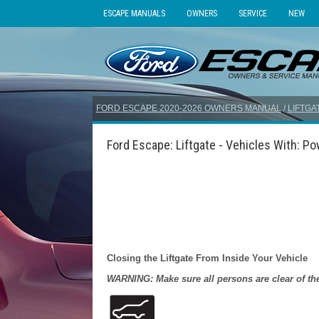
ESCAPE MANUALS
OWNERS
SERVICE
NEW
FORD ESCAPE 2020-2026 OWNERS MANUAL
/
LIFTGA
Ford Escape: Liftgate - Vehicles With: Pow
Closing the Liftgate From Inside Your Vehicle
WARNING: Make sure all persons are clear of the 