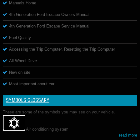
Manuals Home
4th Generation Ford Escape Owners Manual
4th Generation Ford Escape Service Manual
Fuel Quality
Accessing the Trip Computer. Resetting the Trip Computer
All-Wheel Drive
New on site
Most important about car
SYMBOLS GLOSSARY
These are some of the symbols you may see on your vehicle.
Air conditioning system
read more