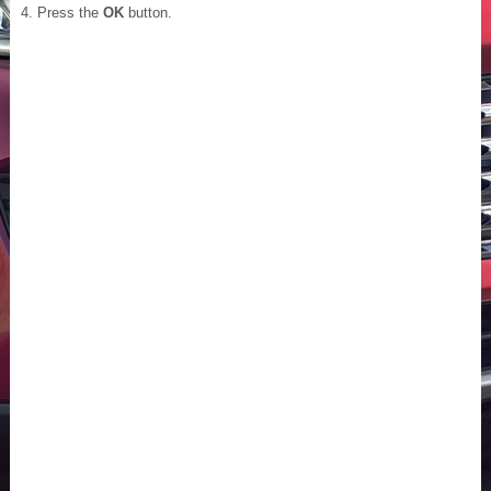
Press the
OK
button.