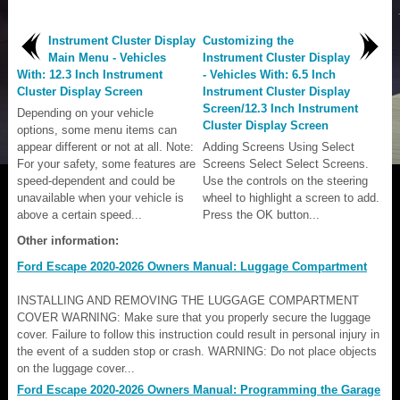
Instrument Cluster Display
Customizing the
Main Menu - Vehicles
Instrument Cluster Display
With: 12.3 Inch Instrument
- Vehicles With: 6.5 Inch
Cluster Display Screen
Instrument Cluster Display
Screen/12.3 Inch Instrument
Depending on your vehicle
Cluster Display Screen
options, some menu items can
appear different or not at all. Note:
Adding Screens Using Select
For your safety, some features are
Screens Select Select Screens.
speed-dependent and could be
Use the controls on the steering
unavailable when your vehicle is
wheel to highlight a screen to add.
above a certain speed...
Press the OK button...
Other information:
Ford Escape 2020-2026 Owners Manual: Luggage Compartment
INSTALLING AND REMOVING THE LUGGAGE COMPARTMENT
COVER WARNING: Make sure that you properly secure the luggage
cover. Failure to follow this instruction could result in personal injury in
the event of a sudden stop or crash. WARNING: Do not place objects
on the luggage cover...
Ford Escape 2020-2026 Owners Manual: Programming the Garage