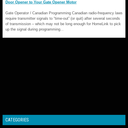
Door Opener to Your Gate Opener Motor
Gate Operator / Canadian Programming Canadian radio-frequency laws
require transmitter signals to “time-out” (or quit) after several seconds
of transmission – which may not be long enough for HomeLink to pick
up the signal during programming...
CATEGORIES