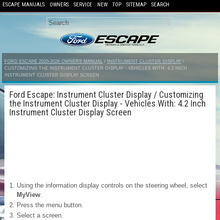
ESCAPE MANUALS
OWNERS
SERVICE
NEW
TOP
SITEMAP
SEARCH
FORD ESCAPE 2020-2026 OWNERS MANUAL
/
INSTRUMENT CLUSTER DISPLAY
/
CUSTOMIZING THE INSTRUMENT CLUSTER DISPLAY - VEHICLES WITH: 4.2 INCH
INSTRUMENT CLUSTER DISPLAY SCREEN
Ford Escape: Instrument Cluster Display / Customizing
the Instrument Cluster Display - Vehicles With: 4.2 Inch
Instrument Cluster Display Screen
Using the information display controls on the steering wheel, select
MyView
.
Press the menu button.
Select a screen.