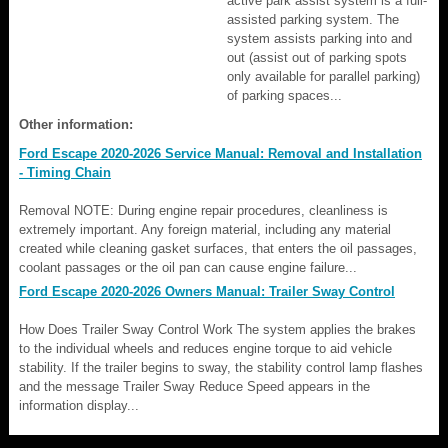
active park assist system is a full-
assisted parking system. The
system assists parking into and
out (assist out of parking spots
only available for parallel parking)
of parking spaces...
Other information:
Ford Escape 2020-2026 Service Manual: Removal and Installation
- Timing Chain
Removal NOTE: During engine repair procedures, cleanliness is
extremely important. Any foreign material, including any material
created while cleaning gasket surfaces, that enters the oil passages,
coolant passages or the oil pan can cause engine failure...
Ford Escape 2020-2026 Owners Manual: Trailer Sway Control
How Does Trailer Sway Control Work The system applies the brakes
to the individual wheels and reduces engine torque to aid vehicle
stability. If the trailer begins to sway, the stability control lamp flashes
and the message Trailer Sway Reduce Speed appears in the
information display...