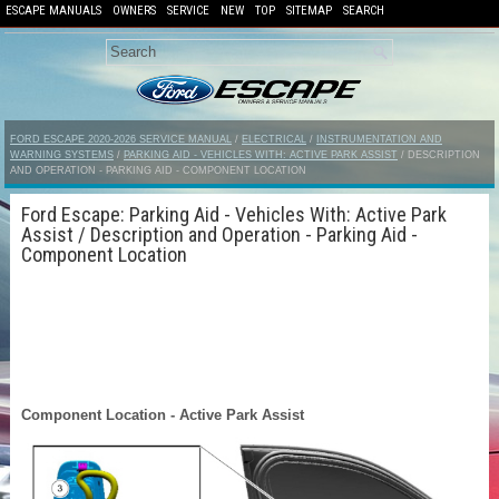
ESCAPE MANUALS
OWNERS
SERVICE
NEW
TOP
SITEMAP
SEARCH
FORD ESCAPE 2020-2026 SERVICE MANUAL
/
ELECTRICAL
/
INSTRUMENTATION AND
WARNING SYSTEMS
/
PARKING AID - VEHICLES WITH: ACTIVE PARK ASSIST
/ DESCRIPTION
AND OPERATION - PARKING AID - COMPONENT LOCATION
Ford Escape: Parking Aid - Vehicles With: Active Park
Assist / Description and Operation - Parking Aid -
Component Location
Component Location - Active Park Assist