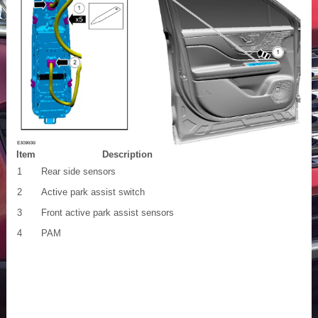
Item
Description
1
Rear side sensors
2
Active park assist switch
3
Front active park assist sensors
4
PAM