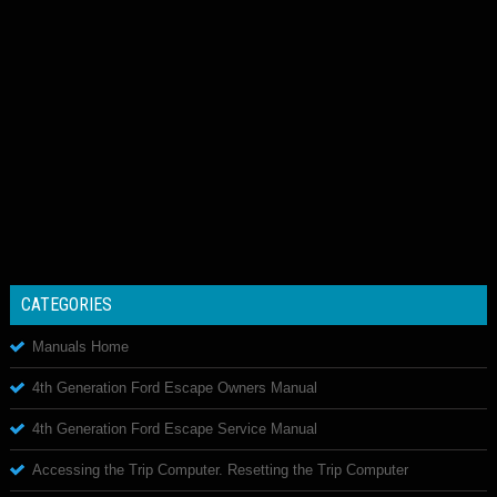
CATEGORIES
Manuals Home
4th Generation Ford Escape Owners Manual
4th Generation Ford Escape Service Manual
Accessing the Trip Computer. Resetting the Trip Computer