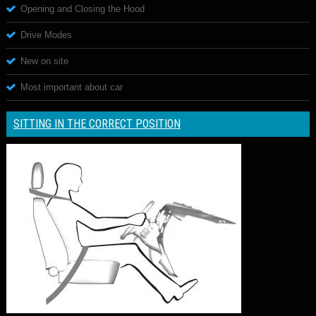
Opening and Closing the Hood
Drive Modes
New on site
Most important about car
SITTING IN THE CORRECT POSITION