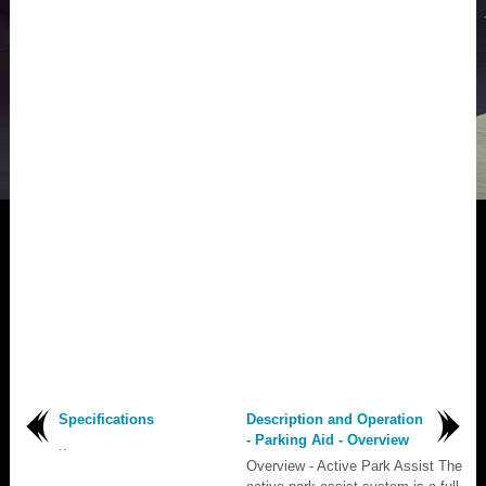
Specifications
Description and Operation
- Parking Aid - Overview
..
Overview - Active Park Assist The