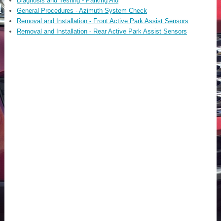
Diagnosis and Testing - Parking Aid
General Procedures - Azimuth System Check
Removal and Installation - Front Active Park Assist Sensors
Removal and Installation - Rear Active Park Assist Sensors