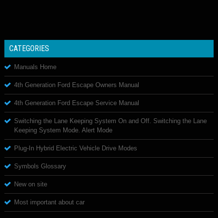
CATEGORIES
Manuals Home
4th Generation Ford Escape Owners Manual
4th Generation Ford Escape Service Manual
Switching the Lane Keeping System On and Off. Switching the Lane
Keeping System Mode. Alert Mode
Plug-In Hybrid Electric Vehicle Drive Modes
Symbols Glossary
New on site
Most important about car