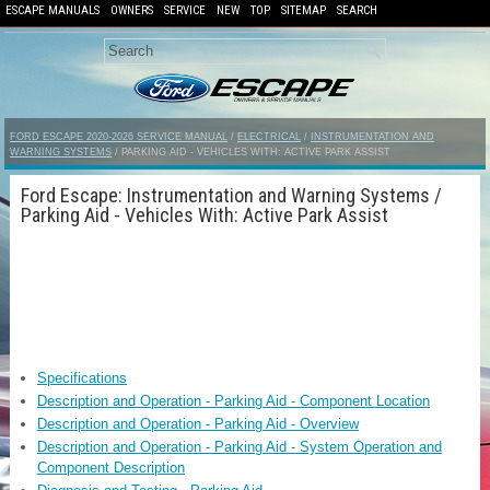
ESCAPE MANUALS
OWNERS
SERVICE
NEW
TOP
SITEMAP
SEARCH
FORD ESCAPE 2020-2026 SERVICE MANUAL
/
ELECTRICAL
/
INSTRUMENTATION AND
WARNING SYSTEMS
/ PARKING AID - VEHICLES WITH: ACTIVE PARK ASSIST
Ford Escape: Instrumentation and Warning Systems /
Parking Aid - Vehicles With: Active Park Assist
Specifications
Description and Operation - Parking Aid - Component Location
Description and Operation - Parking Aid - Overview
Description and Operation - Parking Aid - System Operation and
Component Description