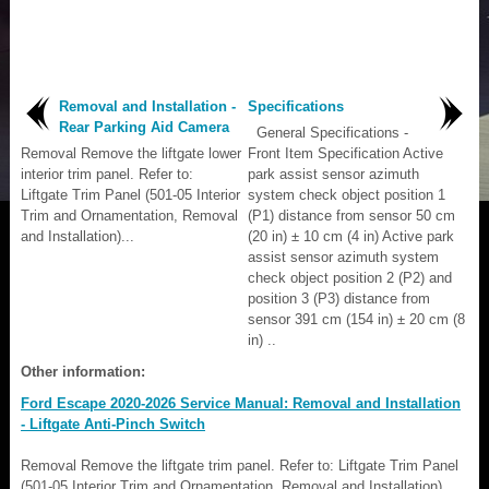
Removal and Installation -
Specifications
Rear Parking Aid Camera
General Specifications -
Removal Remove the liftgate lower
Front Item Specification Active
interior trim panel. Refer to:
park assist sensor azimuth
Liftgate Trim Panel (501-05 Interior
system check object position 1
Trim and Ornamentation, Removal
(P1) distance from sensor 50 cm
and Installation)...
(20 in) ± 10 cm (4 in) Active park
assist sensor azimuth system
check object position 2 (P2) and
position 3 (P3) distance from
sensor 391 cm (154 in) ± 20 cm (8
in) ..
Other information:
Ford Escape 2020-2026 Service Manual: Removal and Installation
- Liftgate Anti-Pinch Switch
Removal Remove the liftgate trim panel. Refer to: Liftgate Trim Panel
(501-05 Interior Trim and Ornamentation, Removal and Installation).