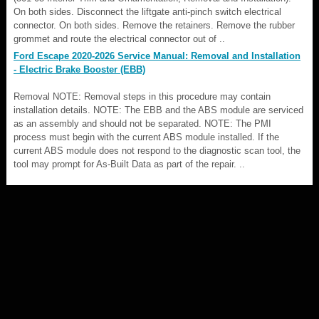
On both sides. Disconnect the liftgate anti-pinch switch electrical
connector. On both sides. Remove the retainers. Remove the rubber
grommet and route the electrical connector out of ..
Ford Escape 2020-2026 Service Manual: Removal and Installation
- Electric Brake Booster (EBB)
Removal NOTE: Removal steps in this procedure may contain
installation details. NOTE: The EBB and the ABS module are serviced
as an assembly and should not be separated. NOTE: The PMI
process must begin with the current ABS module installed. If the
current ABS module does not respond to the diagnostic scan tool, the
tool may prompt for As-Built Data as part of the repair. ..