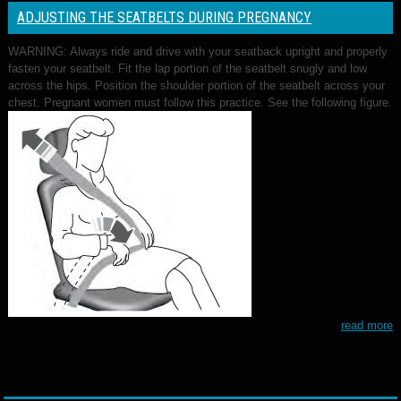
ADJUSTING THE SEATBELTS DURING PREGNANCY
WARNING: Always ride and drive with your seatback upright and properly
fasten your seatbelt. Fit the lap portion of the seatbelt snugly and low
across the hips. Position the shoulder portion of the seatbelt across your
chest. Pregnant women must follow this practice. See the following figure.
read more