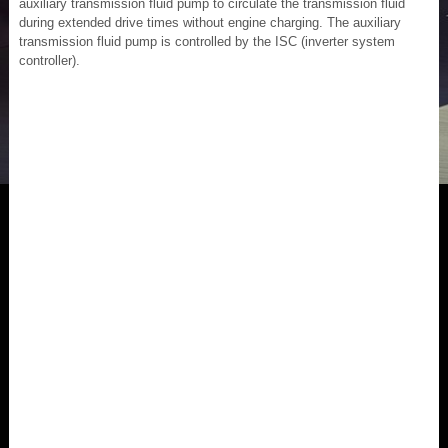
auxiliary transmission fluid pump to circulate the transmission fluid
during extended drive times without engine charging. The auxiliary
transmission fluid pump is controlled by the ISC (inverter system
controller).