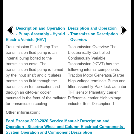
Description and Operation
Description and Operation
- Pump Assembly - Hybrid
- Transmission Description
Electric Vehicle (HEV)
- Overview
Transmission Fluid Pump The
Transmission Overview The
transmission fluid pump is an
Electronically Controlled
internal pump bolted to the
Continuously Variable
transmission case. The
Transmission (eCVT) has the
transmission fluid pump is turned
following internal components:
by the input shaft and circulates
Traction Motor Generator/Starter
transmission fluid through the
High voltage terminals Pump and
transmission for lubrication and
filter assembly Park lock actuator
through an oil-to-air cooler
TFT sensor Planetary carrier
mounted in the front of the radiator
Differential carrier High voltage
for transmission cooling...
inductor Item Description 1 ..
Other information:
Ford Escape 2020-2026 Service Manual: Description and
Operation - Steering Wheel and Column Electrical Components -
System Operation and Component Description