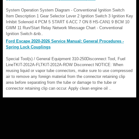
System Operation System Diagram - Conventional Ignition Switch
Item Description 1 Gear Selector Lever 2 Ignition Switch 3 Ignition Key
Inhibit Solenoid 4 PCM 5 START 6 ACC 7 ON 8 HS-CAN1 9 BCM 10
GWM 11 Run/Start Relay Network Message Chart - Conventional
Ignition Switch &nb..
Ford Escape 2020-2026 Service Manual: General Procedures -
Spring Lock Couplings
Special Tool(s) / General Equipment 310-250Disconnect Tool, Fuel
LineTKIT-2012A-FLTKIT-2012A-ROW Disconnect NOTICE: When
reusing liquid or vapor tube connectors, make sure to use compressed
air to remove any foreign material from the connector retaining clip
area before separating from the tube or damage to the tube or
connector retaining clip can occur. Apply clean engine oil ..