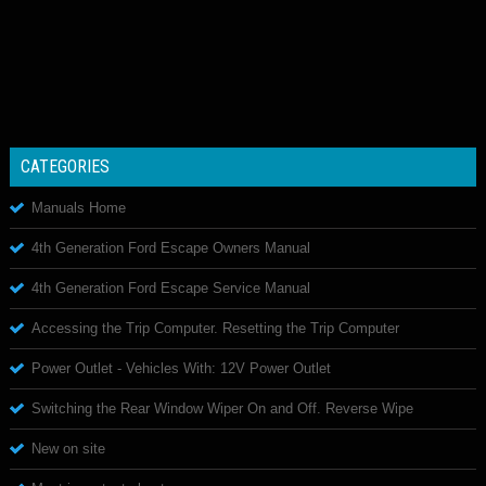
CATEGORIES
Manuals Home
4th Generation Ford Escape Owners Manual
4th Generation Ford Escape Service Manual
Accessing the Trip Computer. Resetting the Trip Computer
Power Outlet - Vehicles With: 12V Power Outlet
Switching the Rear Window Wiper On and Off. Reverse Wipe
New on site