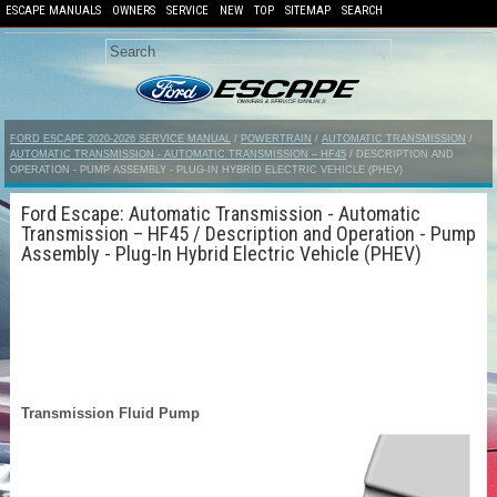
ESCAPE MANUALS
OWNERS
SERVICE
NEW
TOP
SITEMAP
SEARCH
FORD ESCAPE 2020-2026 SERVICE MANUAL
/
POWERTRAIN
/
AUTOMATIC TRANSMISSION
/
AUTOMATIC TRANSMISSION - AUTOMATIC TRANSMISSION – HF45
/ DESCRIPTION AND
OPERATION - PUMP ASSEMBLY - PLUG-IN HYBRID ELECTRIC VEHICLE (PHEV)
Ford Escape: Automatic Transmission - Automatic
Transmission – HF45 / Description and Operation - Pump
Assembly - Plug-In Hybrid Electric Vehicle (PHEV)
Transmission Fluid Pump