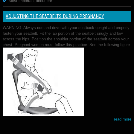
Most important about car
ADJUSTING THE SEATBELTS DURING PREGNANCY
WARNING: Always ride and drive with your seatback upright and properly
fasten your seatbelt. Fit the lap portion of the seatbelt snugly and low
across the hips. Position the shoulder portion of the seatbelt across your
chest. Pregnant women must follow this practice. See the following figure.
read more