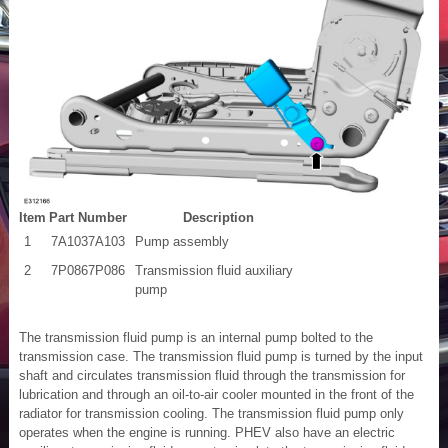
Item
Part Number
Description
1
7A1037A103
Pump assembly
2
7P0867P086
Transmission fluid auxiliary
pump
The transmission fluid pump is an internal pump bolted to the
transmission case. The transmission fluid pump is turned by the input
shaft and circulates transmission fluid through the transmission for
lubrication and through an oil-to-air cooler mounted in the front of the
radiator for transmission cooling. The transmission fluid pump only
operates when the engine is running. PHEV also have an electric