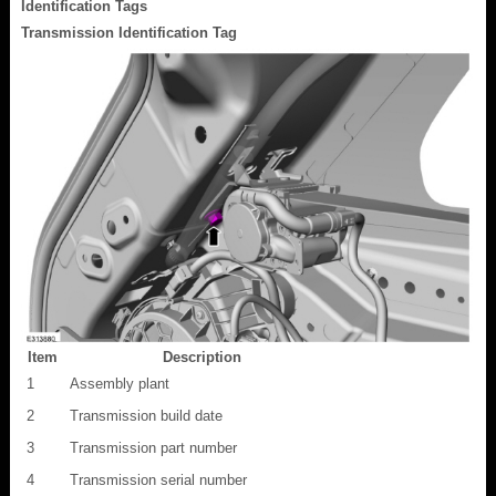
Identification Tags
Transmission Identification Tag
Item
Description
1
Assembly plant
2
Transmission build date
3
Transmission part number
4
Transmission serial number