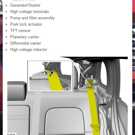
Generator/Starter
High voltage terminals
Pump and filter assembly
Park lock actuator
TFT sensor
Planetary carrier
Differential carrier
High voltage inductor