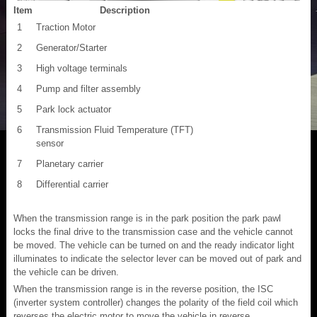
Item
Description
1
Traction Motor
2
Generator/Starter
3
High voltage terminals
4
Pump and filter assembly
5
Park lock actuator
6
Transmission Fluid Temperature (TFT)
sensor
7
Planetary carrier
8
Differential carrier
When the transmission range is in the park position the park pawl
locks the final drive to the transmission case and the vehicle cannot
be moved. The vehicle can be turned on and the ready indicator light
illuminates to indicate the selector lever can be moved out of park and
the vehicle can be driven.
When the transmission range is in the reverse position, the ISC
(inverter system controller) changes the polarity of the field coil which
reverses the electric motor to move the vehicle in reverse.