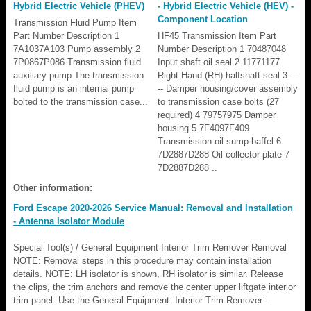
Hybrid Electric Vehicle (PHEV)
- Hybrid Electric Vehicle (HEV) -
Component Location
Transmission Fluid Pump Item
Part Number Description 1
HF45 Transmission Item Part
7A1037A103 Pump assembly 2
Number Description 1 70487048
7P0867P086 Transmission fluid
Input shaft oil seal 2 11771177
auxiliary pump The transmission
Right Hand (RH) halfshaft seal 3 --
fluid pump is an internal pump
-- Damper housing/cover assembly
bolted to the transmission case...
to transmission case bolts (27
required) 4 79757975 Damper
housing 5 7F4097F409
Transmission oil sump baffel 6
7D2887D288 Oil collector plate 7
7D2887D288 ..
Other information:
Ford Escape 2020-2026 Service Manual: Removal and Installation
- Antenna Isolator Module
Special Tool(s) / General Equipment Interior Trim Remover Removal
NOTE: Removal steps in this procedure may contain installation
details. NOTE: LH isolator is shown, RH isolator is similar. Release
the clips, the trim anchors and remove the center upper liftgate interior
trim panel. Use the General Equipment: Interior Trim Remover ..