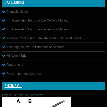
CATEGORIES
Manuals Home
4th Generation Ford Escape Owners Manual
4th Generation Ford Escape Service Manual
General Procedures - Transmission Fluid Level Check
Locating the Pre-Collision Assist Sensors
All-Wheel Drive
New on site
Most important about car
ENGINE OIL
Engine Oil Dipstick Overview