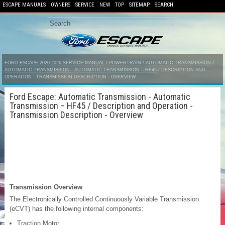
ESCAPE MANUALS
OWNERS
SERVICE
NEW
TOP
SITEMAP
SEARCH
FORD ESCAPE 2020-2026 SERVICE MANUAL
/
POWERTRAIN
/
AUTOMATIC TRANSMISSION
/
AUTOMATIC TRANSMISSION - AUTOMATIC TRANSMISSION – HF45
/ DESCRIPTION AND
OPERATION - TRANSMISSION DESCRIPTION - OVERVIEW
Ford Escape: Automatic Transmission - Automatic
Transmission – HF45 / Description and Operation -
Transmission Description - Overview
Transmission Overview
The Electronically Controlled Continuously Variable Transmission
(eCVT) has the following internal components:
Traction Motor