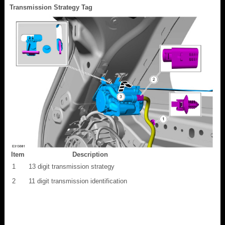
Transmission Strategy Tag
Item
Description
1
13 digit transmission strategy
2
11 digit transmission identification