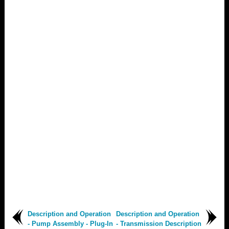
Description and Operation
Description and Operation
- Pump Assembly - Plug-In
- Transmission Description