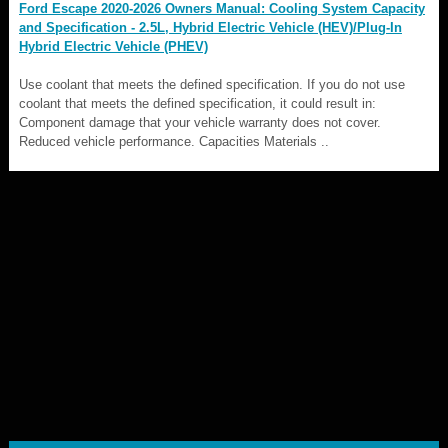
Ford Escape 2020-2026 Owners Manual: Cooling System Capacity
and Specification - 2.5L, Hybrid Electric Vehicle (HEV)/Plug-In
Hybrid Electric Vehicle (PHEV)
Use coolant that meets the defined specification. If you do not use
coolant that meets the defined specification, it could result in:
Component damage that your vehicle warranty does not cover.
Reduced vehicle performance. Capacities Materials ..