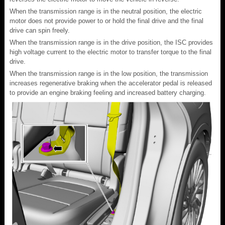
When the transmission range is in the neutral position, the electric
motor does not provide power to or hold the final drive and the final
drive can spin freely.
When the transmission range is in the drive position, the ISC provides
high voltage current to the electric motor to transfer torque to the final
drive.
When the transmission range is in the low position, the transmission
increases regenerative braking when the accelerator pedal is released
to provide an engine braking feeling and increased battery charging.