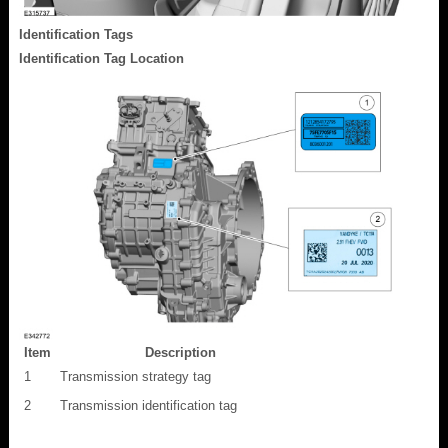
Identification Tags
Identification Tag Location
Item
Description
1
Transmission strategy tag
2
Transmission identification tag