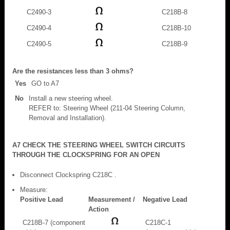
C2490-3
C218B-8
C2490-4
C218B-10
C2490-5
C218B-9
Are the resistances less than 3 ohms?
Yes
GO to A7
No
Install a new steering wheel.
REFER to: Steering Wheel (211-04 Steering Column,
Removal and Installation).
A7 CHECK THE STEERING WHEEL SWITCH CIRCUITS
THROUGH THE CLOCKSPRING FOR AN OPEN
Disconnect Clockspring C218C .
Measure:
Positive Lead
Measurement /
Negative Lead
Action
C218B-7 (component
C218C-1