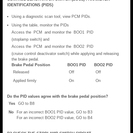
IDENTIFICATIONS (PIDS)
Using a diagnostic scan tool, view PCM PIDs.
Using the table, monitor the PIDs
Access the PCM and monitor the BOO1 PID
(stoplamp switch) and
Access the PCM and monitor the BOO2 PID
(cruise control deactivator switch) while applying and releasing
the brake pedal.
Brake Pedal Position
BOO1 PID
BOO2 PID
Released
Off
Off
Applied firmly
On
On
Do the PID values agree with the brake pedal position?
Yes
GO to B8
No
For an incorrect BOO1 PID value, GO to B3
For an incorrect BOO2 PID value, GO to B4