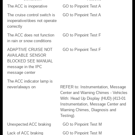
The ACC is inoperative
GO to Pinpoint Test A
The cruise control switch is
GO to Pinpoint Test A
inoperative/does not operate
correctly
The ACC does not function
GO to Pinpoint Test F
in rain or snow conditions
ADAPTIVE CRUISE NOT
GO to Pinpoint Test F
AVAILABLE SENSOR
BLOCKED SEE MANUAL
message in the IPC
message center
The ACC indicator lamp is
never/always on
REFER to: Instrumentation, Message
Center and Warning Chimes - Vehicles
With: Head Up Display (HUD) (413-01
Instrumentation, Message Center and
Warning Chimes, Diagnosis and
Testing).
Unexpected ACC braking
GO to Pinpoint Test M
Lack of ACC braking
GO to Pinpoint Test M