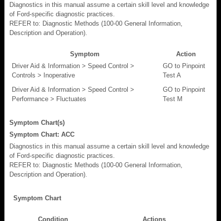
Diagnostics in this manual assume a certain skill level and knowledge
of Ford-specific diagnostic practices.
REFER to: Diagnostic Methods (100-00 General Information,
Description and Operation).
Symptom
Action
Driver Aid & Information > Speed Control >
GO to Pinpoint
Controls > Inoperative
Test A
Driver Aid & Information > Speed Control >
GO to Pinpoint
Performance > Fluctuates
Test M
Symptom Chart(s)
Symptom Chart: ACC
Diagnostics in this manual assume a certain skill level and knowledge
of Ford-specific diagnostic practices.
REFER to: Diagnostic Methods (100-00 General Information,
Description and Operation).
Symptom Chart
Condition
Actions