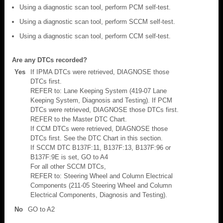
Using a diagnostic scan tool, perform PCM self-test.
Using a diagnostic scan tool, perform SCCM self-test.
Using a diagnostic scan tool, perform CCM self-test.
Are any DTCs recorded?
Yes
If IPMA DTCs were retrieved, DIAGNOSE those
DTCs first.
REFER to: Lane Keeping System (419-07 Lane
Keeping System, Diagnosis and Testing). If PCM
DTCs were retrieved, DIAGNOSE those DTCs first.
REFER to the Master DTC Chart.
If CCM DTCs were retrieved, DIAGNOSE those
DTCs first. See the DTC Chart in this section.
If SCCM DTC B137F:11, B137F:13, B137F:96 or
B137F:9E is set, GO to A4
For all other SCCM DTCs,
REFER to: Steering Wheel and Column Electrical
Components (211-05 Steering Wheel and Column
Electrical Components, Diagnosis and Testing).
No
GO to A2