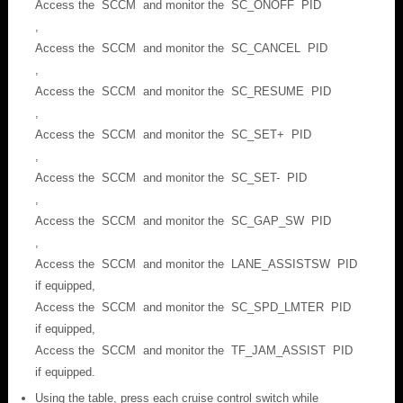
Access the SCCM and monitor the SC_ONOFF PID
,
Access the SCCM and monitor the SC_CANCEL PID
,
Access the SCCM and monitor the SC_RESUME PID
,
Access the SCCM and monitor the SC_SET+ PID
,
Access the SCCM and monitor the SC_SET- PID
,
Access the SCCM and monitor the SC_GAP_SW PID
,
Access the SCCM and monitor the LANE_ASSISTSW PID
if equipped,
Access the SCCM and monitor the SC_SPD_LMTER PID
if equipped,
Access the SCCM and monitor the TF_JAM_ASSIST PID
if equipped.
Using the table, press each cruise control switch while