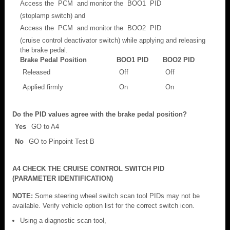
Access the PCM and monitor the BOO1 PID
(stoplamp switch) and
Access the PCM and monitor the BOO2 PID
(cruise control deactivator switch) while applying and releasing
the brake pedal.
Brake Pedal Position
BOO1 PID
BOO2 PID
Released
Off
Off
Applied firmly
On
On
Do the PID values agree with the brake pedal position?
Yes
GO to A4
No
GO to Pinpoint Test B
A4 CHECK THE CRUISE CONTROL SWITCH PID
(PARAMETER IDENTIFICATION)
NOTE:
Some steering wheel switch scan tool PIDs may not be
available. Verify vehicle option list for the correct switch icon.
Using a diagnostic scan tool,