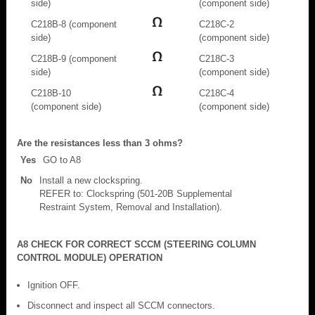
side)
(component side)
C218B-8 (component
C218C-2
side)
(component side)
C218B-9 (component
C218C-3
side)
(component side)
C218B-10
C218C-4
(component side)
(component side)
Are the resistances less than 3 ohms?
Yes
GO to A8
No
Install a new clockspring.
REFER to: Clockspring (501-20B Supplemental
Restraint System, Removal and Installation).
A8 CHECK FOR CORRECT SCCM (STEERING COLUMN
CONTROL MODULE) OPERATION
Ignition OFF.
Disconnect and inspect all SCCM connectors.