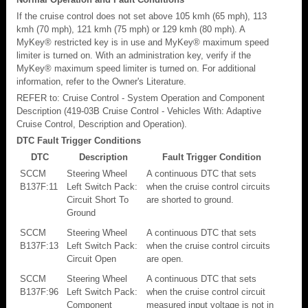
If the cruise control does not set above 105 kmh (65 mph), 113
kmh (70 mph), 121 kmh (75 mph) or 129 kmh (80 mph). A
MyKey® restricted key is in use and MyKey® maximum speed
limiter is turned on. With an administration key, verify if the
MyKey® maximum speed limiter is turned on. For additional
information, refer to the Owner's Literature.
REFER to: Cruise Control - System Operation and Component
Description (419-03B Cruise Control - Vehicles With: Adaptive
Cruise Control, Description and Operation).
DTC Fault Trigger Conditions
DTC
Description
Fault Trigger Condition
SCCM
Steering Wheel
A continuous DTC that sets
B137F:11
Left Switch Pack:
when the cruise control circuits
Circuit Short To
are shorted to ground.
Ground
SCCM
Steering Wheel
A continuous DTC that sets
B137F:13
Left Switch Pack:
when the cruise control circuits
Circuit Open
are open.
SCCM
Steering Wheel
A continuous DTC that sets
B137F:96
Left Switch Pack:
when the cruise control circuit
Component
measured input voltage is not in