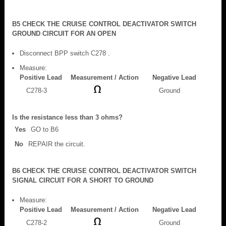
B5 CHECK THE CRUISE CONTROL DEACTIVATOR SWITCH
GROUND CIRCUIT FOR AN OPEN
Disconnect BPP switch C278 .
Measure:
Positive Lead
Measurement / Action
Negative Lead
C278-3
Ground
Is the resistance less than 3 ohms?
Yes
GO to B6
No
REPAIR the circuit.
B6 CHECK THE CRUISE CONTROL DEACTIVATOR SWITCH
SIGNAL CIRCUIT FOR A SHORT TO GROUND
Measure:
Positive Lead
Measurement / Action
Negative Lead
C278-2
Ground