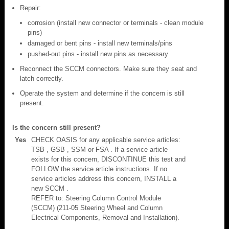
Repair:
corrosion (install new connector or terminals - clean module
pins)
damaged or bent pins - install new terminals/pins
pushed-out pins - install new pins as necessary
Reconnect the SCCM connectors. Make sure they seat and
latch correctly.
Operate the system and determine if the concern is still
present.
Is the concern still present?
Yes
CHECK OASIS for any applicable service articles:
TSB , GSB , SSM or FSA . If a service article
exists for this concern, DISCONTINUE this test and
FOLLOW the service article instructions. If no
service articles address this concern, INSTALL a
new SCCM .
REFER to: Steering Column Control Module
(SCCM) (211-05 Steering Wheel and Column
Electrical Components, Removal and Installation).