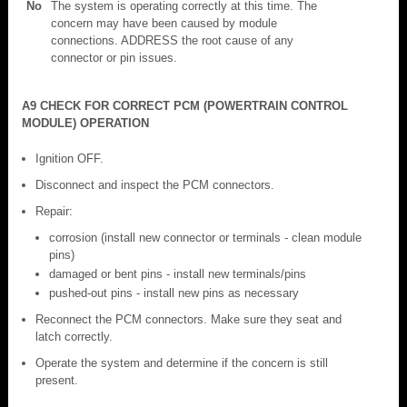
No
The system is operating correctly at this time. The
concern may have been caused by module
connections. ADDRESS the root cause of any
connector or pin issues.
A9 CHECK FOR CORRECT PCM (POWERTRAIN CONTROL
MODULE) OPERATION
Ignition OFF.
Disconnect and inspect the PCM connectors.
Repair:
corrosion (install new connector or terminals - clean module
pins)
damaged or bent pins - install new terminals/pins
pushed-out pins - install new pins as necessary
Reconnect the PCM connectors. Make sure they seat and
latch correctly.
Operate the system and determine if the concern is still
present.