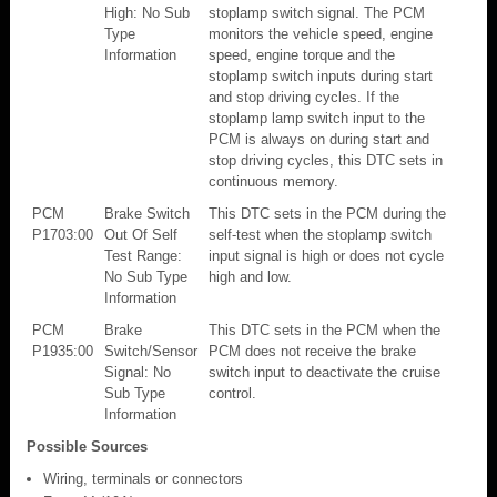
High: No Sub
stoplamp switch signal. The PCM
Type
monitors the vehicle speed, engine
Information
speed, engine torque and the
stoplamp switch inputs during start
and stop driving cycles. If the
stoplamp lamp switch input to the
PCM is always on during start and
stop driving cycles, this DTC sets in
continuous memory.
PCM
Brake Switch
This DTC sets in the PCM during the
P1703:00
Out Of Self
self-test when the stoplamp switch
Test Range:
input signal is high or does not cycle
No Sub Type
high and low.
Information
PCM
Brake
This DTC sets in the PCM when the
P1935:00
Switch/Sensor
PCM does not receive the brake
Signal: No
switch input to deactivate the cruise
Sub Type
control.
Information
Possible Sources
Wiring, terminals or connectors