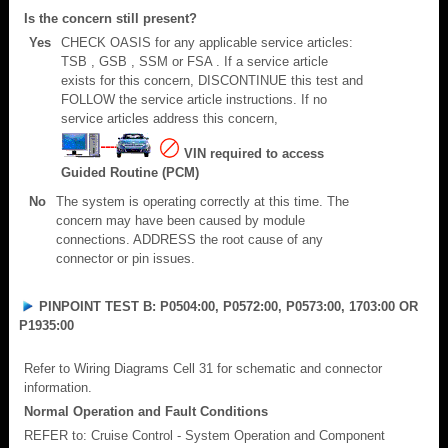
Is the concern still present?
Yes
CHECK OASIS for any applicable service articles:
TSB , GSB , SSM or FSA . If a service article
exists for this concern, DISCONTINUE this test and
FOLLOW the service article instructions. If no
service articles address this concern,
VIN required to access
Guided Routine (PCM)
No
The system is operating correctly at this time. The
concern may have been caused by module
connections. ADDRESS the root cause of any
connector or pin issues.
PINPOINT TEST B: P0504:00, P0572:00, P0573:00, 1703:00 OR
P1935:00
Refer to Wiring Diagrams Cell 31 for schematic and connector
information.
Normal Operation and Fault Conditions
REFER to: Cruise Control - System Operation and Component