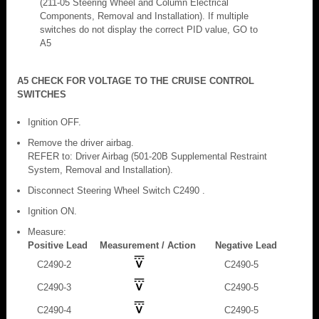
(211-05 Steering Wheel and Column Electrical
Components, Removal and Installation). If multiple
switches do not display the correct PID value, GO to
A5
A5 CHECK FOR VOLTAGE TO THE CRUISE CONTROL
SWITCHES
Ignition OFF.
Remove the driver airbag.
REFER to: Driver Airbag (501-20B Supplemental Restraint
System, Removal and Installation).
Disconnect Steering Wheel Switch C2490 .
Ignition ON.
Measure:
Positive Lead
Measurement / Action
Negative Lead
C2490-2
C2490-5
C2490-3
C2490-5
C2490-4
C2490-5