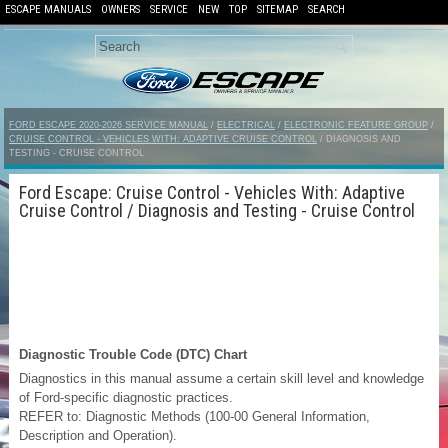
ESCAPE MANUALS
OWNERS
SERVICE
NEW
TOP
SITEMAP
SEARCH
FORD ESCAPE 2020-2026 SERVICE MANUAL
/
ELECTRICAL
/
ELECTRONIC FEATURE GROUP
/
CRUISE CONTROL - VEHICLES WITH: ADAPTIVE CRUISE CONTROL
/ DIAGNOSIS AND
TESTING - CRUISE CONTROL
Ford Escape: Cruise Control - Vehicles With: Adaptive
Cruise Control / Diagnosis and Testing - Cruise Control
Diagnostic Trouble Code (DTC) Chart
Diagnostics in this manual assume a certain skill level and knowledge
of Ford-specific diagnostic practices.
REFER to: Diagnostic Methods (100-00 General Information,
Description and Operation).