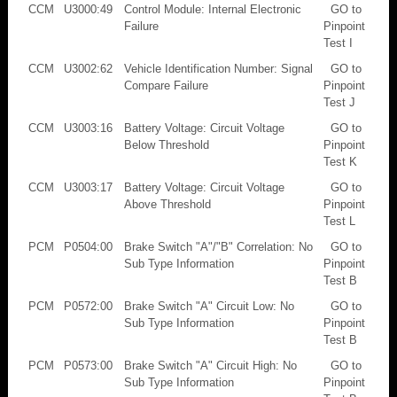
CCM
U3000:49
Control Module: Internal Electronic
GO to
Failure
Pinpoint
Test I
CCM
U3002:62
Vehicle Identification Number: Signal
GO to
Compare Failure
Pinpoint
Test J
CCM
U3003:16
Battery Voltage: Circuit Voltage
GO to
Below Threshold
Pinpoint
Test K
CCM
U3003:17
Battery Voltage: Circuit Voltage
GO to
Above Threshold
Pinpoint
Test L
PCM
P0504:00
Brake Switch "A"/"B" Correlation: No
GO to
Sub Type Information
Pinpoint
Test B
PCM
P0572:00
Brake Switch "A" Circuit Low: No
GO to
Sub Type Information
Pinpoint
Test B
PCM
P0573:00
Brake Switch "A" Circuit High: No
GO to
Sub Type Information
Pinpoint