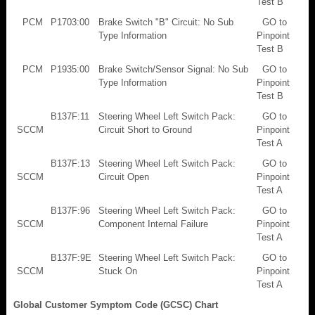
Test B
PCM
P1703:00
Brake Switch "B" Circuit: No Sub
GO to
Type Information
Pinpoint
Test B
PCM
P1935:00
Brake Switch/Sensor Signal: No Sub
GO to
Type Information
Pinpoint
Test B
B137F:11
Steering Wheel Left Switch Pack:
GO to
SCCM
Circuit Short to Ground
Pinpoint
Test A
B137F:13
Steering Wheel Left Switch Pack:
GO to
SCCM
Circuit Open
Pinpoint
Test A
B137F:96
Steering Wheel Left Switch Pack:
GO to
SCCM
Component Internal Failure
Pinpoint
Test A
B137F:9E
Steering Wheel Left Switch Pack:
GO to
SCCM
Stuck On
Pinpoint
Test A
Global Customer Symptom Code (GCSC) Chart