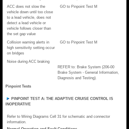
ACC does not slow the
GO to Pinpoint Test M
vehicle down until too close
to a lead vehicle, does not
detect a lead vehicle or
vehicle follows closer than
the set gap value
Collision warning alerts in
GO to Pinpoint Test M
high sensitivity setting occur
on bridges
Noise during ACC braking
REFER to: Brake System (206-00
Brake System - General Information,
Diagnosis and Testing).
Pinpoint Tests
PINPOINT TEST A: THE ADAPTIVE CRUISE CONTROL IS
INOPERATIVE
Refer to Wiring Diagrams Cell 31 for schematic and connector
information.
Normal Operation and Fault Conditions