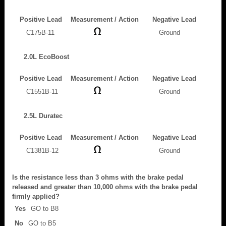
Positive Lead
Measurement / Action
Negative Lead
C175B-11
Ground
2.0L EcoBoost
Positive Lead
Measurement / Action
Negative Lead
C1551B-11
Ground
2.5L Duratec
Positive Lead
Measurement / Action
Negative Lead
C1381B-12
Ground
Is the resistance less than 3 ohms with the brake pedal
released and greater than 10,000 ohms with the brake pedal
firmly applied?
Yes
GO to B8
No
GO to B5