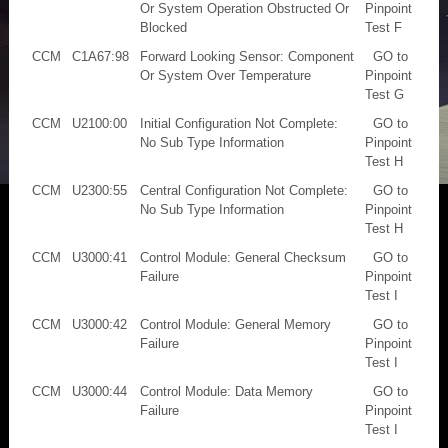
Or System Operation Obstructed Or
Pinpoint
Blocked
Test F
CCM
C1A67:98
Forward Looking Sensor: Component
GO to
Or System Over Temperature
Pinpoint
Test G
CCM
U2100:00
Initial Configuration Not Complete:
GO to
No Sub Type Information
Pinpoint
Test H
CCM
U2300:55
Central Configuration Not Complete:
GO to
No Sub Type Information
Pinpoint
Test H
CCM
U3000:41
Control Module: General Checksum
GO to
Failure
Pinpoint
Test I
CCM
U3000:42
Control Module: General Memory
GO to
Failure
Pinpoint
Test I
CCM
U3000:44
Control Module: Data Memory
GO to
Failure
Pinpoint
Test I