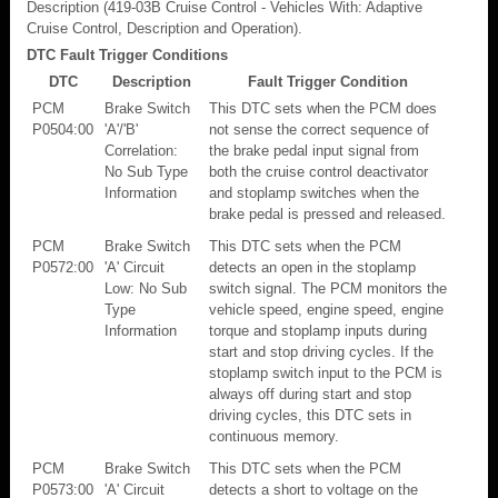
Description (419-03B Cruise Control - Vehicles With: Adaptive
Cruise Control, Description and Operation).
DTC Fault Trigger Conditions
DTC
Description
Fault Trigger Condition
PCM
Brake Switch
This DTC sets when the PCM does
P0504:00
'A'/'B'
not sense the correct sequence of
Correlation:
the brake pedal input signal from
No Sub Type
both the cruise control deactivator
Information
and stoplamp switches when the
brake pedal is pressed and released.
PCM
Brake Switch
This DTC sets when the PCM
P0572:00
'A' Circuit
detects an open in the stoplamp
Low: No Sub
switch signal. The PCM monitors the
Type
vehicle speed, engine speed, engine
Information
torque and stoplamp inputs during
start and stop driving cycles. If the
stoplamp switch input to the PCM is
always off during start and stop
driving cycles, this DTC sets in
continuous memory.
PCM
Brake Switch
This DTC sets when the PCM
P0573:00
'A' Circuit
detects a short to voltage on the