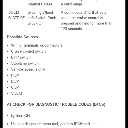
Internal Failure
a valid range.
SCCM
Steering Wheel
A continuous DTC that sets
B137F:9E
Left Switch Pack:
when the cruise control is
Stuck On
pressed and held for more than
120 seconds.
Possible Sources
Wiring, terminals or connectors
Cruise control switch
BPP switch
Stoplamp switch
Vehicle speed signal
PCM
BCM
CCM
SCCM
A1 CHECK FOR DIAGNOSTIC TROUBLE CODES (DTCS)
Ignition ON.
Using a diagnostic scan tool, perform IPMA self-test.