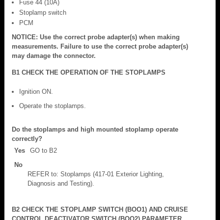
Fuse 44 (10A)
Stoplamp switch
PCM
NOTICE: Use the correct probe adapter(s) when making
measurements. Failure to use the correct probe adapter(s)
may damage the connector.
B1 CHECK THE OPERATION OF THE STOPLAMPS
Ignition ON.
Operate the stoplamps.
Do the stoplamps and high mounted stoplamp operate
correctly?
Yes
GO to B2
No
REFER to: Stoplamps (417-01 Exterior Lighting,
Diagnosis and Testing).
B2 CHECK THE STOPLAMP SWITCH (BOO1) AND CRUISE
CONTROL DEACTIVATOR SWITCH (BOO2) PARAMETER