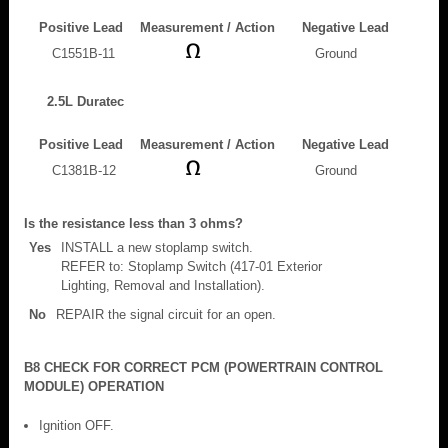
Positive Lead
Measurement / Action
Negative Lead
C1551B-11
Ground
2.5L Duratec
Positive Lead
Measurement / Action
Negative Lead
C1381B-12
Ground
Is the resistance less than 3 ohms?
Yes
INSTALL a new stoplamp switch.
REFER to: Stoplamp Switch (417-01 Exterior
Lighting, Removal and Installation).
No
REPAIR the signal circuit for an open.
B8 CHECK FOR CORRECT PCM (POWERTRAIN CONTROL
MODULE) OPERATION
Ignition OFF.