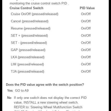
monitoring the cruise control switch PID .
Cruise Control Switch
PID Value
Cruise On/Off (pressed/released)
On/Off
Cancel (pressed/released)
On/Off
Resume (pressed/released)
On/Off
SET + (pressed/released)
On/Off
SET - (pressed/released)
On/Off
GAP (pressed/released)
On/Off
LKA (pressed/released)
On/Off
LIM (pressed/released)
On/Off
TJA (pressed/released)
On/Off
Does the PID value agree with the switch position?
Yes
GO to A9
No
If only one switch does not display the correct PID
value, INSTALL a new steering wheel switch.
REFER to: Steering Wheel Multifunction Switch