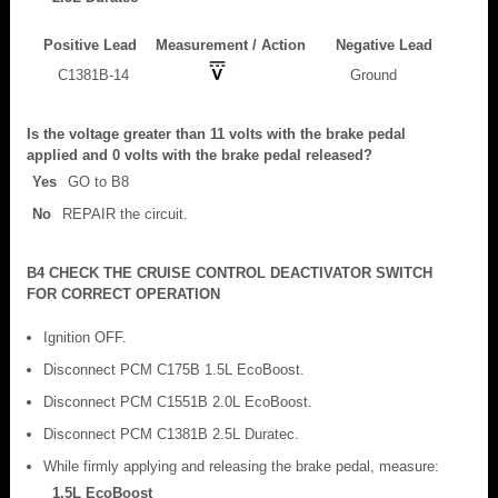
Positive Lead
Measurement / Action
Negative Lead
C1381B-14
Ground
Is the voltage greater than 11 volts with the brake pedal
applied and 0 volts with the brake pedal released?
Yes
GO to B8
No
REPAIR the circuit.
B4 CHECK THE CRUISE CONTROL DEACTIVATOR SWITCH
FOR CORRECT OPERATION
Ignition OFF.
Disconnect PCM C175B 1.5L EcoBoost.
Disconnect PCM C1551B 2.0L EcoBoost.
Disconnect PCM C1381B 2.5L Duratec.
While firmly applying and releasing the brake pedal, measure:
1.5L EcoBoost