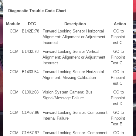
Diagnostic Trouble Code Chart
Module
DTC
Description
Action
CCM
B142E:78
Forward Looking Sensor Horizontal
GO to
Alignment: Alignment or Adjustment
Pinpoint
Incorrect
Test C
CCM
B1432:78
Forward Looking Sensor Vertical
GO to
Alignment: Alignment or Adjustment
Pinpoint
Incorrect
Test C
CCM
B1433:54
Forward Looking Sensor Horizontal
GO to
Alignment: Missing Calibration
Pinpoint
Test C
CCM
C1001:08
Vision System Camera: Bus
GO to
Signal/Message Failure
Pinpoint
Test D
CCM
C1A67:96
Forward Looking Sensor: Component
GO to
Internal Failure
Pinpoint
Test E
CCM
C1A67:97
Forward Looking Sensor: Component
GO to