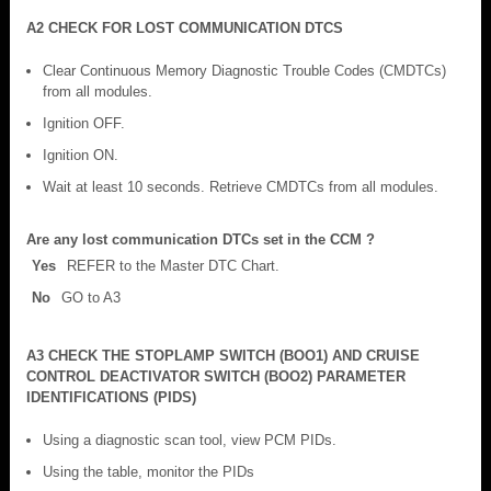
A2 CHECK FOR LOST COMMUNICATION DTCS
Clear Continuous Memory Diagnostic Trouble Codes (CMDTCs)
from all modules.
Ignition OFF.
Ignition ON.
Wait at least 10 seconds. Retrieve CMDTCs from all modules.
Are any lost communication DTCs set in the CCM ?
Yes
REFER to the Master DTC Chart.
No
GO to A3
A3 CHECK THE STOPLAMP SWITCH (BOO1) AND CRUISE
CONTROL DEACTIVATOR SWITCH (BOO2) PARAMETER
IDENTIFICATIONS (PIDS)
Using a diagnostic scan tool, view PCM PIDs.
Using the table, monitor the PIDs