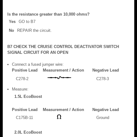
Is the resistance greater than 10,000 ohms?
Yes
GO to B7
No
REPAIR the circuit.
B7 CHECK THE CRUISE CONTROL DEACTIVATOR SWITCH
SIGNAL CIRCUIT FOR AN OPEN
Connect a fused jumper wire:
Positive Lead
Measurement / Action
Negative Lead
C278-2
C278-3
Measure:
1.5L EcoBoost
Positive Lead
Measurement / Action
Negative Lead
C175B-11
Ground
2.0L EcoBoost