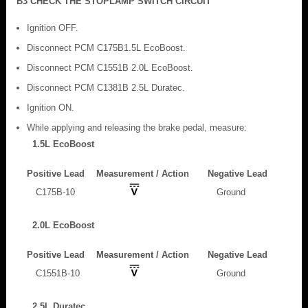
B3 CHECK THE STOPLAMP SWITCH CIRCUIT
Ignition OFF.
Disconnect PCM C175B1.5L EcoBoost.
Disconnect PCM C1551B 2.0L EcoBoost.
Disconnect PCM C1381B 2.5L Duratec.
Ignition ON.
While applying and releasing the brake pedal, measure:
1.5L EcoBoost
Positive Lead
Measurement / Action
Negative Lead
C175B-10
Ground
2.0L EcoBoost
Positive Lead
Measurement / Action
Negative Lead
C1551B-10
Ground
2.5L Duratec