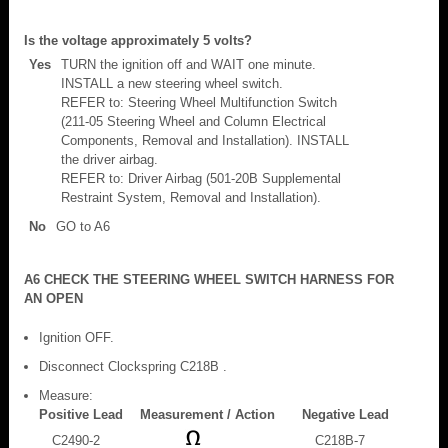
Is the voltage approximately 5 volts?
Yes
TURN the ignition off and WAIT one minute.
INSTALL a new steering wheel switch.
REFER to: Steering Wheel Multifunction Switch
(211-05 Steering Wheel and Column Electrical
Components, Removal and Installation). INSTALL
the driver airbag.
REFER to: Driver Airbag (501-20B Supplemental
Restraint System, Removal and Installation).
No
GO to A6
A6 CHECK THE STEERING WHEEL SWITCH HARNESS FOR
AN OPEN
Ignition OFF.
Disconnect Clockspring C218B .
Measure:
Positive Lead
Measurement / Action
Negative Lead
C2490-2
C218B-7