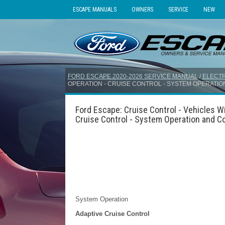
ESCAPE MANUALS
OWNERS
SERVICE
NEW
FORD ESCAPE 2020-2026 SERVICE MANUAL
/
ELECTR
OPERATION - CRUISE CONTROL - SYSTEM OPERATI
Ford Escape: Cruise Control - Vehicles Wi
Cruise Control - System Operation and 
System Operation
Adaptive Cruise Control