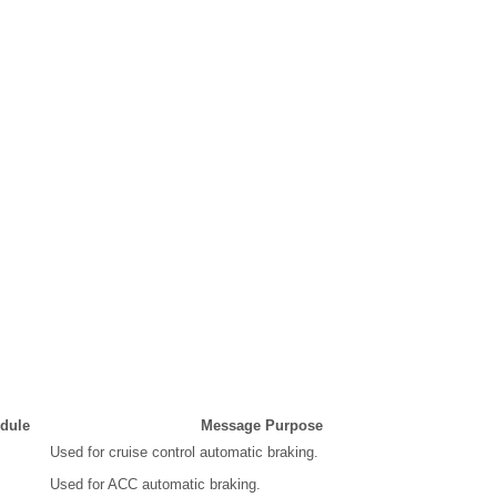
dule
Message Purpose
Used for cruise control automatic braking.
Used for ACC automatic braking.