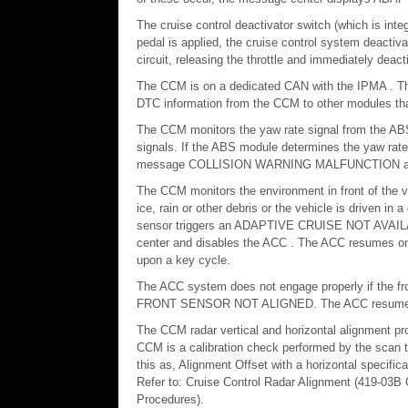
The cruise control deactivator switch (which is inte
pedal is applied, the cruise control system deacti
circuit, releasing the throttle and immediately deac
The CCM is on a dedicated CAN with the IPMA . T
DTC information from the CCM to other modules tha
The CCM monitors the yaw rate signal from the AB
signals. If the ABS module determines the yaw rate
message COLLISION WARNING MALFUNCTION a
The CCM monitors the environment in front of the ve
ice, rain or other debris or the vehicle is driven in 
sensor triggers an ADAPTIVE CRUISE NOT AV
center and disables the ACC . The ACC resumes once 
upon a key cycle.
The ACC system does not engage properly if the fro
FRONT SENSOR NOT ALIGNED. The ACC resumes once 
The CCM radar vertical and horizontal alignment pro
CCM is a calibration check performed by the scan to
this as, Alignment Offset with a horizontal specifica
Refer to: Cruise Control Radar Alignment (419-03B C
Procedures).