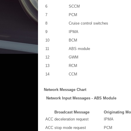
6
SCCM
7
PCM
8
Cruise control switches
9
IPMA
10
BCM
11
ABS module
12
GWM
13
RCM
14
CCM
Network Message Chart
Network Input Messages - ABS Module
Broadcast Message
Originating Mo
ACC deceleration request
IPMA
ACC stop mode request
PCM