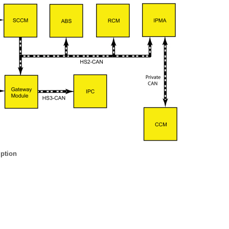
iption