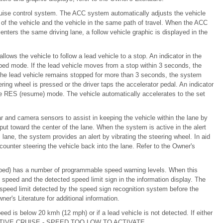
ise control system. The ACC system automatically adjusts the vehicle
 of the vehicle and the vehicle in the same path of travel. When the ACC
enters the same driving lane, a follow vehicle graphic is displayed in the
lows the vehicle to follow a lead vehicle to a stop. An indicator in the
pped mode. If the lead vehicle moves from a stop within 3 seconds, the
 the lead vehicle remains stopped for more than 3 seconds, the system
ng wheel is pressed or the driver taps the accelerator pedal. An indicator
the RES (resume) mode. The vehicle automatically accelerates to the set
r and camera sensors to assist in keeping the vehicle within the lane by
put toward the center of the lane. When the system is active in the alert
s lane, the system provides an alert by vibrating the steering wheel. In aid
unter steering the vehicle back into the lane. Refer to the Owner's
quipped) has a number of programmable speed warning levels. When this
speed and the detected speed limit sign in the information display. The
 speed limit detected by the speed sign recognition system before the
er's Literature for additional information.
ed is below 20 kmh (12 mph) or if a lead vehicle is not detected. If either
ADAPTIVE CRUISE - SPEED TOO LOW TO ACTIVATE.