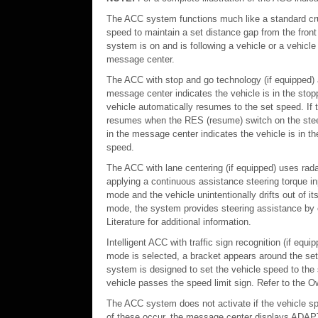
The ACC system functions much like a standard cru
speed to maintain a set distance gap from the front
system is on and is following a vehicle or a vehicle 
message center.
The ACC with stop and go technology (if equipped) al
message center indicates the vehicle is in the sto
vehicle automatically resumes to the set speed. If
resumes when the RES (resume) switch on the steeri
in the message center indicates the vehicle is in 
speed.
The ACC with lane centering (if equipped) uses rada
applying a continuous assistance steering torque in
mode and the vehicle unintentionally drifts out of it
mode, the system provides steering assistance by co
Literature for additional information.
Intelligent ACC with traffic sign recognition (if e
mode is selected, a bracket appears around the set 
system is designed to set the vehicle speed to the
vehicle passes the speed limit sign. Refer to the Own
The ACC system does not activate if the vehicle spe
of these occur, the message center displays 