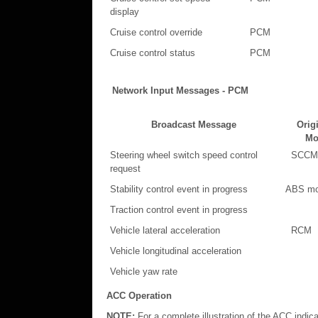
display
Cruise control override
PCM
Cruise control status
PCM
Network Input Messages - PCM
Broadcast Message
Orig
Mo
Steering wheel switch speed control
SCCM
request
Stability control event in progress
ABS mo
Traction control event in progress
Vehicle lateral acceleration
RCM
Vehicle longitudinal acceleration
Vehicle yaw rate
ACC Operation
NOTE:
For a complete illustration of the ACC indica