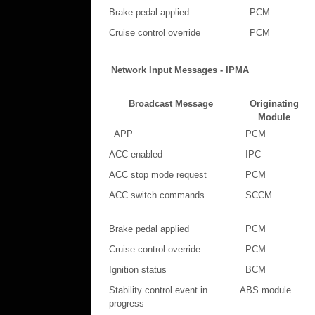
Brake pedal applied
PCM
Cruise control override
PCM
Network Input Messages - IPMA
Broadcast Message
Originating
Module
APP
PCM
ACC enabled
IPC
ACC stop mode request
PCM
ACC switch commands
SCCM
Brake pedal applied
PCM
Cruise control override
PCM
Ignition status
BCM
Stability control event in
ABS module
progress