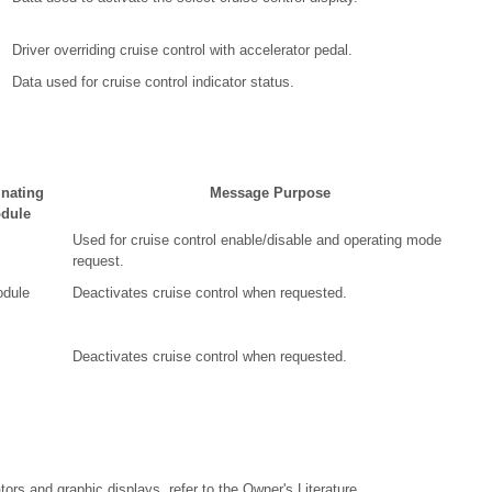
Driver overriding cruise control with accelerator pedal.
Data used for cruise control indicator status.
inating
Message Purpose
dule
Used for cruise control enable/disable and operating mode
request.
dule
Deactivates cruise control when requested.
Deactivates cruise control when requested.
tors and graphic displays, refer to the Owner's Literature.