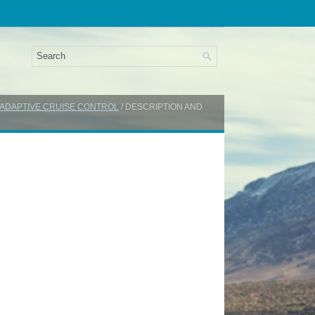
: ADAPTIVE CRUISE CONTROL
/ DESCRIPTION AND