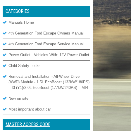
CATEGORIES
Manuals Home
4th Generation Ford Escape Owners Manual
4th Generation Ford Escape Service Manual
Power Outlet - Vehicles With: 12V Power Outlet
Child Safety Locks
Removal and Installation - All-Wheel Drive
(AWD) Module - 1.5L EcoBoost (132kW/180PS)
– I3 (Y1)/2.0L EcoBoost (177kW/240PS) – MI4
New on site
Most important about car
MASTER ACCESS CODE