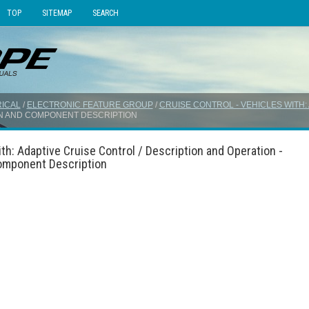
TOP
SITEMAP
SEARCH
ICAL
/
ELECTRONIC FEATURE GROUP
/
CRUISE CONTROL - VEHICLES WITH
ON AND COMPONENT DESCRIPTION
th: Adaptive Cruise Control / Description and Operation -
Component Description