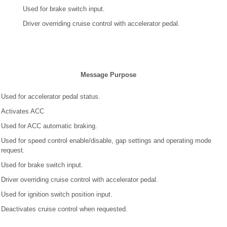
Used for brake switch input.
Driver overriding cruise control with accelerator pedal.
Message Purpose
Used for accelerator pedal status.
Activates ACC
Used for ACC automatic braking.
Used for speed control enable/disable, gap settings and operating mode
request.
Used for brake switch input.
Driver overriding cruise control with accelerator pedal.
Used for ignition switch position input.
Deactivates cruise control when requested.