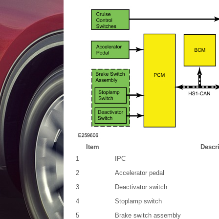
Item
Descr
1
IPC
2
Accelerator pedal
3
Deactivator switch
4
Stoplamp switch
5
Brake switch assembly