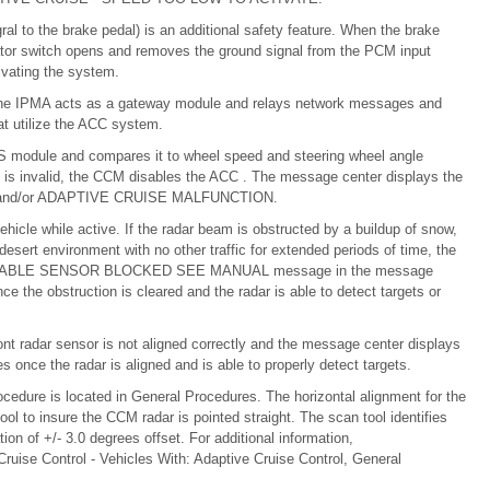
gral to the brake pedal) is an additional safety feature. When the brake
vator switch opens and removes the ground signal from the PCM input
tivating the system.
he IPMA acts as a gateway module and relays network messages and
t utilize the ACC system.
S module and compares it to wheel speed and steering wheel angle
 is invalid, the CCM disables the ACC . The message center displays the
nd/or ADAPTIVE CRUISE MALFUNCTION.
hicle while active. If the radar beam is obstructed by a buildup of snow,
a desert environment with no other traffic for extended periods of time, the
AILABLE SENSOR BLOCKED SEE MANUAL message in the message
the obstruction is cleared and the radar is able to detect targets or
nt radar sensor is not aligned correctly and the message center displays
the radar is aligned and is able to properly detect targets.
cedure is located in General Procedures. The horizontal alignment for the
ol to insure the CCM radar is pointed straight. The scan tool identifies
tion of +/- 3.0 degrees offset. For additional information,
ruise Control - Vehicles With: Adaptive Cruise Control, General