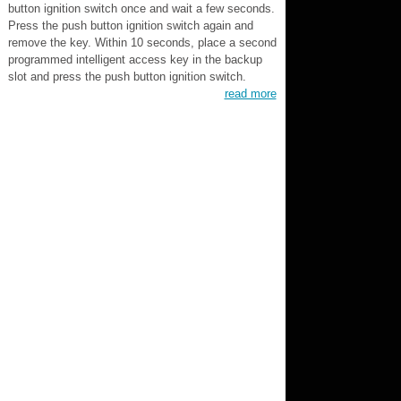
button ignition switch once and wait a few seconds.
Press the push button ignition switch again and
remove the key. Within 10 seconds, place a second
programmed intelligent access key in the backup
slot and press the push button ignition switch.
read more