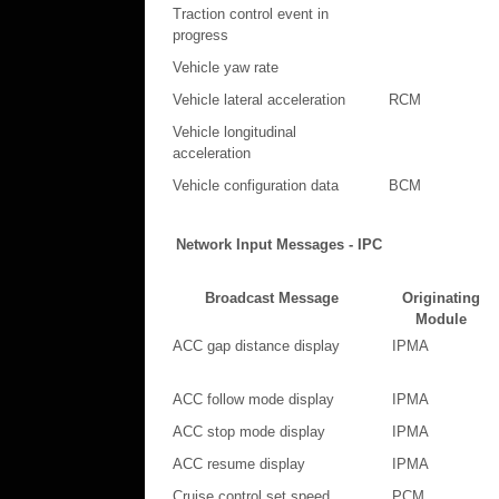
Traction control event in
progress
Vehicle yaw rate
Vehicle lateral acceleration
RCM
Vehicle longitudinal
acceleration
Vehicle configuration data
BCM
Network Input Messages - IPC
Broadcast Message
Originating
Module
ACC gap distance display
IPMA
ACC follow mode display
IPMA
ACC stop mode display
IPMA
ACC resume display
IPMA
Cruise control set speed
PCM