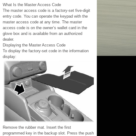
What Is the Master Access Code
The master access code is a factory-set five-digit
entry code. You can operate the keypad with the
master access code at any time. The master
access code is on the owner’s wallet card in the
glove box and is available from an authorized
dealer.
Displaying the Master Access Code
To display the factory-set code in the information
display:
Remove the rubber mat. Insert the first
programmed key in the backup slot. Press the push