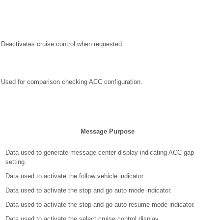
Deactivates cruise control when requested.
Used for comparison checking ACC configuration.
Message Purpose
Data used to generate message center display indicating ACC gap
setting.
Data used to activate the follow vehicle indicator.
Data used to activate the stop and go auto mode indicator.
Data used to activate the stop and go auto resume mode indicator.
Data used to activate the select cruise control display.