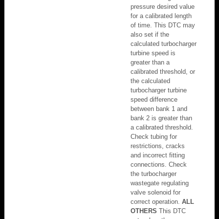
pressure desired value
for a calibrated length
of time. This DTC may
also set if the
calculated turbocharger
turbine speed is
greater than a
calibrated threshold, or
the calculated
turbocharger turbine
speed difference
between bank 1 and
bank 2 is greater than
a calibrated threshold.
Check tubing for
restrictions, cracks
and incorrect fitting
connections. Check
the turbocharger
wastegate regulating
valve solenoid for
correct operation.
ALL
OTHERS
This DTC