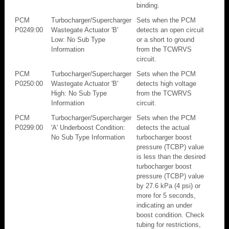
binding.
PCM
Turbocharger/Supercharger
Sets when the PCM
P0249:00
Wastegate Actuator 'B'
detects an open circuit
Low: No Sub Type
or a short to ground
Information
from the TCWRVS
circuit.
PCM
Turbocharger/Supercharger
Sets when the PCM
P0250:00
Wastegate Actuator 'B'
detects high voltage
High: No Sub Type
from the TCWRVS
Information
circuit.
PCM
Turbocharger/Supercharger
Sets when the PCM
P0299:00
'A' Underboost Condition:
detects the actual
No Sub Type Information
turbocharger boost
pressure (TCBP) value
is less than the desired
turbocharger boost
pressure (TCBP) value
by 27.6 kPa (4 psi) or
more for 5 seconds,
indicating an under
boost condition. Check
tubing for restrictions,