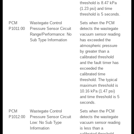
threshold is 8.47 kPa
(1.23 psi) and time
threshold is 5 seconds.
PCM
Wastegate Control
Sets when the PCM
P1011:00
Pressure Sensor Circuit
detects the wastegate
Range/Performance: No
vacuum sensor reading
Sub Type Information
has exceeded the
atmospheric pressure
by greater than a
calibrated threshold
and the fault timer has
exceeded the
calibrated time
threshold. The typical
maximum threshold is
10.16 kPa (1.47 psi)
and time threshold is 5
seconds.
PCM
Wastegate Control
Sets when the PCM
P1012:00
Pressure Sensor Circuit
detects the wastegate
Low: No Sub Type
vacuum sensor reading
Information
is less than a
calibrated threshold