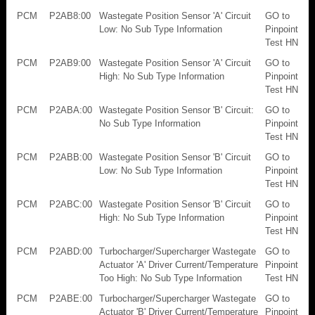
PCM
P2AB8:00
Wastegate Position Sensor 'A' Circuit
GO to
Low: No Sub Type Information
Pinpoint
Test HN
PCM
P2AB9:00
Wastegate Position Sensor 'A' Circuit
GO to
High: No Sub Type Information
Pinpoint
Test HN
PCM
P2ABA:00
Wastegate Position Sensor 'B' Circuit:
GO to
No Sub Type Information
Pinpoint
Test HN
PCM
P2ABB:00
Wastegate Position Sensor 'B' Circuit
GO to
Low: No Sub Type Information
Pinpoint
Test HN
PCM
P2ABC:00
Wastegate Position Sensor 'B' Circuit
GO to
High: No Sub Type Information
Pinpoint
Test HN
PCM
P2ABD:00
Turbocharger/Supercharger Wastegate
GO to
Actuator 'A' Driver Current/Temperature
Pinpoint
Too High: No Sub Type Information
Test HN
PCM
P2ABE:00
Turbocharger/Supercharger Wastegate
GO to
Actuator 'B' Driver Current/Temperature
Pinpoint