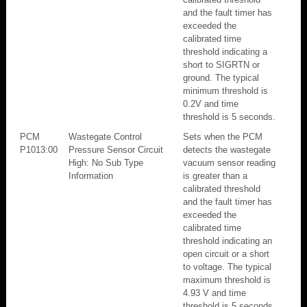
and the fault timer has
exceeded the
calibrated time
threshold indicating a
short to SIGRTN or
ground. The typical
minimum threshold is
0.2V and time
threshold is 5 seconds.
PCM
Wastegate Control
Sets when the PCM
P1013:00
Pressure Sensor Circuit
detects the wastegate
High: No Sub Type
vacuum sensor reading
Information
is greater than a
calibrated threshold
and the fault timer has
exceeded the
calibrated time
threshold indicating an
open circuit or a short
to voltage. The typical
maximum threshold is
4.93 V and time
threshold is 5 seconds.