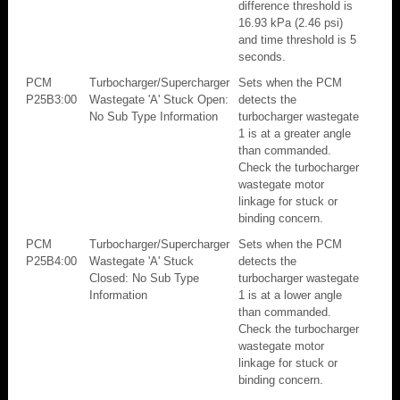
difference threshold is
16.93 kPa (2.46 psi)
and time threshold is 5
seconds.
PCM
Turbocharger/Supercharger
Sets when the PCM
P25B3:00
Wastegate 'A' Stuck Open:
detects the
No Sub Type Information
turbocharger wastegate
1 is at a greater angle
than commanded.
Check the turbocharger
wastegate motor
linkage for stuck or
binding concern.
PCM
Turbocharger/Supercharger
Sets when the PCM
P25B4:00
Wastegate 'A' Stuck
detects the
Closed: No Sub Type
turbocharger wastegate
Information
1 is at a lower angle
than commanded.
Check the turbocharger
wastegate motor
linkage for stuck or
binding concern.