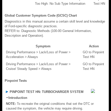
Too High: No Sub Type Information
Test HN
Global Customer Symptom Code (GCSC) Chart
Diagnostics in this manual assume a certain skill level and knowledge
of Ford-specific diagnostic practices.
REFER to: Diagnostic Methods (100-00 General Information,
Description and Operation).
Symptom
Action
Driving Performance > Lack/Loss of Power >
GO to Pinpoint
Acceleration > Always
Test HN
Driving Performance > Lack/Loss of Power >
GO to Pinpoint
Cruise/ Steady Speed > Always
Test HN
Pinpoint Tests
PINPOINT TEST HN: TURBOCHARGER SYSTEM
Introduction
NOTE:
To recreate the original conditions that set the DTC or
caused the symptom, the vehicle may require driving.