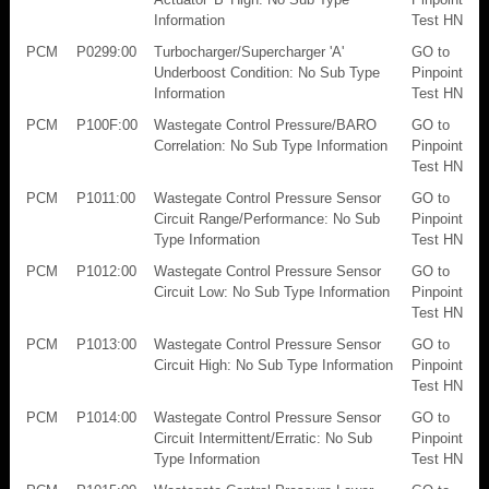
Information
Test HN
PCM
P0299:00
Turbocharger/Supercharger 'A'
GO to
Underboost Condition: No Sub Type
Pinpoint
Information
Test HN
PCM
P100F:00
Wastegate Control Pressure/BARO
GO to
Correlation: No Sub Type Information
Pinpoint
Test HN
PCM
P1011:00
Wastegate Control Pressure Sensor
GO to
Circuit Range/Performance: No Sub
Pinpoint
Type Information
Test HN
PCM
P1012:00
Wastegate Control Pressure Sensor
GO to
Circuit Low: No Sub Type Information
Pinpoint
Test HN
PCM
P1013:00
Wastegate Control Pressure Sensor
GO to
Circuit High: No Sub Type Information
Pinpoint
Test HN
PCM
P1014:00
Wastegate Control Pressure Sensor
GO to
Circuit Intermittent/Erratic: No Sub
Pinpoint
Type Information
Test HN