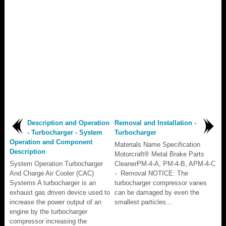
Description and Operation
Removal and Installation -
- Turbocharger - System
Turbocharger
Operation and Component
Materials Name Specification
Description
Motorcraft® Metal Brake Parts
System Operation Turbocharger
CleanerPM-4-A, PM-4-B, APM-4-C
And Charge Air Cooler (CAC)
- Removal NOTICE: The
Systems A turbocharger is an
turbocharger compressor vanes
exhaust gas driven device used to
can be damaged by even the
increase the power output of an
smallest particles...
engine by the turbocharger
compressor increasing the