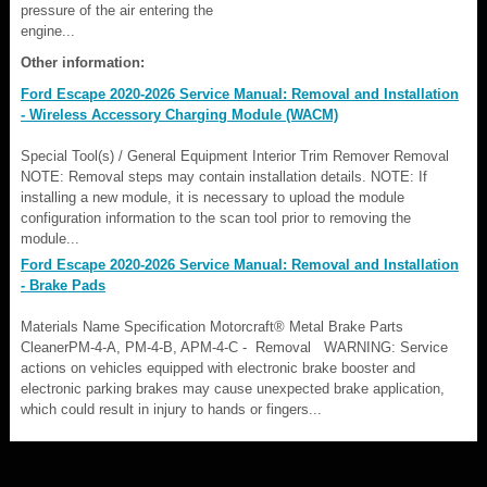
pressure of the air entering the
engine...
Other information:
Ford Escape 2020-2026 Service Manual: Removal and Installation
- Wireless Accessory Charging Module (WACM)
Special Tool(s) / General Equipment Interior Trim Remover Removal
NOTE: Removal steps may contain installation details. NOTE: If
installing a new module, it is necessary to upload the module
configuration information to the scan tool prior to removing the
module...
Ford Escape 2020-2026 Service Manual: Removal and Installation
- Brake Pads
Materials Name Specification Motorcraft® Metal Brake Parts
CleanerPM-4-A, PM-4-B, APM-4-C - Removal WARNING: Service
actions on vehicles equipped with electronic brake booster and
electronic parking brakes may cause unexpected brake application,
which could result in injury to hands or fingers...