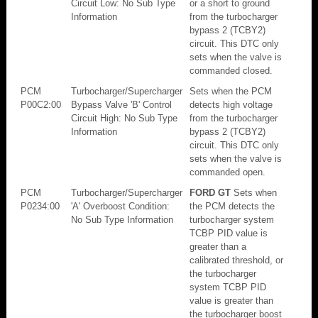
Circuit Low: No Sub Type
or a short to ground
Information
from the turbocharger
bypass 2 (TCBY2)
circuit. This DTC only
sets when the valve is
commanded closed.
PCM
Turbocharger/Supercharger
Sets when the PCM
P00C2:00
Bypass Valve 'B' Control
detects high voltage
Circuit High: No Sub Type
from the turbocharger
Information
bypass 2 (TCBY2)
circuit. This DTC only
sets when the valve is
commanded open.
PCM
Turbocharger/Supercharger
FORD GT
Sets when
P0234:00
'A' Overboost Condition:
the PCM detects the
No Sub Type Information
turbocharger system
TCBP PID value is
greater than a
calibrated threshold, or
the turbocharger
system TCBP PID
value is greater than
the turbocharger boost