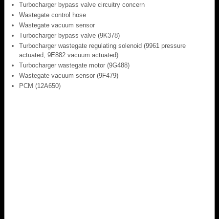
Turbocharger bypass valve circuitry concern
Wastegate control hose
Wastegate vacuum sensor
Turbocharger bypass valve (9K378)
Turbocharger wastegate regulating solenoid (9961 pressure
actuated, 9E882 vacuum actuated)
Turbocharger wastegate motor (9G488)
Wastegate vacuum sensor (9F479)
PCM (12A650)