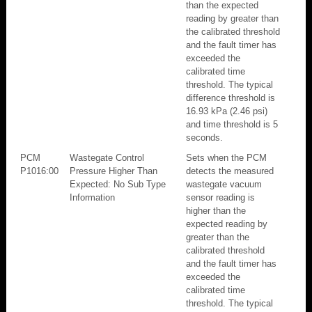
than the expected
reading by greater than
the calibrated threshold
and the fault timer has
exceeded the
calibrated time
threshold. The typical
difference threshold is
16.93 kPa (2.46 psi)
and time threshold is 5
seconds.
PCM
Wastegate Control
Sets when the PCM
P1016:00
Pressure Higher Than
detects the measured
Expected: No Sub Type
wastegate vacuum
Information
sensor reading is
higher than the
expected reading by
greater than the
calibrated threshold
and the fault timer has
exceeded the
calibrated time
threshold. The typical