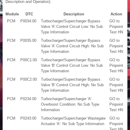
Description and Operation).
Module
DTC
Description
Action
PCM
P0034:00
Turbocharger/Supercharger Bypass
GO to
Valve 'A' Control Circuit Low: No Sub
Pinpoint
Type Information
Test HN
PCM
P0035:00
Turbocharger/Supercharger Bypass
GO to
Valve 'A' Control Circuit High: No Sub
Pinpoint
Type Information
Test HN
PCM
P00C1:00
Turbocharger/Supercharger Bypass
GO to
Valve 'B' Control Circuit Low: No Sub
Pinpoint
Type Information
Test HN
PCM
P00C2:00
Turbocharger/Supercharger Bypass
GO to
Valve 'B' Control Circuit High: No Sub
Pinpoint
Type Information
Test HN
PCM
P0234:00
Turbocharger/Supercharger 'A'
GO to
Overboost Condition: No Sub Type
Pinpoint
Information
Test HN
PCM
P0243:00
Turbocharger/Supercharger Wastegate
GO to
Actuator 'A': No Sub Type Information
Pinpoint
Test HN