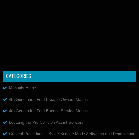
CATEGORIES
Manuals Home
4th Generation Ford Escape Owners Manual
4th Generation Ford Escape Service Manual
Locating the Pre-Collision Assist Sensors
General Procedures - Brake Service Mode Activation and Deactivation