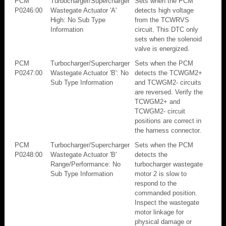
PCM
Turbocharger/Supercharger
Sets when the PCM
P0246:00
Wastegate Actuator 'A'
detects high voltage
High: No Sub Type
from the TCWRVS
Information
circuit. This DTC only
sets when the solenoid
valve is energized.
PCM
Turbocharger/Supercharger
Sets when the PCM
P0247:00
Wastegate Actuator 'B': No
detects the TCWGM2+
Sub Type Information
and TCWGM2- circuits
are reversed. Verify the
TCWGM2+ and
TCWGM2- circuit
positions are correct in
the harness connector.
PCM
Turbocharger/Supercharger
Sets when the PCM
P0248:00
Wastegate Actuator 'B'
detects the
Range/Performance: No
turbocharger wastegate
Sub Type Information
motor 2 is slow to
respond to the
commanded position.
Inspect the wastegate
motor linkage for
physical damage or