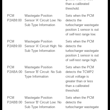
than a calibrated
threshold.
PCM
Wastegate Position
Sets when the PCM
P2AB8:00
Sensor 'A' Circuit Low: No
detects the
Sub Type Information
turbocharger wastegate
position 1 sensor is out
of self-test range low.
PCM
Wastegate Position
Sets when the PCM
P2AB9:00
Sensor 'A' Circuit High: No
detects the
Sub Type Information
turbocharger wastegate
position 1 sensor is out
of self-test range high.
PCM
Wastegate Position
Sets when the PCM
P2ABA:00
Sensor 'B' Circuit: No Sub
detects the TCWP2
Type Information
circuit voltage is
greater than or less
than a calibrated
threshold.
PCM
Wastegate Position
Sets when the PCM
P2ABB:00
Sensor 'B' Circuit Low: No
detects the
Sub Type Information
turbocharger wastegate