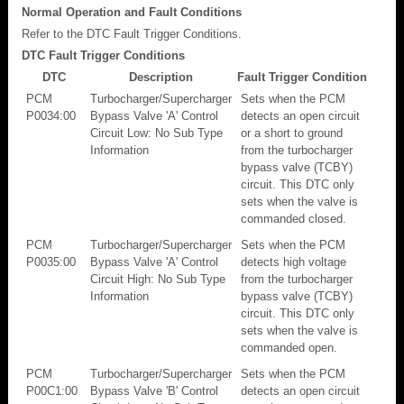
Normal Operation and Fault Conditions
Refer to the DTC Fault Trigger Conditions.
DTC Fault Trigger Conditions
DTC
Description
Fault Trigger Condition
PCM
Turbocharger/Supercharger
Sets when the PCM
P0034:00
Bypass Valve 'A' Control
detects an open circuit
Circuit Low: No Sub Type
or a short to ground
Information
from the turbocharger
bypass valve (TCBY)
circuit. This DTC only
sets when the valve is
commanded closed.
PCM
Turbocharger/Supercharger
Sets when the PCM
P0035:00
Bypass Valve 'A' Control
detects high voltage
Circuit High: No Sub Type
from the turbocharger
Information
bypass valve (TCBY)
circuit. This DTC only
sets when the valve is
commanded open.
PCM
Turbocharger/Supercharger
Sets when the PCM
P00C1:00
Bypass Valve 'B' Control
detects an open circuit