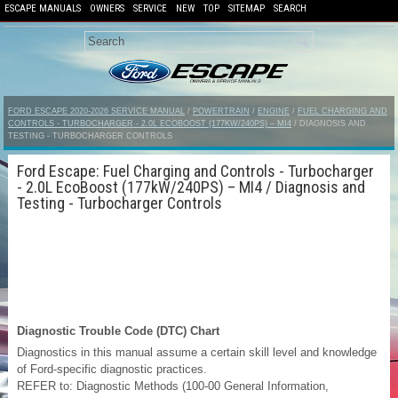
ESCAPE MANUALS
OWNERS
SERVICE
NEW
TOP
SITEMAP
SEARCH
FORD ESCAPE 2020-2026 SERVICE MANUAL
/
POWERTRAIN
/
ENGINE
/
FUEL CHARGING AND
CONTROLS - TURBOCHARGER - 2.0L ECOBOOST (177KW/240PS) – MI4
/ DIAGNOSIS AND
TESTING - TURBOCHARGER CONTROLS
Ford Escape: Fuel Charging and Controls - Turbocharger
- 2.0L EcoBoost (177kW/240PS) – MI4 / Diagnosis and
Testing - Turbocharger Controls
Diagnostic Trouble Code (DTC) Chart
Diagnostics in this manual assume a certain skill level and knowledge
of Ford-specific diagnostic practices.
REFER to: Diagnostic Methods (100-00 General Information,