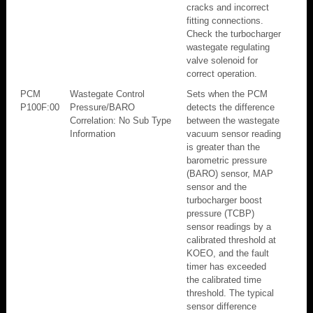
cracks and incorrect
fitting connections.
Check the turbocharger
wastegate regulating
valve solenoid for
correct operation.
PCM
Wastegate Control
Sets when the PCM
P100F:00
Pressure/BARO
detects the difference
Correlation: No Sub Type
between the wastegate
Information
vacuum sensor reading
is greater than the
barometric pressure
(BARO) sensor, MAP
sensor and the
turbocharger boost
pressure (TCBP)
sensor readings by a
calibrated threshold at
KOEO, and the fault
timer has exceeded
the calibrated time
threshold. The typical
sensor difference