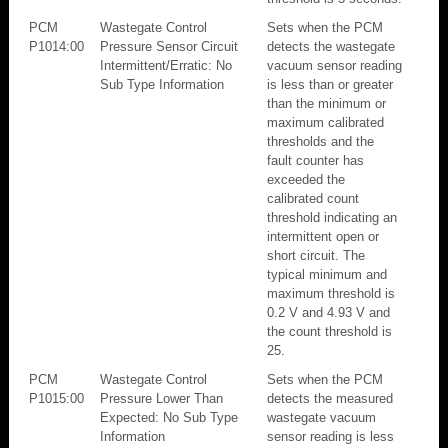
PCM
Wastegate Control
Sets when the PCM
P1014:00
Pressure Sensor Circuit
detects the wastegate
Intermittent/Erratic: No
vacuum sensor reading
Sub Type Information
is less than or greater
than the minimum or
maximum calibrated
thresholds and the
fault counter has
exceeded the
calibrated count
threshold indicating an
intermittent open or
short circuit. The
typical minimum and
maximum threshold is
0.2 V and 4.93 V and
the count threshold is
25.
PCM
Wastegate Control
Sets when the PCM
P1015:00
Pressure Lower Than
detects the measured
Expected: No Sub Type
wastegate vacuum
Information
sensor reading is less