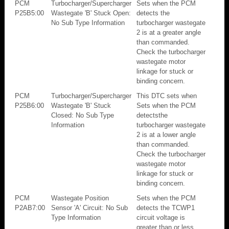
PCM
Turbocharger/Supercharger
Sets when the PCM
P25B5:00
Wastegate 'B' Stuck Open:
detects the
No Sub Type Information
turbocharger wastegate
2 is at a greater angle
than commanded.
Check the turbocharger
wastegate motor
linkage for stuck or
binding concern.
PCM
Turbocharger/Supercharger
This DTC sets when
P25B6:00
Wastegate 'B' Stuck
Sets when the PCM
Closed: No Sub Type
detectsthe
Information
turbocharger wastegate
2 is at a lower angle
than commanded.
Check the turbocharger
wastegate motor
linkage for stuck or
binding concern.
PCM
Wastegate Position
Sets when the PCM
P2AB7:00
Sensor 'A' Circuit: No Sub
detects the TCWP1
Type Information
circuit voltage is
greater than or less