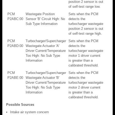
position 2 sensor is out
of self-test range low.
PCM
Wastegate Position
Sets when the PCM
P2ABC:00
Sensor 'B' Circuit High: No
detects the
Sub Type Information
turbocharger wastegate
position 2 sensor is out
of self-test range high.
PCM
Turbocharger/Supercharger
Sets when the PCM
P2ABD:00
Wastegate Actuator 'A'
detects the
Driver Current/Temperature
turbocharger wastegate
Too High: No Sub Type
motor 1 driver current
Information
is greater than a
calibrated threshold.
PCM
Turbocharger/Supercharger
Sets when the PCM
P2ABE:00
Wastegate Actuator 'B'
detects the
Driver Current/Temperature
turbocharger wastegate
Too High: No Sub Type
motor 2 driver current
Information
is greater than a
calibrated threshold.
Possible Sources
Intake air system concern