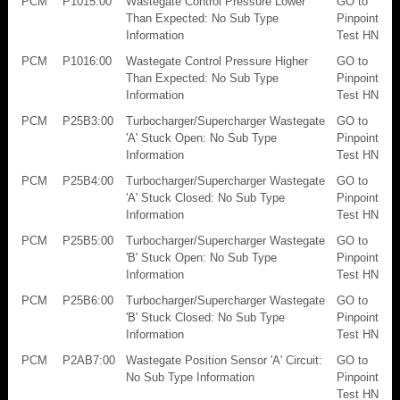
PCM
P1015:00
Wastegate Control Pressure Lower
GO to
Than Expected: No Sub Type
Pinpoint
Information
Test HN
PCM
P1016:00
Wastegate Control Pressure Higher
GO to
Than Expected: No Sub Type
Pinpoint
Information
Test HN
PCM
P25B3:00
Turbocharger/Supercharger Wastegate
GO to
'A' Stuck Open: No Sub Type
Pinpoint
Information
Test HN
PCM
P25B4:00
Turbocharger/Supercharger Wastegate
GO to
'A' Stuck Closed: No Sub Type
Pinpoint
Information
Test HN
PCM
P25B5:00
Turbocharger/Supercharger Wastegate
GO to
'B' Stuck Open: No Sub Type
Pinpoint
Information
Test HN
PCM
P25B6:00
Turbocharger/Supercharger Wastegate
GO to
'B' Stuck Closed: No Sub Type
Pinpoint
Information
Test HN
PCM
P2AB7:00
Wastegate Position Sensor 'A' Circuit:
GO to
No Sub Type Information
Pinpoint
Test HN