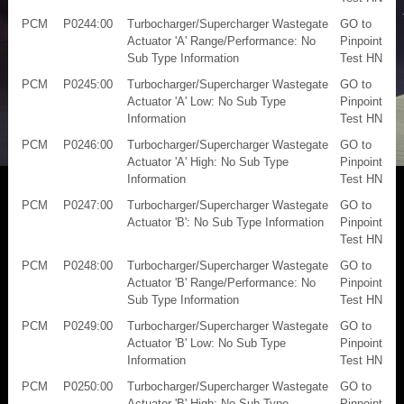
PCM
P0244:00
Turbocharger/Supercharger Wastegate
GO to
Actuator 'A' Range/Performance: No
Pinpoint
Sub Type Information
Test HN
PCM
P0245:00
Turbocharger/Supercharger Wastegate
GO to
Actuator 'A' Low: No Sub Type
Pinpoint
Information
Test HN
PCM
P0246:00
Turbocharger/Supercharger Wastegate
GO to
Actuator 'A' High: No Sub Type
Pinpoint
Information
Test HN
PCM
P0247:00
Turbocharger/Supercharger Wastegate
GO to
Actuator 'B': No Sub Type Information
Pinpoint
Test HN
PCM
P0248:00
Turbocharger/Supercharger Wastegate
GO to
Actuator 'B' Range/Performance: No
Pinpoint
Sub Type Information
Test HN
PCM
P0249:00
Turbocharger/Supercharger Wastegate
GO to
Actuator 'B' Low: No Sub Type
Pinpoint
Information
Test HN
PCM
P0250:00
Turbocharger/Supercharger Wastegate
GO to
Actuator 'B' High: No Sub Type
Pinpoint