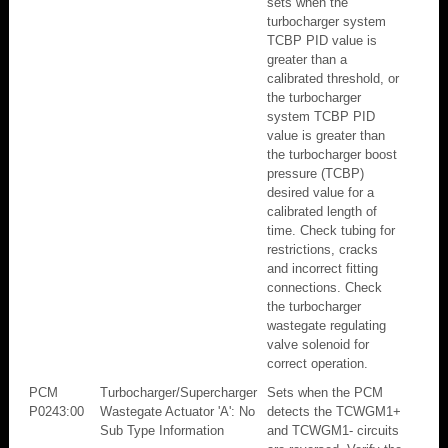
sets when the
turbocharger system
TCBP PID value is
greater than a
calibrated threshold, or
the turbocharger
system TCBP PID
value is greater than
the turbocharger boost
pressure (TCBP)
desired value for a
calibrated length of
time. Check tubing for
restrictions, cracks
and incorrect fitting
connections. Check
the turbocharger
wastegate regulating
valve solenoid for
correct operation.
PCM
Turbocharger/Supercharger
Sets when the PCM
P0243:00
Wastegate Actuator 'A': No
detects the TCWGM1+
Sub Type Information
and TCWGM1- circuits