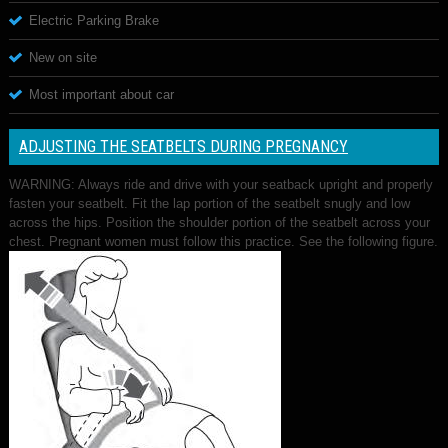
Electric Parking Brake
New on site
Most important about car
ADJUSTING THE SEATBELTS DURING PREGNANCY
WARNING: Always ride and drive with your seatback upright and properly
fasten your seatbelt. Fit the lap portion of the seatbelt snugly and low
across the hips. Position the shoulder portion of the seatbelt across your
chest. Pregnant women must follow this practice. See the following figure.