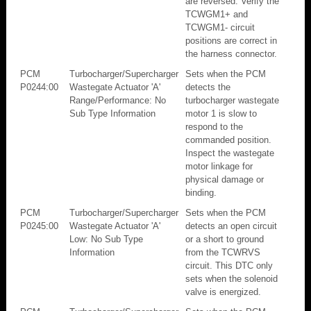
are reversed. Verify the
TCWGM1+ and
TCWGM1- circuit
positions are correct in
the harness connector.
PCM
Turbocharger/Supercharger
Sets when the PCM
P0244:00
Wastegate Actuator 'A'
detects the
Range/Performance: No
turbocharger wastegate
Sub Type Information
motor 1 is slow to
respond to the
commanded position.
Inspect the wastegate
motor linkage for
physical damage or
binding.
PCM
Turbocharger/Supercharger
Sets when the PCM
P0245:00
Wastegate Actuator 'A'
detects an open circuit
Low: No Sub Type
or a short to ground
Information
from the TCWRVS
circuit. This DTC only
sets when the solenoid
valve is energized.