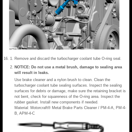
Remove and discard the turbocharger coolant tube O-ring seal.
NOTICE: Do not use a metal brush, damage to sealing area
will result in leaks.
Use brake cleaner and a nylon brush to clean. Clean the
turbocharger coolant tube sealing surfaces. Inspect the sealing
surfaces for debris or damage, make sure the retaining bracket is
not bent, check for squareness of the O-ring area. Inspect the
rubber gasket. Install new components if needed.
Material: Motorcraft® Metal Brake Parts Cleaner / PM-4-A, PM-4-
B, APM-4-C