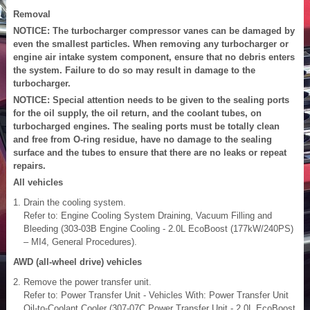
Removal
NOTICE: The turbocharger compressor vanes can be damaged by
even the smallest particles. When removing any turbocharger or
engine air intake system component, ensure that no debris enters
the system. Failure to do so may result in damage to the
turbocharger.
NOTICE: Special attention needs to be given to the sealing ports
for the oil supply, the oil return, and the coolant tubes, on
turbocharged engines. The sealing ports must be totally clean
and free from O-ring residue, have no damage to the sealing
surface and the tubes to ensure that there are no leaks or repeat
repairs.
All vehicles
Drain the cooling system.
Refer to: Engine Cooling System Draining, Vacuum Filling and
Bleeding (303-03B Engine Cooling - 2.0L EcoBoost (177kW/240PS)
– MI4, General Procedures).
AWD (all-wheel drive) vehicles
Remove the power transfer unit.
Refer to: Power Transfer Unit - Vehicles With: Power Transfer Unit
Oil-to-Coolant Cooler (307-07C Power Transfer Unit - 2.0L EcoBoost