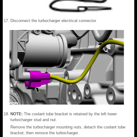
Disconnect the turbocharger electrical connector.
NOTE:
The coolant tube bracket is retained by the left lower
turbocharger stud and nut.
Remove the turbocharger mounting nuts, detach the coolant tube
bracket, then remove the turbocharger.