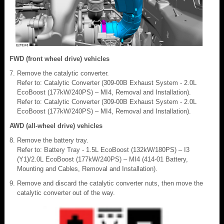
FWD (front wheel drive) vehicles
Remove the catalytic converter.
Refer to: Catalytic Converter (309-00B Exhaust System - 2.0L
EcoBoost (177kW/240PS) – MI4, Removal and Installation).
Refer to: Catalytic Converter (309-00B Exhaust System - 2.0L
EcoBoost (177kW/240PS) – MI4, Removal and Installation).
AWD (all-wheel drive) vehicles
Remove the battery tray.
Refer to: Battery Tray - 1.5L EcoBoost (132kW/180PS) – I3
(Y1)/2.0L EcoBoost (177kW/240PS) – MI4 (414-01 Battery,
Mounting and Cables, Removal and Installation).
Remove and discard the catalytic converter nuts, then move the
catalytic converter out of the way.