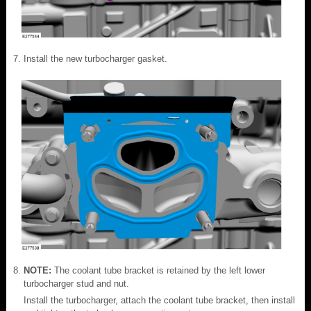
Install the new turbocharger gasket.
NOTE:
The coolant tube bracket is retained by the left lower
turbocharger stud and nut.
Install the turbocharger, attach the coolant tube bracket, then install