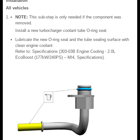
Installation
All vehicles
NOTE:
This sub-step is only needed if the component was
removed.
Install a new turbocharger coolant tube O-ring seal.
Lubricate the new O-ring seal and the tube sealing surface with
clean engine coolant.
Refer to: Specifications (303-03B Engine Cooling - 2.0L
EcoBoost (177kW/240PS) – MI4, Specifications).