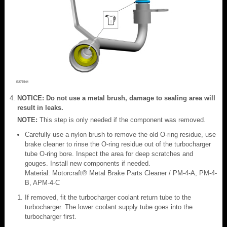
NOTICE: Do not use a metal brush, damage to sealing area will
result in leaks.
NOTE:
This step is only needed if the component was removed.
Carefully use a nylon brush to remove the old O-ring residue, use
brake cleaner to rinse the O-ring residue out of the turbocharger
tube O-ring bore. Inspect the area for deep scratches and
gouges. Install new components if needed.
Material: Motorcraft® Metal Brake Parts Cleaner / PM-4-A, PM-4-
B, APM-4-C
If removed, fit the turbocharger coolant return tube to the
turbocharger. The lower coolant supply tube goes into the
turbocharger first.