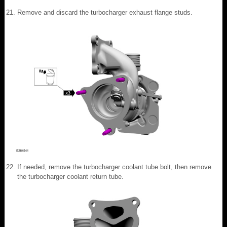
Remove and discard the turbocharger exhaust flange studs.
If needed, remove the turbocharger coolant tube bolt, then remove
the turbocharger coolant return tube.