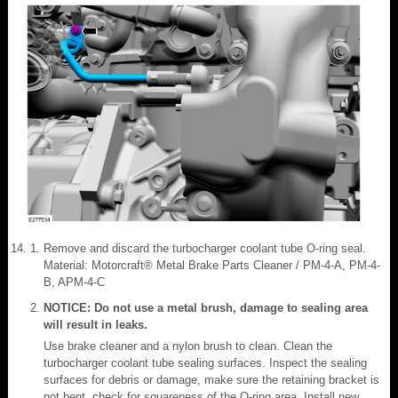
Remove and discard the turbocharger coolant tube O-ring seal.
Material: Motorcraft® Metal Brake Parts Cleaner / PM-4-A, PM-4-
B, APM-4-C
NOTICE: Do not use a metal brush, damage to sealing area
will result in leaks.
Use brake cleaner and a nylon brush to clean. Clean the
turbocharger coolant tube sealing surfaces. Inspect the sealing
surfaces for debris or damage, make sure the retaining bracket is
not bent, check for squareness of the O-ring area. Install new