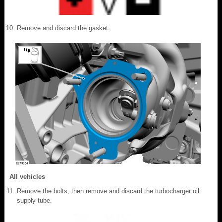
Remove and discard the gasket.
All vehicles
Remove the bolts, then remove and discard the turbocharger oil
supply tube.