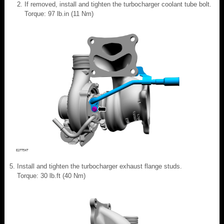
If removed, install and tighten the turbocharger coolant tube bolt.
Torque: 97 lb.in (11 Nm)
Install and tighten the turbocharger exhaust flange studs.
Torque: 30 lb.ft (40 Nm)