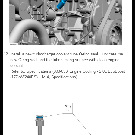
Install a new turbocharger coolant tube O-ring seal. Lubricate the
new O-ring seal and the tube sealing surface with clean engine
coolant.
Refer to: Specifications (303-03B Engine Cooling - 2.0L EcoBoost
(177kW/240PS) – MI4, Specifications).