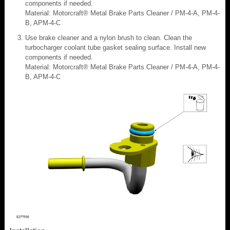
components if needed.
Material: Motorcraft® Metal Brake Parts Cleaner / PM-4-A, PM-4-
B, APM-4-C
Use brake cleaner and a nylon brush to clean. Clean the
turbocharger coolant tube gasket sealing surface. Install new
components if needed.
Material: Motorcraft® Metal Brake Parts Cleaner / PM-4-A, PM-4-
B, APM-4-C