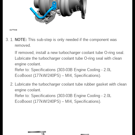
NOTE:
This sub-step is only needed if the component was
removed.
If removed, install a new turbocharger coolant tube O-ring seal.
Lubricate the turbocharger coolant tube O-ring seal with clean
engine coolant.
Refer to: Specifications (303-03B Engine Cooling - 2.0L
EcoBoost (177kW/240PS) – MI4, Specifications).
Lubricate the turbocharger coolant tube rubber gasket with clean
engine coolant.
Refer to: Specifications (303-03B Engine Cooling - 2.0L
EcoBoost (177kW/240PS) – MI4, Specifications).