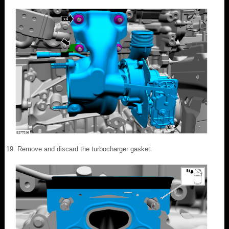
Remove and discard the turbocharger gasket.