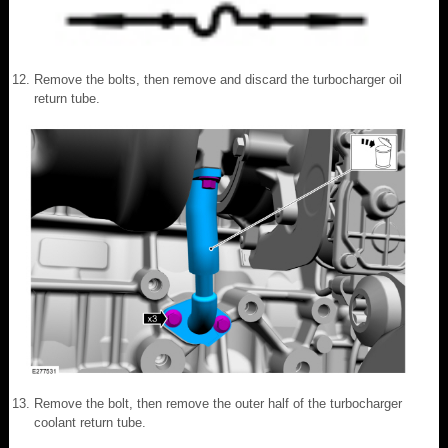
Remove the bolts, then remove and discard the turbocharger oil
return tube.
Remove the bolt, then remove the outer half of the turbocharger
coolant return tube.