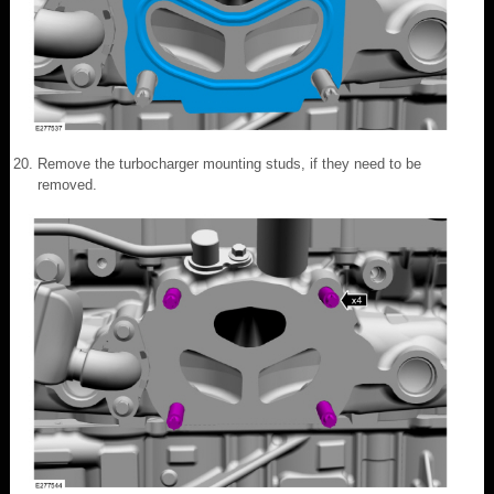
Remove the turbocharger mounting studs, if they need to be
removed.