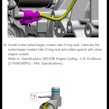
Install a new turbocharger coolant tube O-ring seal. Lubricate the
turbocharger coolant tube O-ring seal and rubber gasket with clean
engine coolant.
Refer to: Specifications (303-03B Engine Cooling - 2.0L EcoBoost
(177kW/240PS) – MI4, Specifications).