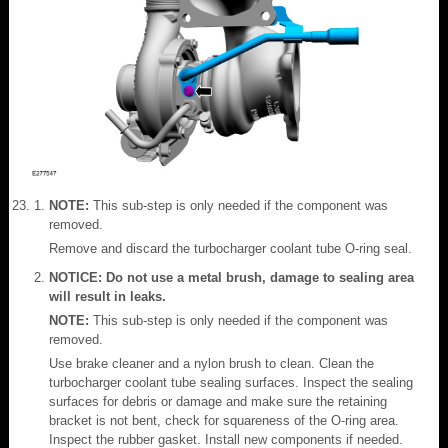
NOTE:
This sub-step is only needed if the component was
removed.
Remove and discard the turbocharger coolant tube O-ring seal.
NOTICE: Do not use a metal brush, damage to sealing area
will result in leaks.
NOTE:
This sub-step is only needed if the component was
removed.
Use brake cleaner and a nylon brush to clean. Clean the
turbocharger coolant tube sealing surfaces. Inspect the sealing
surfaces for debris or damage and make sure the retaining
bracket is not bent, check for squareness of the O-ring area.
Inspect the rubber gasket. Install new components if needed.