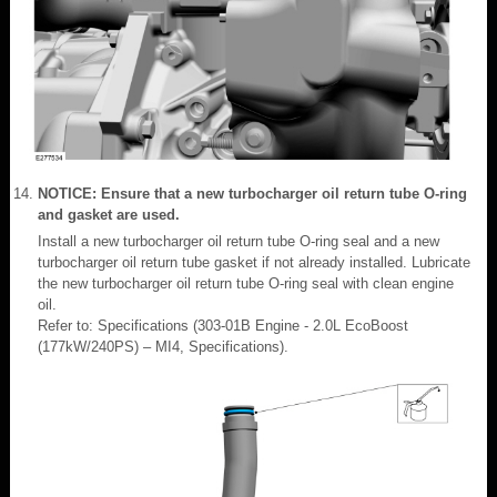
NOTICE: Ensure that a new turbocharger oil return tube O-ring
and gasket are used.
Install a new turbocharger oil return tube O-ring seal and a new
turbocharger oil return tube gasket if not already installed. Lubricate
the new turbocharger oil return tube O-ring seal with clean engine
oil.
Refer to: Specifications (303-01B Engine - 2.0L EcoBoost
(177kW/240PS) – MI4, Specifications).