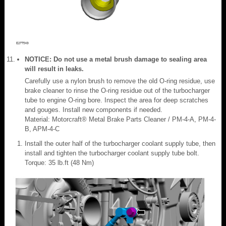
NOTICE: Do not use a metal brush damage to sealing area
will result in leaks.
Carefully use a nylon brush to remove the old O-ring residue, use
brake cleaner to rinse the O-ring residue out of the turbocharger
tube to engine O-ring bore. Inspect the area for deep scratches
and gouges. Install new components if needed.
Material: Motorcraft® Metal Brake Parts Cleaner / PM-4-A, PM-4-
B, APM-4-C
Install the outer half of the turbocharger coolant supply tube, then
install and tighten the turbocharger coolant supply tube bolt.
Torque: 35 lb.ft (48 Nm)