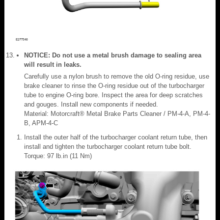
NOTICE: Do not use a metal brush damage to sealing area
will result in leaks.
Carefully use a nylon brush to remove the old O-ring residue, use
brake cleaner to rinse the O-ring residue out of the turbocharger
tube to engine O-ring bore. Inspect the area for deep scratches
and gouges. Install new components if needed.
Material: Motorcraft® Metal Brake Parts Cleaner / PM-4-A, PM-4-
B, APM-4-C
Install the outer half of the turbocharger coolant return tube, then
install and tighten the turbocharger coolant return tube bolt.
Torque: 97 lb.in (11 Nm)