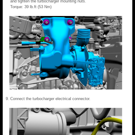
and tighten the turbocharger mounting nuts.
Torque: 39 lb.ft (53 Nm)
Connect the turbocharger electrical connector.