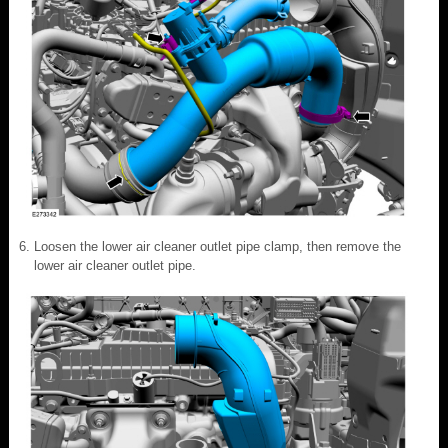
Loosen the lower air cleaner outlet pipe clamp, then remove the
lower air cleaner outlet pipe.