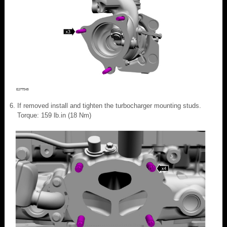
If removed install and tighten the turbocharger mounting studs.
Torque: 159 lb.in (18 Nm)