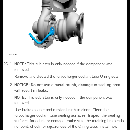
NOTE:
This sub-step is only needed if the component was
removed.
Remove and discard the turbocharger coolant tube O-ring seal.
NOTICE: Do not use a metal brush, damage to sealing area
will result in leaks.
NOTE:
This sub-step is only needed if the component was
removed.
Use brake cleaner and a nylon brush to clean. Clean the
turbocharger coolant tube sealing surfaces. Inspect the sealing
surfaces for debris or damage, make sure the retaining bracket is
not bent, check for squareness of the O-ring area. Install new