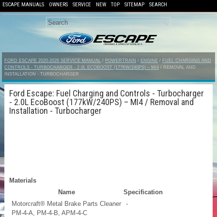
ESCAPE MANUALS
OWNERS
SERVICE
NEW
TOP
SITEMAP
SEARCH
FORD ESCAPE 2020-2026 SERVICE MANUAL
/
POWERTRAIN
/
ENGINE
/
FUEL CHARGING AND
CONTROLS - TURBOCHARGER - 2.0L ECOBOOST (177KW/240PS) – MI4
/ REMOVAL AND
INSTALLATION - TURBOCHARGER
Ford Escape: Fuel Charging and Controls - Turbocharger
- 2.0L EcoBoost (177kW/240PS) – MI4 / Removal and
Installation - Turbocharger
Materials
Name
Specification
Motorcraft® Metal Brake Parts Cleaner
-
PM-4-A, PM-4-B, APM-4-C