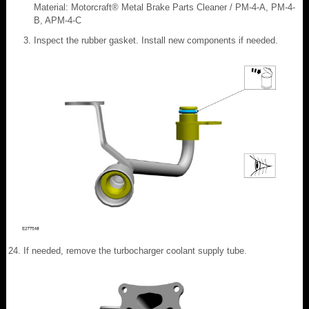
Material: Motorcraft® Metal Brake Parts Cleaner / PM-4-A, PM-4-
B, APM-4-C
Inspect the rubber gasket. Install new components if needed.
If needed, remove the turbocharger coolant supply tube.