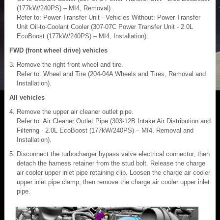
(177kW/240PS) – MI4, Removal).
Refer to: Power Transfer Unit - Vehicles Without: Power Transfer
Unit Oil-to-Coolant Cooler (307-07C Power Transfer Unit - 2.0L
EcoBoost (177kW/240PS) – MI4, Installation).
FWD (front wheel drive) vehicles
Remove the right front wheel and tire.
Refer to: Wheel and Tire (204-04A Wheels and Tires, Removal and
Installation).
All vehicles
Remove the upper air cleaner outlet pipe.
Refer to: Air Cleaner Outlet Pipe (303-12B Intake Air Distribution and
Filtering - 2.0L EcoBoost (177kW/240PS) – MI4, Removal and
Installation).
Disconnect the turbocharger bypass valve electrical connector, then
detach the harness retainer from the stud bolt. Release the charge
air cooler upper inlet pipe retaining clip. Loosen the charge air cooler
upper inlet pipe clamp, then remove the charge air cooler upper inlet
pipe.