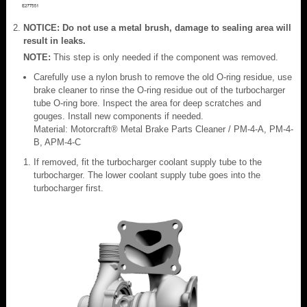
NOTICE: Do not use a metal brush, damage to sealing area will
result in leaks.
NOTE:
This step is only needed if the component was removed.
Carefully use a nylon brush to remove the old O-ring residue, use
brake cleaner to rinse the O-ring residue out of the turbocharger
tube O-ring bore. Inspect the area for deep scratches and
gouges. Install new components if needed.
Material: Motorcraft® Metal Brake Parts Cleaner / PM-4-A, PM-4-
B, APM-4-C
If removed, fit the turbocharger coolant supply tube to the
turbocharger. The lower coolant supply tube goes into the
turbocharger first.