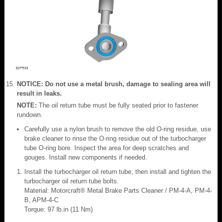
NOTICE: Do not use a metal brush, damage to sealing area will
result in leaks.
NOTE:
The oil return tube must be fully seated prior to fastener
rundown.
Carefully use a nylon brush to remove the old O-ring residue, use
brake cleaner to rinse the O-ring residue out of the turbocharger
tube O-ring bore. Inspect the area for deep scratches and
gouges. Install new components if needed.
Install the turbocharger oil return tube, then install and tighten the
turbocharger oil return tube bolts.
Material: Motorcraft® Metal Brake Parts Cleaner / PM-4-A, PM-4-
B, APM-4-C
Torque: 97 lb.in (11 Nm)