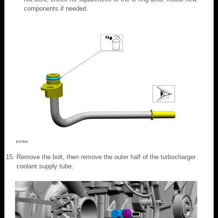
components if needed.
Remove the bolt, then remove the outer half of the turbocharger
coolant supply tube.