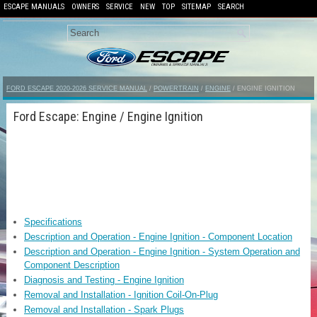
ESCAPE MANUALS
OWNERS
SERVICE
NEW
TOP
SITEMAP
SEARCH
FORD ESCAPE 2020-2026 SERVICE MANUAL
/
POWERTRAIN
/
ENGINE
/ ENGINE IGNITION
Ford Escape: Engine / Engine Ignition
Specifications
Description and Operation - Engine Ignition - Component Location
Description and Operation - Engine Ignition - System Operation and
Component Description
Diagnosis and Testing - Engine Ignition
Removal and Installation - Ignition Coil-On-Plug
Removal and Installation - Spark Plugs