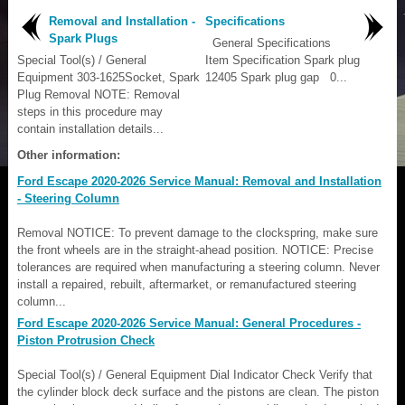
Removal and Installation -
Specifications
Spark Plugs
General Specifications
Special Tool(s) / General
Item Specification Spark plug
Equipment 303-1625Socket, Spark
12405 Spark plug gap 0...
Plug Removal NOTE: Removal
steps in this procedure may
contain installation details...
Other information:
Ford Escape 2020-2026 Service Manual: Removal and Installation
- Steering Column
Removal NOTICE: To prevent damage to the clockspring, make sure
the front wheels are in the straight-ahead position. NOTICE: Precise
tolerances are required when manufacturing a steering column. Never
install a repaired, rebuilt, aftermarket, or remanufactured steering
column...
Ford Escape 2020-2026 Service Manual: General Procedures -
Piston Protrusion Check
Special Tool(s) / General Equipment Dial Indicator Check Verify that
the cylinder block deck surface and the pistons are clean. The piston