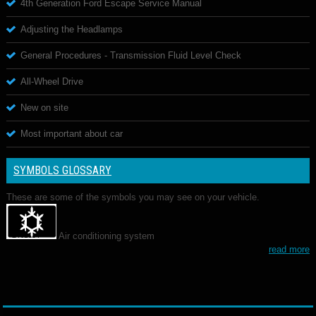
4th Generation Ford Escape Service Manual
Adjusting the Headlamps
General Procedures - Transmission Fluid Level Check
All-Wheel Drive
New on site
Most important about car
SYMBOLS GLOSSARY
These are some of the symbols you may see on your vehicle.
Air conditioning system
read more