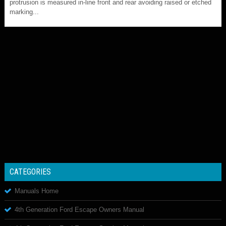
protrusion is measured in-line front and rear avoiding raised or etched
marking...
CATEGORIES
Manuals Home
4th Generation Ford Escape Owners Manual