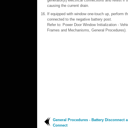
generator(s) electrical connections and retest if
causing the current drain.
If equipped with window one-touch up, perform the
connected to the negative battery post.
Refer to: Power Door Window Initialization - Ve
Frames and Mechanisms, General Procedures).
General Procedures - Battery Disconnect 
Connect