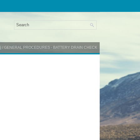
S
/ GENERAL PROCEDURES - BATTERY DRAIN CHECK