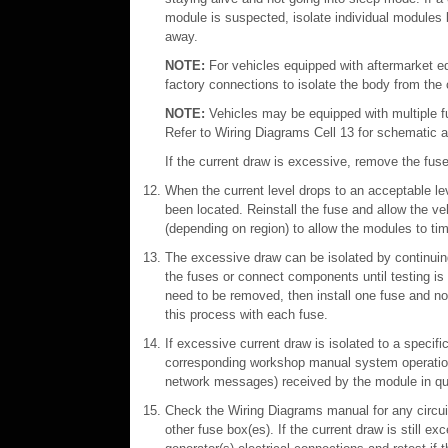
module is suspected, isolate individual modules
away.
NOTE:
For vehicles equipped with aftermarket eq
factory connections to isolate the body from the
NOTE:
Vehicles may be equipped with multiple f
Refer to Wiring Diagrams Cell 13 for schematic a
If the current draw is excessive, remove the fus
When the current level drops to an acceptable lev
been located. Reinstall the fuse and allow the vehi
(depending on region) to allow the modules to ti
The excessive draw can be isolated by continuin
the fuses or connect components until testing is f
need to be removed, then install one fuse and no
this process with each fuse.
If excessive current draw is isolated to a specifi
corresponding workshop manual system operation 
network messages) received by the module in qu
Check the Wiring Diagrams manual for any circuit
other fuse box(es). If the current draw is still e