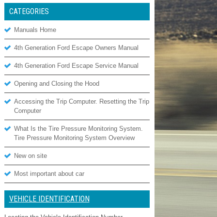
CATEGORIES
Manuals Home
4th Generation Ford Escape Owners Manual
4th Generation Ford Escape Service Manual
Opening and Closing the Hood
Accessing the Trip Computer. Resetting the Trip
Computer
What Is the Tire Pressure Monitoring System.
Tire Pressure Monitoring System Overview
New on site
Most important about car
VEHICLE IDENTIFICATION