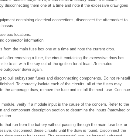
 by disconnecting them one at a time and note if the excessive draw goes
uipment containing electrical connections, disconnect the aftermarket to
 chassis.
use box locations.
nd connector information.
es from the main fuse box one at a time and note the current drop.
el after removing a fuse, the circuit containing the excessive draw has
cle to sit with the key out of the ignition for at least 75 minutes
me out/power down again.
g to pull subsystem fuses and disconnecting components. Do not reinstall
inished. To correctly isolate each of the circuits, all of the fuses may
te the amperage draw, remove the fuse and install the next fuse. Continue
c module, verify if a module input is the cause of the concern. Refer to the
and component description section to determine the inputs (hardwired or
estion.
s that run from the battery without passing through the main fuse box or
xcessive, disconnect these circuits until the draw is found. Disconnect the