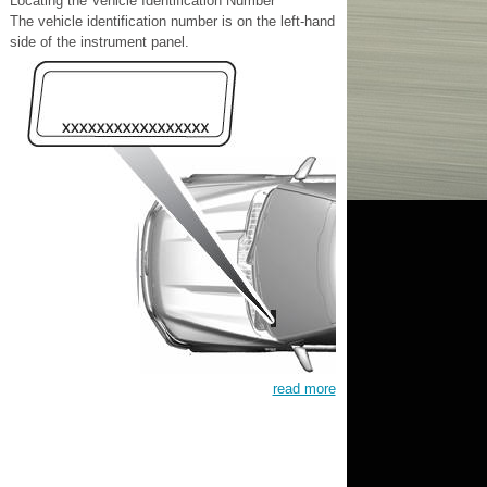
Locating the Vehicle Identification Number
The vehicle identification number is on the left-hand
side of the instrument panel.
read more