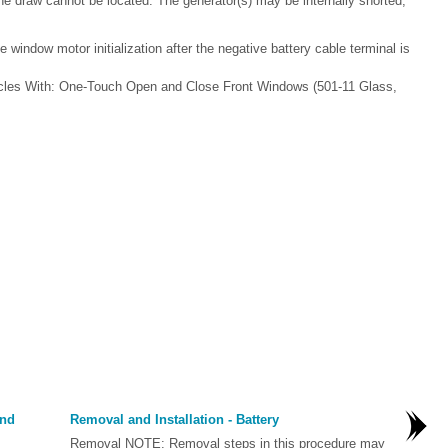
 the draw cannot be located. The generator(s) may be internally shorted,
 window motor initialization after the negative battery cable terminal is
hicles With: One-Touch Open and Close Front Windows (501-11 Glass,
and
Removal and Installation - Battery
Removal NOTE: Removal steps in this procedure may