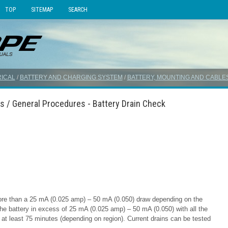
TOP
SITEMAP
SEARCH
ICAL
/
BATTERY AND CHARGING SYSTEM
/
BATTERY, MOUNTING AND CABLE
s / General Procedures - Battery Drain Check
ore than a 25 mA (0.025 amp) – 50 mA (0.050) draw depending on the
the battery in excess of 25 mA (0.025 amp) – 50 mA (0.050) with all the
or at least 75 minutes (depending on region). Current drains can be tested