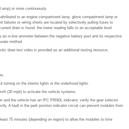
 amp) or more continuously.
s attributed to an engine compartment lamp, glove compartment lamp or
 failures or wiring shorts are located by selectively pulling fuses to
current drain is found, the meter reading falls to an acceptable level.
se an in-line ammeter between the negative battery post and its respective
curate method.
sitic draw test video is provided as an additional testing resource,
re.
turning on the interior lights or the underhood lights.
km/h (30 mph) to activate the vehicle systems.
on and the vehicle has an IPC PRNDL indicator, verify the gear selector
ectly. A fault in the park position indicator circuit can prevent modules from
 at least 75 minutes (depending on region) to allow the modules to time