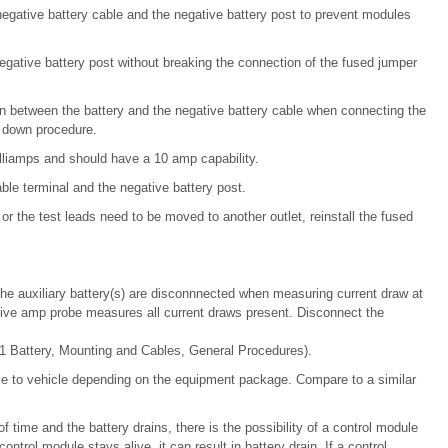
egative battery cable and the negative battery post to prevent modules
egative battery post without breaking the connection of the fused jumper
oken between the battery and the negative battery cable when connecting the
r down procedure.
lliamps and should have a 10 amp capability.
le terminal and the negative battery post.
or the test leads need to be moved to another outlet, reinstall the fused
t the auxiliary battery(s) are disconnnected when measuring current draw at
ctive amp probe measures all current draws present. Disconnect the
1 Battery, Mounting and Cables, General Procedures).
e to vehicle depending on the equipment package. Compare to a similar
of time and the battery drains, there is the possibility of a control module
ontrol module stays alive, it can result in battery drain. If a control