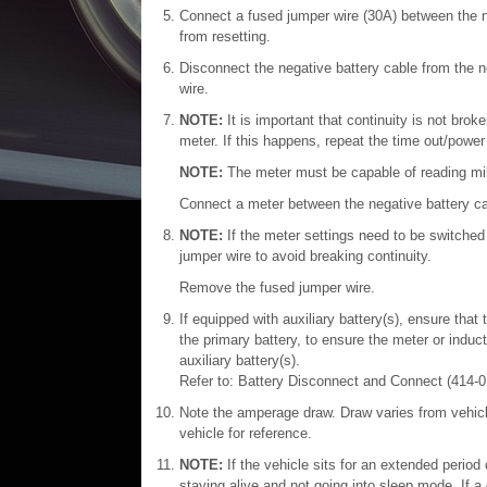
Connect a fused jumper wire (30A) between the n
from resetting.
Disconnect the negative battery cable from the n
wire.
NOTE:
It is important that continuity is not br
meter. If this happens, repeat the time out/powe
NOTE:
The meter must be capable of reading mi
Connect a meter between the negative battery cab
NOTE:
If the meter settings need to be switched 
jumper wire to avoid breaking continuity.
Remove the fused jumper wire.
If equipped with auxiliary battery(s), ensure tha
the primary battery, to ensure the meter or indu
auxiliary battery(s).
Refer to: Battery Disconnect and Connect (414-0
Note the amperage draw. Draw varies from vehicl
vehicle for reference.
NOTE:
If the vehicle sits for an extended period 
staying alive and not going into sleep mode. If a c