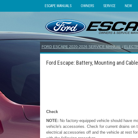
ESCAPE MANUALS
OWNERS
SERVICE
NEW
FORD ESCAPE 2020-2026 SERVICE MANUAL
/
ELECTR
Ford Escape: Battery, Mounting and Cable
Check
NOTE:
No factory-equipped vehicle should have m
vehicle's accessories. Check for current drains on 
electrical accessories off and the vehicle at rest f