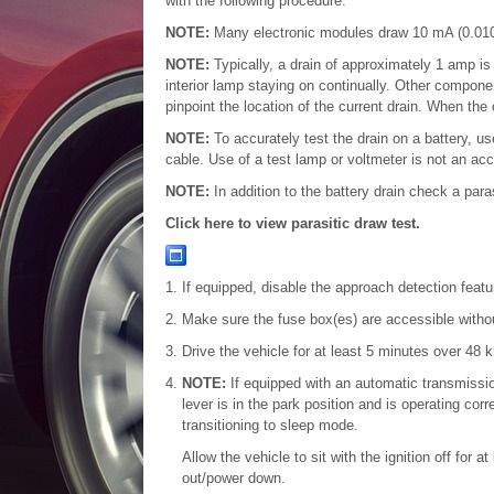
with the following procedure.
NOTE:
Many electronic modules draw 10 mA (0.010
NOTE:
Typically, a drain of approximately 1 amp i
interior lamp staying on continually. Other component
pinpoint the location of the current drain. When the 
NOTE:
To accurately test the drain on a battery, u
cable. Use of a test lamp or voltmeter is not an ac
NOTE:
In addition to the battery drain check a para
Click here to view parasitic draw test.
If equipped, disable the approach detection featu
Make sure the fuse box(es) are accessible without 
Drive the vehicle for at least 5 minutes over 48 
NOTE:
If equipped with an automatic transmissi
lever is in the park position and is operating corr
transitioning to sleep mode.
Allow the vehicle to sit with the ignition off for
out/power down.