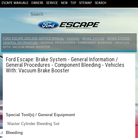
ESCAPE MANUALS
OWNERS
SERVICE
NEW
TOP
SITEMAP
SEARCH
FORD ESCAPE 2020-2026 SERVICE MANUAL
/
CHASSIS
/
BRAKE SYSTEM
/
BRAKE SYSTEM -
GENERAL INFORMATION
/ GENERAL PROCEDURES - COMPONENT BLEEDING - VEHICLES
WITH: VACUUM BRAKE BOOSTER
Ford Escape: Brake System - General Information /
General Procedures - Component Bleeding - Vehicles
With: Vacuum Brake Booster
Special Tool(s) / General Equipment
Master Cylinder Bleeding Set
Bleeding