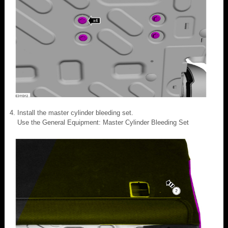
Install the master cylinder bleeding set.
Use the General Equipment: Master Cylinder Bleeding Set