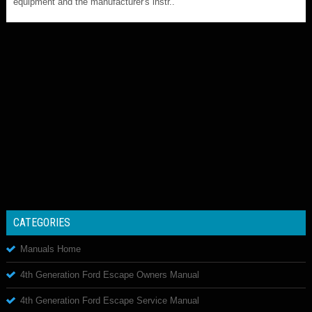
equipment and the manufacturer's instr..
CATEGORIES
Manuals Home
4th Generation Ford Escape Owners Manual
4th Generation Ford Escape Service Manual