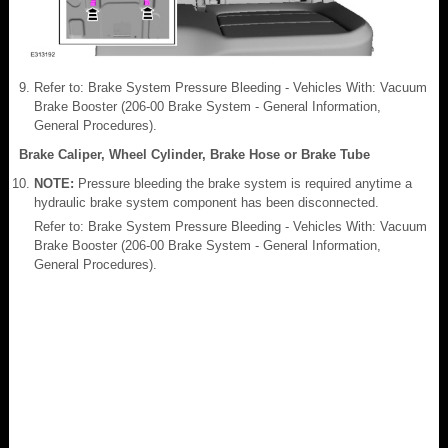
Refer to: Brake System Pressure Bleeding - Vehicles With: Vacuum
Brake Booster (206-00 Brake System - General Information,
General Procedures).
Brake Caliper, Wheel Cylinder, Brake Hose or Brake Tube
NOTE:
Pressure bleeding the brake system is required anytime a
hydraulic brake system component has been disconnected.
Refer to: Brake System Pressure Bleeding - Vehicles With: Vacuum
Brake Booster (206-00 Brake System - General Information,
General Procedures).