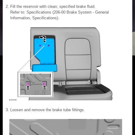
Fill the reservoir with clean, specified brake fluid.
Refer to: Specifications (206-00 Brake System - General
Information, Specifications).
Loosen and remove the brake tube fittings.