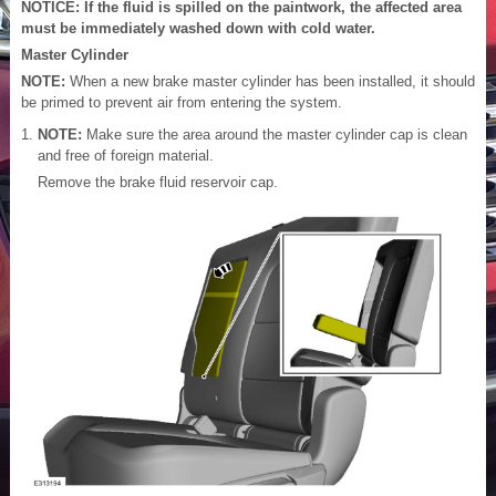
NOTICE: If the fluid is spilled on the paintwork, the affected area
must be immediately washed down with cold water.
Master Cylinder
NOTE:
When a new brake master cylinder has been installed, it should
be primed to prevent air from entering the system.
NOTE:
Make sure the area around the master cylinder cap is clean
and free of foreign material.
Remove the brake fluid reservoir cap.