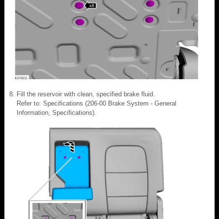
Fill the reservoir with clean, specified brake fluid.
Refer to: Specifications (206-00 Brake System - General
Information, Specifications).