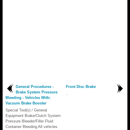
General Procedures -
Front Disc Brake
Brake System Pressure
..
Bleeding - Vehicles With:
Vacuum Brake Booster
Special Tool(s) / General
Equipment Brake/Clutch System
Pressure Bleeder/Filler Fluid
Container Bleeding All vehicles