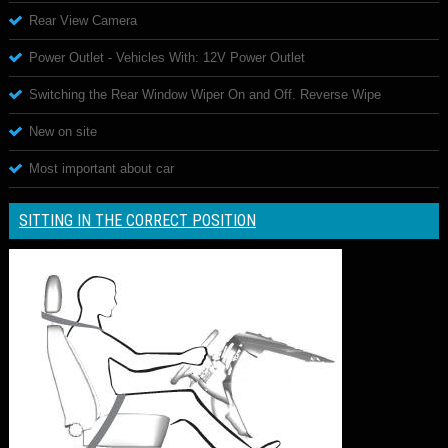
Rear View Camera
Power Outlet - Vehicles With: 12V Power Outlet
Switching the Rear Window Wiper On and Off. Reverse Wipe
New on site
Most important about car
SITTING IN THE CORRECT POSITION