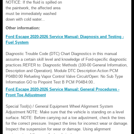
NOTICE: If the fluid is spilled on
the paintwork, the affected area
must be immediately washed
down with cold water...
Other information:
Ford Escape 2020-2026 Service Manual: Diagnosis and Testing -
Fuel System
Diagnostic Trouble Code (DTC) Chart Diagnostics in this manual
assume a certain skill level and knowledge of Ford-specific diagnostic
practices.REFER to: Diagnostic Methods (100-00 General Information,
Description and Operation). Module DTC Description Action PCM
P04B0:00 Refueling Vapor Control Valve Circuit/Open: No Sub Type
Information GO to Pinpoint Test B PCM P04B4:00..
Ford Escape 2020-2026 Service Manual: General Procedures -
Front Toe Adjustment
Special Tool(s) / General Equipment Wheel Alignment System
Adjustment NOTE: Make sure that the vehicle is standing on a level
surface. NOTE: Before carrying out a toe adjustment, check the tires
for the correct pressure. Inspect the tires for incorrect wear or damage.
Inspect the suspension for wear or damage. Using alignment