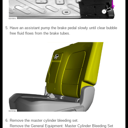
Have an assistant pump the brake pedal slowly until clear bubble
free fluid flows from the brake tubes.
Remove the master cylinder bleeding set.
Remove the General Equipment: Master Cylinder Bleeding Set