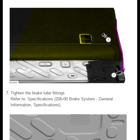
Tighten the brake tube fittings.
Refer to: Specifications (206-00 Brake System - General
Information, Specifications).