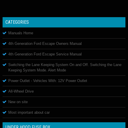
CATEGORIES
Manuals Home
4th Generation Ford Escape Owners Manual
4th Generation Ford Escape Service Manual
Switching the Lane Keeping System On and Off. Switching the Lane
Keeping System Mode. Alert Mode
Power Outlet - Vehicles With: 12V Power Outlet
All-Wheel Drive
New on site
Most important about car
UNDER HOOD FUSE BOX