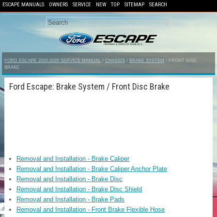
ESCAPE MANUALS
OWNERS
SERVICE
NEW
TOP
SITEMAP
SEARCH
FORD ESCAPE 2020-2026 SERVICE MANUAL
/
CHASSIS
/
BRAKE SYSTEM
/ FRONT DISC
BRAKE
Ford Escape: Brake System / Front Disc Brake
Removal and Installation - Brake Caliper
Removal and Installation - Brake Caliper Anchor Plate
Removal and Installation - Brake Disc
Removal and Installation - Brake Disc Shield
Removal and Installation - Brake Pads
Removal and Installation - Front Brake Flexible Hose