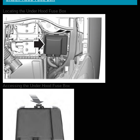
Locating the Under Hood Fuse Box
Accessing the Under Hood Fuse Box