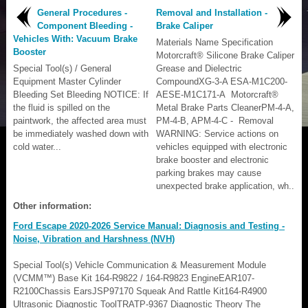
General Procedures -
Removal and Installation -
Component Bleeding -
Brake Caliper
Vehicles With: Vacuum Brake
Materials Name Specification
Booster
Motorcraft® Silicone Brake Caliper
Special Tool(s) / General
Grease and Dielectric
Equipment Master Cylinder
CompoundXG-3-A ESA-M1C200-
Bleeding Set Bleeding NOTICE: If
AESE-M1C171-A Motorcraft®
the fluid is spilled on the
Metal Brake Parts CleanerPM-4-A,
paintwork, the affected area must
PM-4-B, APM-4-C - Removal
be immediately washed down with
WARNING: Service actions on
cold water...
vehicles equipped with electronic
brake booster and electronic
parking brakes may cause
unexpected brake application, wh..
Other information:
Ford Escape 2020-2026 Service Manual: Diagnosis and Testing -
Noise, Vibration and Harshness (NVH)
Special Tool(s) Vehicle Communication & Measurement Module
(VCMM™) Base Kit 164-R9822 / 164-R9823 EngineEAR107-
R2100Chassis EarsJSP97170 Squeak And Rattle Kit164-R4900
Ultrasonic Diagnostic ToolTRATP-9367 Diagnostic Theory The