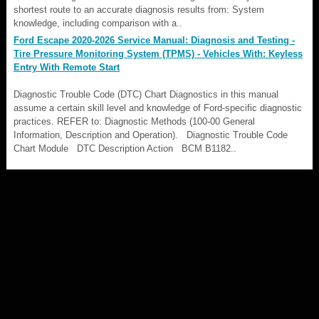
shortest route to an accurate diagnosis results from: System
knowledge, including comparison with a..
Ford Escape 2020-2026 Service Manual: Diagnosis and Testing -
Tire Pressure Monitoring System (TPMS) - Vehicles With: Keyless
Entry With Remote Start
Diagnostic Trouble Code (DTC) Chart Diagnostics in this manual
assume a certain skill level and knowledge of Ford-specific diagnostic
practices. REFER to: Diagnostic Methods (100-00 General
Information, Description and Operation). Diagnostic Trouble Code
Chart Module DTC Description Action BCM B1182..