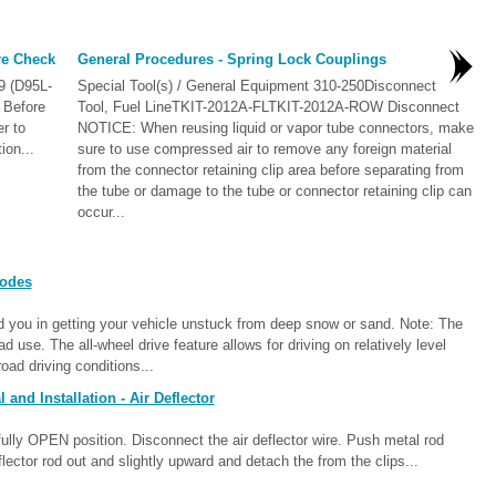
re Check
General Procedures - Spring Lock Couplings
9 (D95L-
Special Tool(s) / General Equipment 310-250Disconnect
 Before
Tool, Fuel LineTKIT-2012A-FLTKIT-2012A-ROW Disconnect
r to
NOTICE: When reusing liquid or vapor tube connectors, make
ion...
sure to use compressed air to remove any foreign material
from the connector retaining clip area before separating from
the tube or damage to the tube or connector retaining clip can
occur...
Modes
 you in getting your vehicle unstuck from deep snow or sand. Note: The
oad use. The all-wheel drive feature allows for driving on relatively level
oad driving conditions...
nd Installation - Air Deflector
ully OPEN position. Disconnect the air deflector wire. Push metal rod
eflector rod out and slightly upward and detach the from the clips...