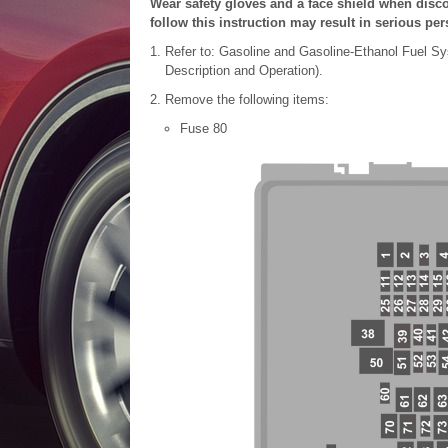
Wear safety gloves and a face shield when disco
follow this instruction may result in serious per
Refer to: Gasoline and Gasoline-Ethanol Fuel Sy
Description and Operation).
Remove the following items:
Fuse 80