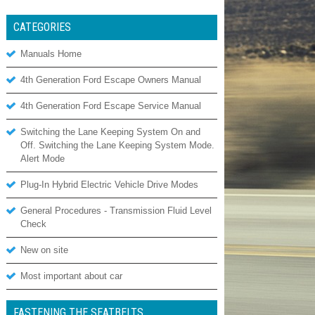
CATEGORIES
Manuals Home
4th Generation Ford Escape Owners Manual
4th Generation Ford Escape Service Manual
Switching the Lane Keeping System On and
Off. Switching the Lane Keeping System Mode.
Alert Mode
Plug-In Hybrid Electric Vehicle Drive Modes
General Procedures - Transmission Fluid Level
Check
New on site
Most important about car
FASTENING THE SEATBELTS