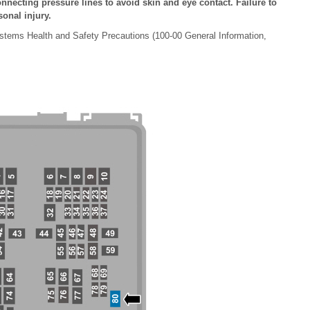
nnecting pressure lines to avoid skin and eye contact. Failure to
sonal injury.
stems Health and Safety Precautions (100-00 General Information,