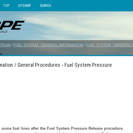
TOP
SITEMAP
SEARCH
TRAIN
/
FUEL SYSTEM - GENERAL INFORMATION
/
FUEL SYSTEM - GENERAL 
rmation / General Procedures - Fuel System Pressure
ome fuel lines after the Fuel System Pressure Release procedure.