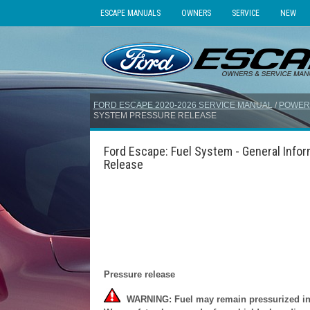
ESCAPE MANUALS
OWNERS
SERVICE
NEW
FORD ESCAPE 2020-2026 SERVICE MANUAL
/
POWER
SYSTEM PRESSURE RELEASE
Ford Escape: Fuel System - General Info
Release
Pressure release
WARNING: Fuel may remain pressurized in s