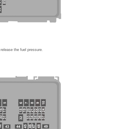
release the fuel pressure.