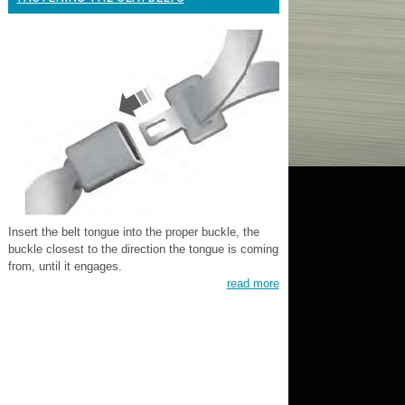
Insert the belt tongue into the proper buckle, the
buckle closest to the direction the tongue is coming
from, until it engages.
read more