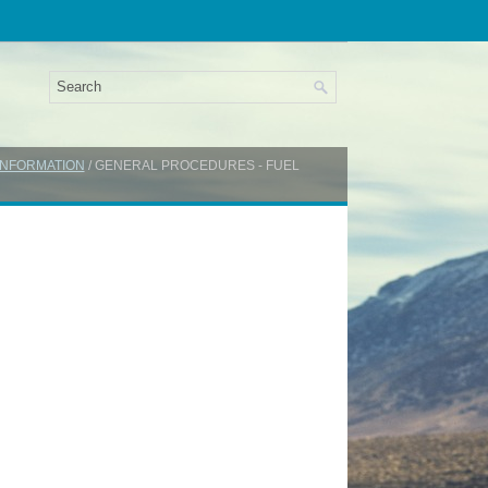
INFORMATION
/ GENERAL PROCEDURES - FUEL