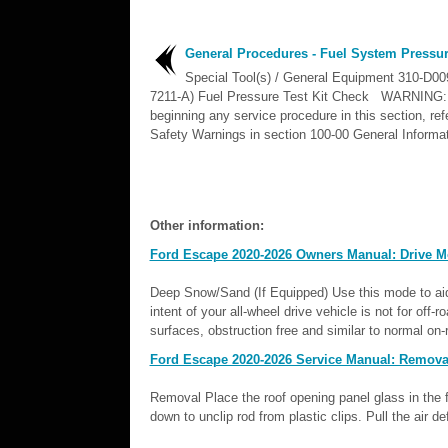
General Procedures - Fuel System Pressu
Special Tool(s) / General Equipment 310-D00
7211-A) Fuel Pressure Test Kit Check WARNING:
beginning any service procedure in this section, refe
Safety Warnings in section 100-00 General Informat
Other information:
Ford Escape 2020-2026 Owners Manual: Drive 
Deep Snow/Sand (If Equipped) Use this mode to aid
intent of your all-wheel drive vehicle is not for off-r
surfaces, obstruction free and similar to normal on-r
Ford Escape 2020-2026 Service Manual: Removal a
Removal Place the roof opening panel glass in the f
down to unclip rod from plastic clips. Pull the air d