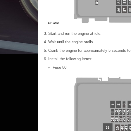
Start and run the engine at idle.
Wait until the engine stalls.
Crank the engine for approximately 5 seconds to 
Install the following items:
Fuse 80