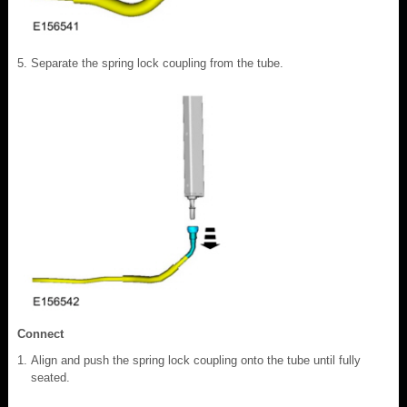
Separate the spring lock coupling from the tube.
Connect
Align and push the spring lock coupling onto the tube until fully
seated.