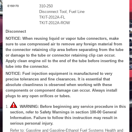
310-250
Disconnect Tool, Fuel Line
TKIT-2012A-FL
TKIT-2012A-ROW
Disconnect
NOTICE: When reusing liquid or vapor tube connectors, make
sure to use compressed air to remove any foreign material from
the connector retaining clip area before separating from the tube
or damage to the tube or connector retaining clip can occur.
Apply clean engine oil to the end of the tube before inserting the
tube into the connector.
NOTICE: Fuel injection equipment is manufactured to very
precise tolerances and fine clearances. It is essential that
absolute cleanliness is observed when working with these
components or component damage can occur. Always install
plugs to any open orifices or tubes.
WARNING: Before beginning any service procedure in this
section, refer to Safety Warnings in section 100-00 General
Information. Failure to follow this instruction may result in
serious personal injury.
Refer to: Gasoline and Gasoline-Ethanol Fuel Systems Health and