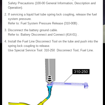
Safety Precautions (100-00 General Information, Description and
Operation).
If servicing a liquid fuel tube spring lock coupling, release the fuel
system pressure.
Refer to: Fuel System Pressure Release (310-00B) .
Disconnect the battery ground cable.
Refer to: Battery Disconnect and Connect (414-01) .
Install the Fuel Line Disconnect Tool on the tube and push into the
spring lock coupling to release.
Use Special Service Tool: 310-250 Disconnect Tool, Fuel Line.