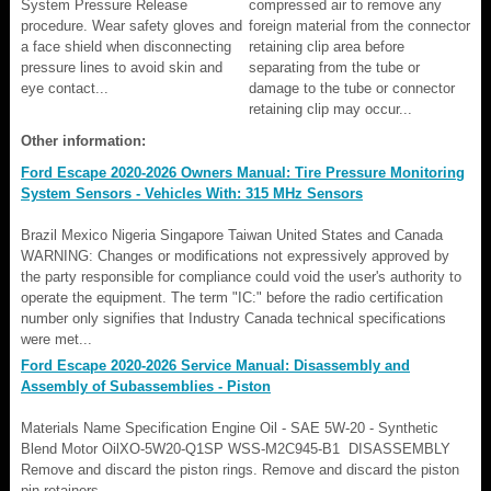
System Pressure Release
compressed air to remove any
procedure. Wear safety gloves and
foreign material from the connector
a face shield when disconnecting
retaining clip area before
pressure lines to avoid skin and
separating from the tube or
eye contact...
damage to the tube or connector
retaining clip may occur...
Other information:
Ford Escape 2020-2026 Owners Manual: Tire Pressure Monitoring
System Sensors - Vehicles With: 315 MHz Sensors
Brazil Mexico Nigeria Singapore Taiwan United States and Canada
WARNING: Changes or modifications not expressively approved by
the party responsible for compliance could void the user's authority to
operate the equipment. The term "IC:" before the radio certification
number only signifies that Industry Canada technical specifications
were met...
Ford Escape 2020-2026 Service Manual: Disassembly and
Assembly of Subassemblies - Piston
Materials Name Specification Engine Oil - SAE 5W-20 - Synthetic
Blend Motor OilXO-5W20-Q1SP WSS-M2C945-B1 DISASSEMBLY
Remove and discard the piston rings. Remove and discard the piston
pin retainers...