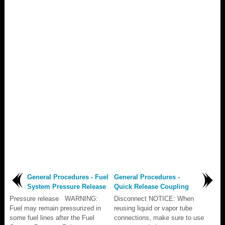
General Procedures - Fuel
General Procedures -
System Pressure Release
Quick Release Coupling
Pressure release WARNING:
Disconnect NOTICE: When
Fuel may remain pressurized in
reusing liquid or vapor tube
some fuel lines after the Fuel
connections, make sure to use