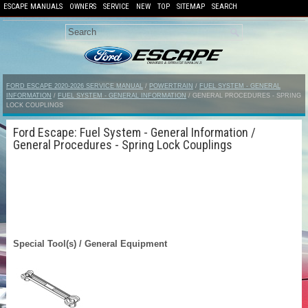
ESCAPE MANUALS
OWNERS
SERVICE
NEW
TOP
SITEMAP
SEARCH
FORD ESCAPE 2020-2026 SERVICE MANUAL
/
POWERTRAIN
/
FUEL SYSTEM - GENERAL
INFORMATION
/
FUEL SYSTEM - GENERAL INFORMATION
/ GENERAL PROCEDURES - SPRING
LOCK COUPLINGS
Ford Escape: Fuel System - General Information /
General Procedures - Spring Lock Couplings
Special Tool(s) / General Equipment