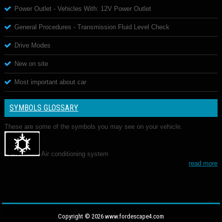
Power Outlet - Vehicles With: 12V Power Outlet
General Procedures - Transmission Fluid Level Check
Drive Modes
New on site
Most important about car
SYMBOLS GLOSSARY
These are some of the symbols you may see on your vehicle.
Air conditioning system
read more
Copyright © 2026 www.fordescape4.com