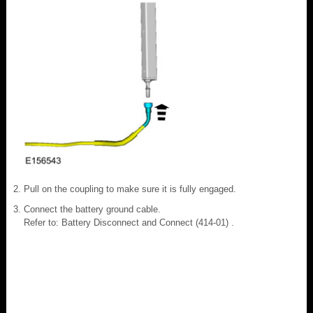
Pull on the coupling to make sure it is fully engaged.
Connect the battery ground cable.
Refer to: Battery Disconnect and Connect (414-01) .