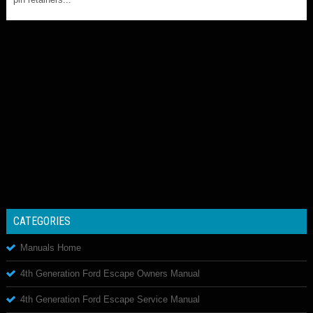
CATEGORIES
Manuals Home
4th Generation Ford Escape Owners Manual
4th Generation Ford Escape Service Manual