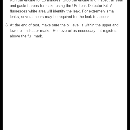
Run the engine for 15 minutes. Stop the engine and inspect all seal
and gasket areas for leaks using the UV Leak Detector Kit. A
fluoresces white area will identify the leak. For extremely small
leaks, several hours may be required for the leak to appear.
At the end of test, make sure the oil level is within the upper and
lower oil indicator marks. Remove oil as necessary if it registers
above the full mark.