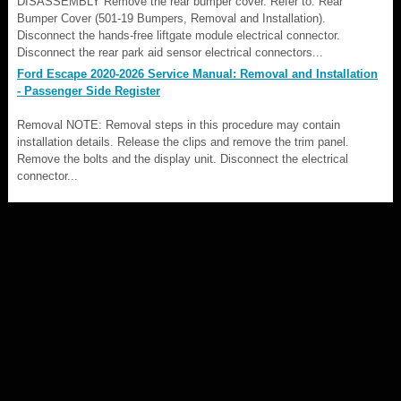
DISASSEMBLY Remove the rear bumper cover. Refer to: Rear
Bumper Cover (501-19 Bumpers, Removal and Installation).
Disconnect the hands-free liftgate module electrical connector.
Disconnect the rear park aid sensor electrical connectors...
Ford Escape 2020-2026 Service Manual: Removal and Installation
- Passenger Side Register
Removal NOTE: Removal steps in this procedure may contain
installation details. Release the clips and remove the trim panel.
Remove the bolts and the display unit. Disconnect the electrical
connector...