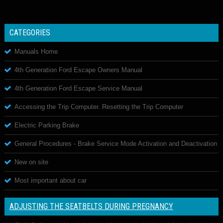
CATEGORIES
Manuals Home
4th Generation Ford Escape Owners Manual
4th Generation Ford Escape Service Manual
Accessing the Trip Computer. Resetting the Trip Computer
Electric Parking Brake
General Procedures - Brake Service Mode Activation and Deactivation
New on site
Most important about car
ADJUSTING THE SEATBELTS DURING PREGNANCY