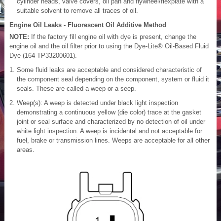
cylinder heads, valve covers, oil pan and flywheel/flexplate with a
suitable solvent to remove all traces of oil.
Engine Oil Leaks - Fluorescent Oil Additive Method
NOTE:
If the factory fill engine oil with dye is present, change the
engine oil and the oil filter prior to using the Dye-Lite® Oil-Based Fluid
Dye (164-TP33200601).
Some fluid leaks are acceptable and considered characteristic of
the component seal depending on the component, system or fluid it
seals. These are called a weep or a seep.
Weep(s): A weep is detected under black light inspection
demonstrating a continuous yellow (die color) trace at the gasket
joint or seal surface and characterized by no detection of oil under
white light inspection. A weep is incidental and not acceptable for
fuel, brake or transmission lines. Weeps are acceptable for all other
areas.