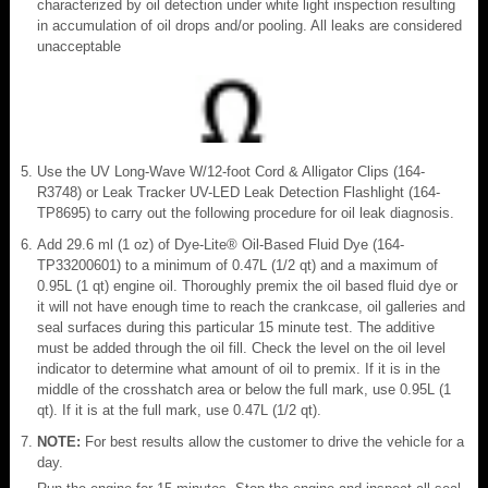
characterized by oil detection under white light inspection resulting
in accumulation of oil drops and/or pooling. All leaks are considered
unacceptable
Use the UV Long-Wave W/12-foot Cord & Alligator Clips (164-
R3748) or Leak Tracker UV-LED Leak Detection Flashlight (164-
TP8695) to carry out the following procedure for oil leak diagnosis.
Add 29.6 ml (1 oz) of Dye-Lite® Oil-Based Fluid Dye (164-
TP33200601) to a minimum of 0.47L (1/2 qt) and a maximum of
0.95L (1 qt) engine oil. Thoroughly premix the oil based fluid dye or
it will not have enough time to reach the crankcase, oil galleries and
seal surfaces during this particular 15 minute test. The additive
must be added through the oil fill. Check the level on the oil level
indicator to determine what amount of oil to premix. If it is in the
middle of the crosshatch area or below the full mark, use 0.95L (1
qt). If it is at the full mark, use 0.47L (1/2 qt).
NOTE:
For best results allow the customer to drive the vehicle for a
day.