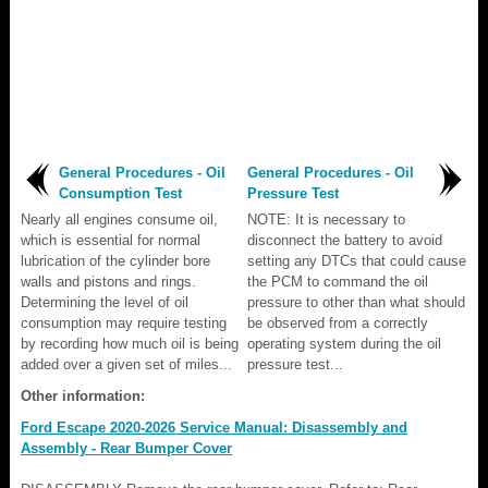
General Procedures - Oil
General Procedures - Oil
Consumption Test
Pressure Test
Nearly all engines consume oil,
NOTE: It is necessary to
which is essential for normal
disconnect the battery to avoid
lubrication of the cylinder bore
setting any DTCs that could cause
walls and pistons and rings.
the PCM to command the oil
Determining the level of oil
pressure to other than what should
consumption may require testing
be observed from a correctly
by recording how much oil is being
operating system during the oil
added over a given set of miles...
pressure test...
Other information:
Ford Escape 2020-2026 Service Manual: Disassembly and
Assembly - Rear Bumper Cover