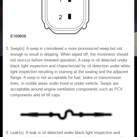
Seep(s): A seep is considered a more pronounced weep but not
enough to result in dripping. When wiped off, the moistness should
not reoccur before renewed operation. A seep is oil detected under
black light inspection and characterized by oil detection under white
light inspection resulting in staining at the sealing and the adjacent
flange. A seep is not acceptable for fuel, brake or transmission
lines, in visible areas under hood or under vehicle. Seeps are
acceptable around engine ventilation components such as PCV
components and oil fill caps.
Leak(s): A leak is oil detected under black light inspection and