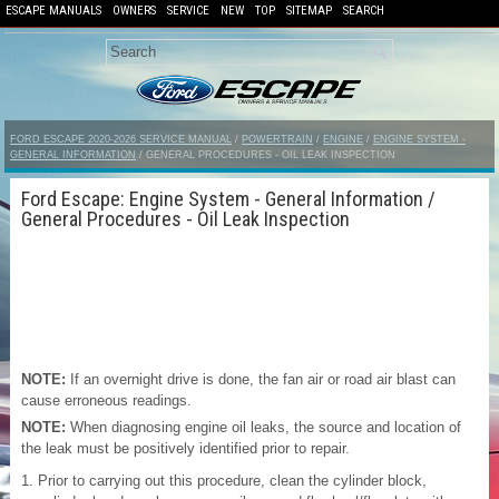
ESCAPE MANUALS
OWNERS
SERVICE
NEW
TOP
SITEMAP
SEARCH
FORD ESCAPE 2020-2026 SERVICE MANUAL
/
POWERTRAIN
/
ENGINE
/
ENGINE SYSTEM -
GENERAL INFORMATION
/ GENERAL PROCEDURES - OIL LEAK INSPECTION
Ford Escape: Engine System - General Information /
General Procedures - Oil Leak Inspection
NOTE:
If an overnight drive is done, the fan air or road air blast can
cause erroneous readings.
NOTE:
When diagnosing engine oil leaks, the source and location of
the leak must be positively identified prior to repair.
Prior to carrying out this procedure, clean the cylinder block,