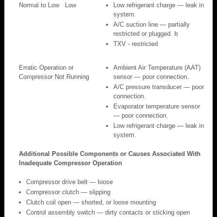
Normal to Low
Low
Low refrigerant charge — leak in
system.
A/C suction line — partially
restricted or plugged. b
TXV - restricted
Erratic Operation or
Ambient Air Temperature (AAT)
Compressor Not Running
sensor — poor connection.
A/C pressure transducer — poor
connection.
Evaporator temperature sensor
— poor connection.
Low refrigerant charge — leak in
system.
Additional Possible Components or Causes Associated With
Inadequate Compressor Operation
Compressor drive belt — loose
Compressor clutch — slipping
Clutch coil open — shorted, or loose mounting
Control assembly switch — dirty contacts or sticking open