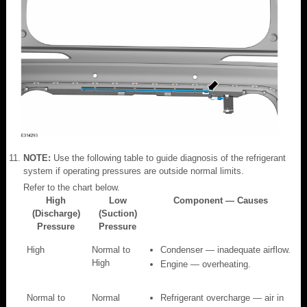
NOTE:
Use the following table to guide diagnosis of the refrigerant
system if operating pressures are outside normal limits.
Refer to the chart below.
High
Low
Component — Causes
(Discharge)
(Suction)
Pressure
Pressure
High
Normal to
Condenser — inadequate airflow.
High
Engine — overheating.
Normal to
Normal
Refrigerant overcharge — air in