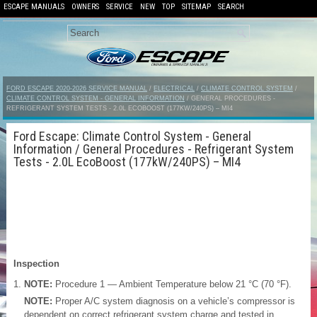
ESCAPE MANUALS
OWNERS
SERVICE
NEW
TOP
SITEMAP
SEARCH
FORD ESCAPE 2020-2026 SERVICE MANUAL
/
ELECTRICAL
/
CLIMATE CONTROL SYSTEM
/
CLIMATE CONTROL SYSTEM - GENERAL INFORMATION
/ GENERAL PROCEDURES -
REFRIGERANT SYSTEM TESTS - 2.0L ECOBOOST (177KW/240PS) – MI4
Ford Escape: Climate Control System - General
Information / General Procedures - Refrigerant System
Tests - 2.0L EcoBoost (177kW/240PS) – MI4
Inspection
NOTE:
Procedure 1 — Ambient Temperature below 21 °C (70 °F).
NOTE:
Proper A/C system diagnosis on a vehicle’s compressor is
dependent on correct refrigerant system charge and tested in