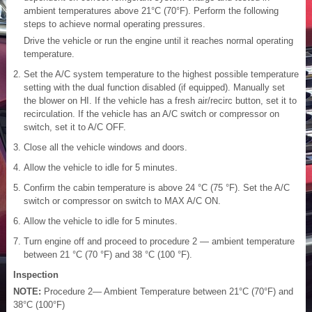
ambient temperatures above 21°C (70°F). Perform the following
steps to achieve normal operating pressures.
Drive the vehicle or run the engine until it reaches normal operating
temperature.
Set the A/C system temperature to the highest possible temperature
setting with the dual function disabled (if equipped). Manually set
the blower on HI. If the vehicle has a fresh air/recirc button, set it to
recirculation. If the vehicle has an A/C switch or compressor on
switch, set it to A/C OFF.
Close all the vehicle windows and doors.
Allow the vehicle to idle for 5 minutes.
Confirm the cabin temperature is above 24 °C (75 °F). Set the A/C
switch or compressor on switch to MAX A/C ON.
Allow the vehicle to idle for 5 minutes.
Turn engine off and proceed to procedure 2 — ambient temperature
between 21 °C (70 °F) and 38 °C (100 °F).
Inspection
NOTE:
Procedure 2— Ambient Temperature between 21°C (70°F) and
38°C (100°F)