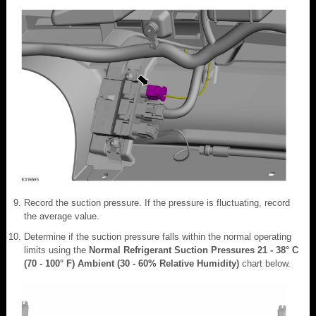
Record the suction pressure. If the pressure is fluctuating, record
the average value.
Determine if the suction pressure falls within the normal operating
limits using the
Normal Refrigerant Suction Pressures 21 - 38° C
(70 - 100° F) Ambient (30 - 60% Relative Humidity)
chart below.