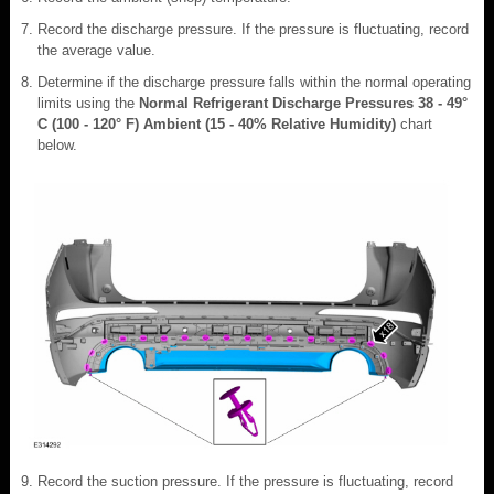
Record the discharge pressure. If the pressure is fluctuating, record
the average value.
Determine if the discharge pressure falls within the normal operating
limits using the
Normal Refrigerant Discharge Pressures 38 - 49°
C (100 - 120° F) Ambient (15 - 40% Relative Humidity)
chart
below.
Record the suction pressure. If the pressure is fluctuating, record