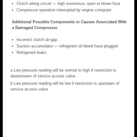
Clutch wiring circuit — high resistance, open or blown fuse
Compressor operation interrupted by engine computer
Additional Possible Components or Causes Associated With
a Damaged Compressor
Incorrect clutch air-gap
Suction accumulator — refrigerant oil bleed hose plugged
Refrigerant leaks
a Low pressure reading will be normal to high if restriction is
downstream of service access valve.
b Low pressure reading will be low if restriction is upstream of
service access valve.