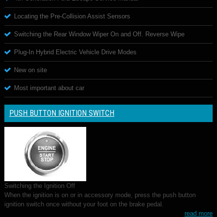
Locating the Pre-Collision Assist Sensors
Switching the Rear Window Wiper On and Off. Reverse Wipe
Plug-In Hybrid Electric Vehicle Drive Modes
New on site
Most important about car
PUSH BUTTON IGNITION SWITCH
Switching the Ignition Off
When the ignition is on or in accessory mode, press the push button
ignition switch once without your foot on the brake pedal.
read more