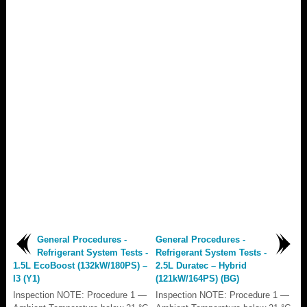
General Procedures -
General Procedures -
Refrigerant System Tests -
Refrigerant System Tests -
1.5L EcoBoost (132kW/180PS) –
2.5L Duratec – Hybrid
I3 (Y1)
(121kW/164PS) (BG)
Inspection NOTE: Procedure 1 —
Inspection NOTE: Procedure 1 —