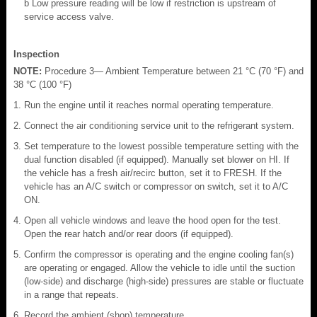
b Low pressure reading will be low if restriction is upstream of
service access valve.
Inspection
NOTE:
Procedure 3— Ambient Temperature between 21 °C (70 °F) and
38 °C (100 °F)
Run the engine until it reaches normal operating temperature.
Connect the air conditioning service unit to the refrigerant system.
Set temperature to the lowest possible temperature setting with the
dual function disabled (if equipped). Manually set blower on HI. If
the vehicle has a fresh air/recirc button, set it to FRESH. If the
vehicle has an A/C switch or compressor on switch, set it to A/C
ON.
Open all vehicle windows and leave the hood open for the test.
Open the rear hatch and/or rear doors (if equipped).
Confirm the compressor is operating and the engine cooling fan(s)
are operating or engaged. Allow the vehicle to idle until the suction
(low-side) and discharge (high-side) pressures are stable or fluctuate
in a range that repeats.
Record the ambient (shop) temperature.