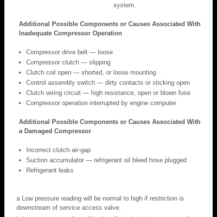
system.
Additional Possible Components or Causes Associated With
Inadequate Compressor Operation
Compressor drive belt — loose
Compressor clutch — slipping
Clutch coil open — shorted, or loose mounting
Control assembly switch — dirty contacts or sticking open
Clutch wiring circuit — high resistance, open or blown fuse
Compressor operation interrupted by engine computer
Additional Possible Components or Causes Associated With
a Damaged Compressor
Incorrect clutch air-gap
Suction accumulator — refrigerant oil bleed hose plugged
Refrigerant leaks
a Low pressure reading will be normal to high if restriction is
downstream of service access valve.