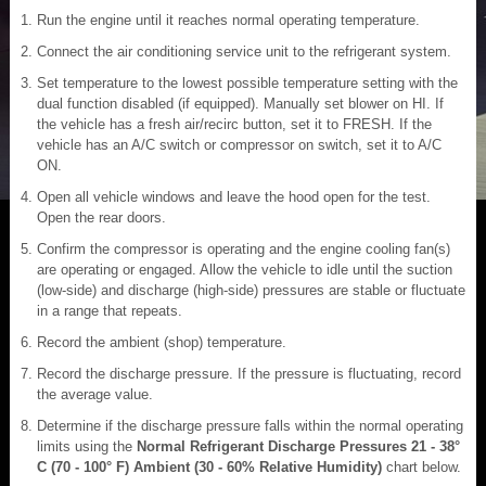
Run the engine until it reaches normal operating temperature.
Connect the air conditioning service unit to the refrigerant system.
Set temperature to the lowest possible temperature setting with the
dual function disabled (if equipped). Manually set blower on HI. If
the vehicle has a fresh air/recirc button, set it to FRESH. If the
vehicle has an A/C switch or compressor on switch, set it to A/C
ON.
Open all vehicle windows and leave the hood open for the test.
Open the rear doors.
Confirm the compressor is operating and the engine cooling fan(s)
are operating or engaged. Allow the vehicle to idle until the suction
(low-side) and discharge (high-side) pressures are stable or fluctuate
in a range that repeats.
Record the ambient (shop) temperature.
Record the discharge pressure. If the pressure is fluctuating, record
the average value.
Determine if the discharge pressure falls within the normal operating
limits using the
Normal Refrigerant Discharge Pressures 21 - 38°
C (70 - 100° F) Ambient (30 - 60% Relative Humidity)
chart below.