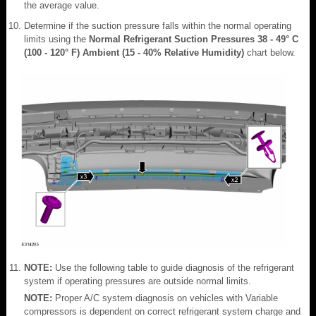
the average value.
Determine if the suction pressure falls within the normal operating
limits using the
Normal Refrigerant Suction Pressures 38 - 49° C
(100 - 120° F) Ambient (15 - 40% Relative Humidity)
chart below.
NOTE:
Use the following table to guide diagnosis of the refrigerant
system if operating pressures are outside normal limits.
NOTE:
Proper A/C system diagnosis on vehicles with Variable
compressors is dependent on correct refrigerant system charge and