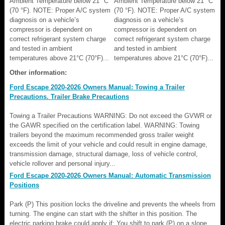
Ambient Temperature below 21 °C
Ambient Temperature below 21 °C
(70 °F). NOTE: Proper A/C system
(70 °F). NOTE: Proper A/C system
diagnosis on a vehicle’s
diagnosis on a vehicle’s
compressor is dependent on
compressor is dependent on
correct refrigerant system charge
correct refrigerant system charge
and tested in ambient
and tested in ambient
temperatures above 21°C (70°F)...
temperatures above 21°C (70°F)...
Other information:
Ford Escape 2020-2026 Owners Manual: Towing a Trailer
Precautions. Trailer Brake Precautions
Towing a Trailer Precautions WARNING: Do not exceed the GVWR or
the GAWR specified on the certification label. WARNING: Towing
trailers beyond the maximum recommended gross trailer weight
exceeds the limit of your vehicle and could result in engine damage,
transmission damage, structural damage, loss of vehicle control,
vehicle rollover and personal injury...
Ford Escape 2020-2026 Owners Manual: Automatic Transmission
Positions
Park (P) This position locks the driveline and prevents the wheels from
turning. The engine can start with the shifter in this position. The
electric parking brake could apply if: You shift to park (P) on a slope.