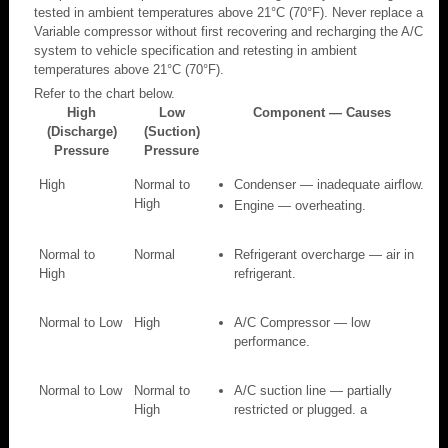
tested in ambient temperatures above 21°C (70°F). Never replace a
Variable compressor without first recovering and recharging the A/C
system to vehicle specification and retesting in ambient
temperatures above 21°C (70°F).
Refer to the chart below.
High
Low
Component — Causes
(Discharge)
(Suction)
Pressure
Pressure
High
Normal to
Condenser — inadequate airflow.
High
Engine — overheating.
Normal to
Normal
Refrigerant overcharge — air in
High
refrigerant.
Normal to Low
High
A/C Compressor — low
performance.
Normal to Low
Normal to
A/C suction line — partially
High
restricted or plugged. a