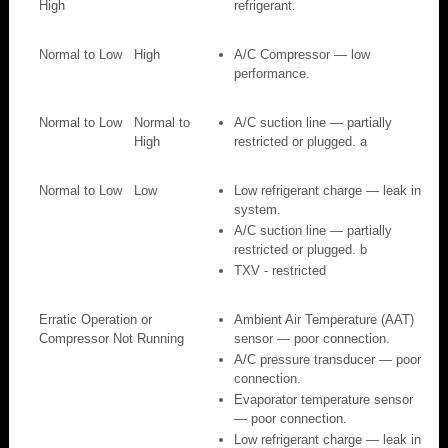
High
refrigerant.
Normal to Low
High
A/C Compressor — low
performance.
Normal to Low
Normal to
A/C suction line — partially
High
restricted or plugged. a
Normal to Low
Low
Low refrigerant charge — leak in
system.
A/C suction line — partially
restricted or plugged. b
TXV - restricted
Erratic Operation or
Ambient Air Temperature (AAT)
Compressor Not Running
sensor — poor connection.
A/C pressure transducer — poor
connection.
Evaporator temperature sensor
— poor connection.
Low refrigerant charge — leak in