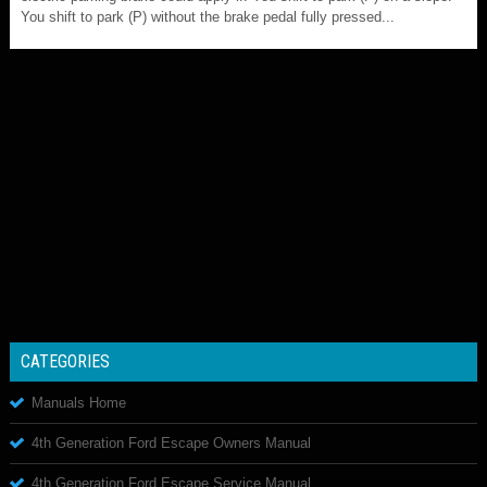
You shift to park (P) without the brake pedal fully pressed...
CATEGORIES
Manuals Home
4th Generation Ford Escape Owners Manual
4th Generation Ford Escape Service Manual