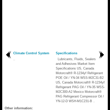
Climate Control System
Specifications
..
Lubricants, Fluids, Sealers
and Adhesives Market Item
Specifications US, Canada
Motorcraft® R-1234yf Refrigerant
POE Oil / YN-34 WSS-M2C31-B2
US, Canada Motorcraft® R-1234yf
Refrigerant PAG Oil / YN-35 WSS-
M2C300-A2 Mexico Motorcraft®
PAG Refrigerant Compressor Oil /
YN-12-D WSH-M1C231-B ..
Other information: