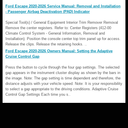
Ford Escape 2020-2026 Service Manual: Removal and Installation
- Passenger Airbag Deactivation (PAD) Indicator
Special Tool(s) / General Equipment Interior Trim Remover Removal
Remove the center registers. Refer to: Center Registers (412-00
Climate Control System - General Information, Removal and
Installation). Position the console center top trim panel up for access.
Release the clips. Release the retaining hooks. ..
Ford Escape 2020-2026 Owners Manual: Setting the Adaptive
Cruise Control Gap
Press the button to cycle through the four gap settings. The selected
gap appears in the instrument cluster display as shown by the bars in
the image. Note: The gap setting is time dependent and therefore, the
distance adjusts with your vehicle speed. Note: It is your responsibility
to select a gap appropriate to the driving conditions. Adaptive Cruise
Control Gap Settings Each time you s..