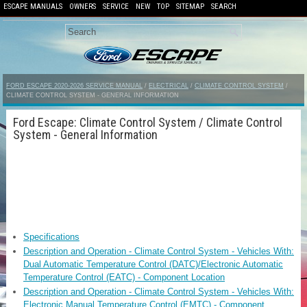
ESCAPE MANUALS
OWNERS
SERVICE
NEW
TOP
SITEMAP
SEARCH
FORD ESCAPE 2020-2026 SERVICE MANUAL
/
ELECTRICAL
/
CLIMATE CONTROL SYSTEM
/
CLIMATE CONTROL SYSTEM - GENERAL INFORMATION
Ford Escape: Climate Control System / Climate Control
System - General Information
Specifications
Description and Operation - Climate Control System - Vehicles With:
Dual Automatic Temperature Control (DATC)/Electronic Automatic
Temperature Control (EATC) - Component Location
Description and Operation - Climate Control System - Vehicles With:
Electronic Manual Temperature Control (EMTC) - Component