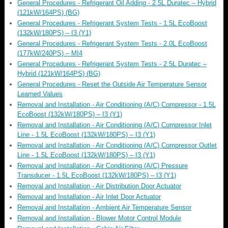
General Procedures - Refrigerant Oil Adding - 2.5L Duratec – Hybrid
(121kW/164PS) (BG)
General Procedures - Refrigerant System Tests - 1.5L EcoBoost
(132kW/180PS) – I3 (Y1)
General Procedures - Refrigerant System Tests - 2.0L EcoBoost
(177kW/240PS) – MI4
General Procedures - Refrigerant System Tests - 2.5L Duratec –
Hybrid (121kW/164PS) (BG)
General Procedures - Reset the Outside Air Temperature Sensor
Learned Values
Removal and Installation - Air Conditioning (A/C) Compressor - 1.5L
EcoBoost (132kW/180PS) – I3 (Y1)
Removal and Installation - Air Conditioning (A/C) Compressor Inlet
Line - 1.5L EcoBoost (132kW/180PS) – I3 (Y1)
Removal and Installation - Air Conditioning (A/C) Compressor Outlet
Line - 1.5L EcoBoost (132kW/180PS) – I3 (Y1)
Removal and Installation - Air Conditioning (A/C) Pressure
Transducer - 1.5L EcoBoost (132kW/180PS) – I3 (Y1)
Removal and Installation - Air Distribution Door Actuator
Removal and Installation - Air Inlet Door Actuator
Removal and Installation - Ambient Air Temperature Sensor
Removal and Installation - Blower Motor Control Module