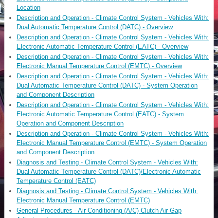
Location
Description and Operation - Climate Control System - Vehicles With:
Dual Automatic Temperature Control (DATC) - Overview
Description and Operation - Climate Control System - Vehicles With:
Electronic Automatic Temperature Control (EATC) - Overview
Description and Operation - Climate Control System - Vehicles With:
Electronic Manual Temperature Control (EMTC) - Overview
Description and Operation - Climate Control System - Vehicles With:
Dual Automatic Temperature Control (DATC) - System Operation
and Component Description
Description and Operation - Climate Control System - Vehicles With:
Electronic Automatic Temperature Control (EATC) - System
Operation and Component Description
Description and Operation - Climate Control System - Vehicles With:
Electronic Manual Temperature Control (EMTC) - System Operation
and Component Description
Diagnosis and Testing - Climate Control System - Vehicles With:
Dual Automatic Temperature Control (DATC)/Electronic Automatic
Temperature Control (EATC)
Diagnosis and Testing - Climate Control System - Vehicles With:
Electronic Manual Temperature Control (EMTC)
General Procedures - Air Conditioning (A/C) Clutch Air Gap