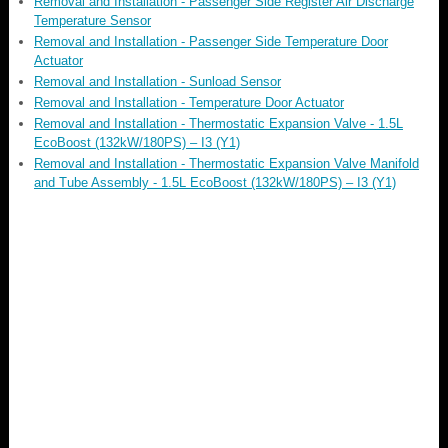
Removal and Installation - Passenger Side Register Air Discharge
Temperature Sensor
Removal and Installation - Passenger Side Temperature Door
Actuator
Removal and Installation - Sunload Sensor
Removal and Installation - Temperature Door Actuator
Removal and Installation - Thermostatic Expansion Valve - 1.5L
EcoBoost (132kW/180PS) – I3 (Y1)
Removal and Installation - Thermostatic Expansion Valve Manifold
and Tube Assembly - 1.5L EcoBoost (132kW/180PS) – I3 (Y1)