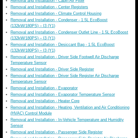
Removal and Installation - Cabin Air Filter
Removal and Installation - Center Registers
Removal and Installation - Climate Control Housing
Removal and Installation - Condenser - 1.5L EcoBoost
(132kW/180PS) – I3 (Y1)
Removal and Installation - Condenser Outlet Line - 1.5L EcoBoost
(132kW/180PS) – I3 (Y1)
Removal and Installation - Desiccant Bag - 1.5L EcoBoost
(132kW/180PS) – I3 (Y1)
Removal and Installation - Driver Side Footwell Air Discharge
Temperature Sensor
Removal and Installation - Driver Side Register
Removal and Installation - Driver Side Register Air Discharge
Temperature Sensor
Removal and Installation - Evaporator
Removal and Installation - Evaporator Temperature Sensor
Removal and Installation - Heater Core
Removal and Installation - Heating, Ventilation and Air Conditioning
(HVAC) Control Module
Removal and Installation - In-Vehicle Temperature and Humidity
Sensor
Removal and Installation - Passenger Side Register