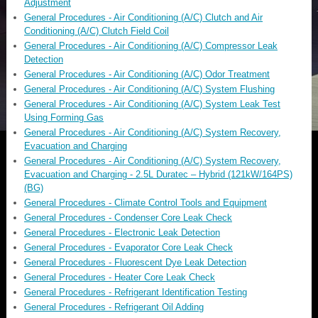
Adjustment
General Procedures - Air Conditioning (A/C) Clutch and Air
Conditioning (A/C) Clutch Field Coil
General Procedures - Air Conditioning (A/C) Compressor Leak
Detection
General Procedures - Air Conditioning (A/C) Odor Treatment
General Procedures - Air Conditioning (A/C) System Flushing
General Procedures - Air Conditioning (A/C) System Leak Test
Using Forming Gas
General Procedures - Air Conditioning (A/C) System Recovery,
Evacuation and Charging
General Procedures - Air Conditioning (A/C) System Recovery,
Evacuation and Charging - 2.5L Duratec – Hybrid (121kW/164PS)
(BG)
General Procedures - Climate Control Tools and Equipment
General Procedures - Condenser Core Leak Check
General Procedures - Electronic Leak Detection
General Procedures - Evaporator Core Leak Check
General Procedures - Fluorescent Dye Leak Detection
General Procedures - Heater Core Leak Check
General Procedures - Refrigerant Identification Testing
General Procedures - Refrigerant Oil Adding