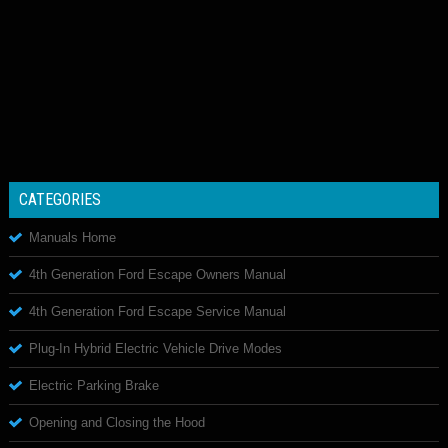
CATEGORIES
Manuals Home
4th Generation Ford Escape Owners Manual
4th Generation Ford Escape Service Manual
Plug-In Hybrid Electric Vehicle Drive Modes
Electric Parking Brake
Opening and Closing the Hood