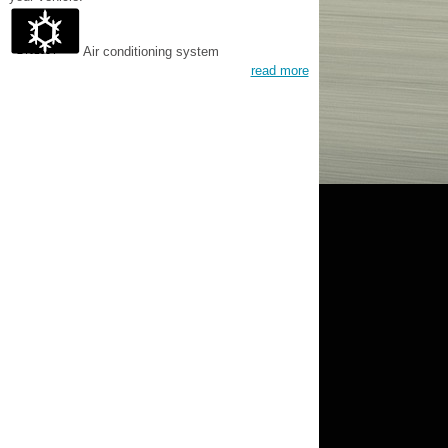
Air conditioning system
read more