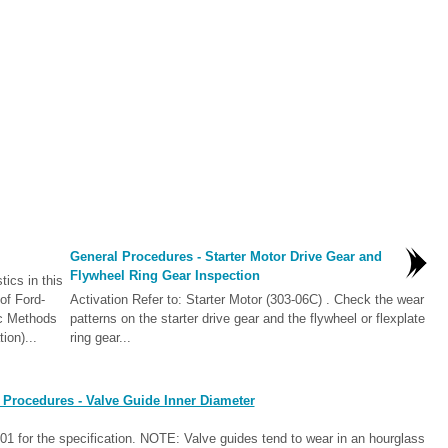
General Procedures - Starter Motor Drive Gear and
Flywheel Ring Gear Inspection
ics in this
of Ford-
Activation Refer to: Starter Motor (303-06C) . Check the wear
ic Methods
patterns on the starter drive gear and the flywheel or flexplate
ion)...
ring gear...
 Procedures - Valve Guide Inner Diameter
1 for the specification. NOTE: Valve guides tend to wear in an hourglass