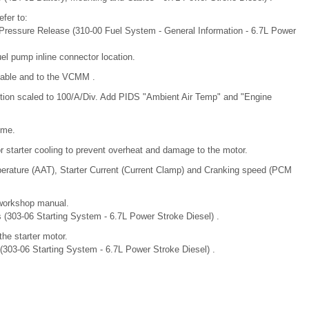
fer to:
m Pressure Release (310-00 Fuel System - General Information - 6.7L Power
fuel pump inline connector location.
Cable and to the VCMM .
ion scaled to 100/A/Div. Add PIDS "Ambient Air Temp" and "Engine
ime.
r starter cooling to prevent overheat and damage to the motor.
mperature (AAT), Starter Current (Current Clamp) and Cranking speed (PCM
 workshop manual.
ns (303-06 Starting System - 6.7L Power Stroke Diesel) .
the starter motor.
r (303-06 Starting System - 6.7L Power Stroke Diesel) .