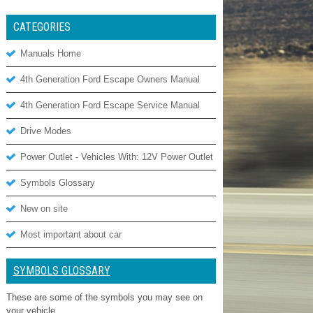
CATEGORIES
Manuals Home
4th Generation Ford Escape Owners Manual
4th Generation Ford Escape Service Manual
Drive Modes
Power Outlet - Vehicles With: 12V Power Outlet
Symbols Glossary
New on site
Most important about car
SYMBOLS GLOSSARY
These are some of the symbols you may see on
your vehicle.