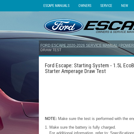
ESCAPE MANUALS
OWNERS
SERVICE
NEW
FORD ESCAPE 2020-2026 SERVICE MANUAL
/
POWER
DRAW TEST
Ford Escape: Starting System - 1.5L Eco
Starter Amperage Draw Test
NOTE:
Make sure the test is performed with the eng
Make sure the battery is fully charged.
For additional information, refer to: Specificati