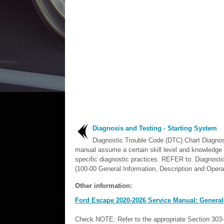
Diagnosis and Testing - Starting System
Diagnostic Trouble Code (DTC) Chart Diagnost
manual assume a certain skill level and knowledge 
specific diagnostic practices. REFER to: Diagnost
(100-00 General Information, Description and Operat
Other information:
Ford Escape 2020-2026 Service Manual: General
Check NOTE: Refer to the appropriate Section 303-0