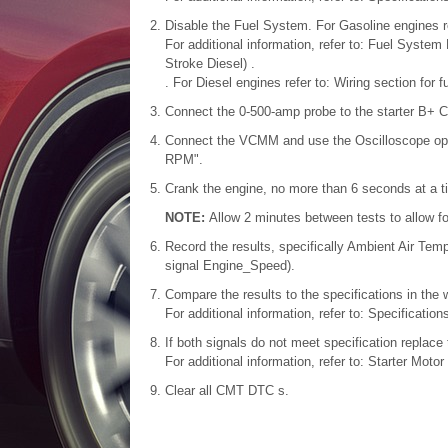
Disable the Fuel System. For Gasoline engines re
For additional information, refer to: Fuel Syste
Stroke Diesel) .
. For Diesel engines refer to: Wiring section for 
Connect the 0-500-amp probe to the starter B+ 
Connect the VCMM and use the Oscilloscope opt
RPM".
Crank the engine, no more than 6 seconds at a t
NOTE:
Allow 2 minutes between tests to allow fo
Record the results, specifically Ambient Air Te
signal Engine_Speed).
Compare the results to the specifications in the
For additional information, refer to: Specificatio
If both signals do not meet specification replace 
For additional information, refer to: Starter Moto
Clear all CMT DTC s.