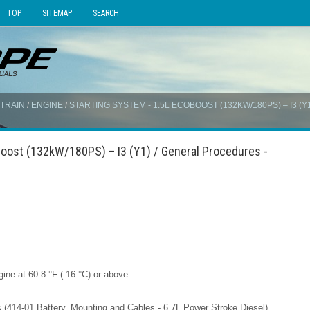
TOP
SITEMAP
SEARCH
TRAIN
/
ENGINE
/
STARTING SYSTEM - 1.5L ECOBOOST (132KW/180PS) – I3 (Y
Boost (132kW/180PS) – I3 (Y1) / General Procedures -
ine at 60.8 °F ( 16 °C) or above.
ons (414-01 Battery, Mounting and Cables - 6.7L Power Stroke Diesel) .