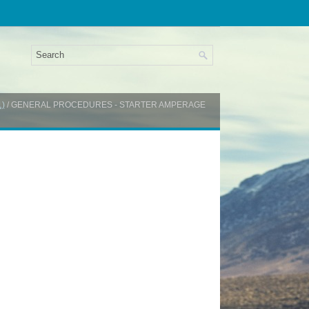
1)
/ GENERAL PROCEDURES - STARTER AMPERAGE