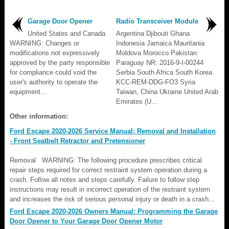
Garage Door Opener
Radio Transceiver Module
United States and Canada
Argentina Djibouti Ghana
WARNING: Changes or
Indonesia Jamaica Mauritania
modifications not expressively
Moldova Morocco Pakistan
approved by the party responsible
Paraguay NR: 2016-9-I-00244
for compliance could void the
Serbia South Africa South Korea
user's authority to operate the
KCC-REM-DDG-FO3 Syria
equipment...
Taiwan, China Ukraine United Arab
Emirates (U...
Other information:
Ford Escape 2020-2026 Service Manual: Removal and Installation
- Front Seatbelt Retractor and Pretensioner
Removal WARNING: The following procedure prescribes critical
repair steps required for correct restraint system operation during a
crash. Follow all notes and steps carefully. Failure to follow step
instructions may result in incorrect operation of the restraint system
and increases the risk of serious personal injury or death in a crash...
Ford Escape 2020-2026 Owners Manual: Programming the Garage
Door Opener to Your Garage Door Opener Motor