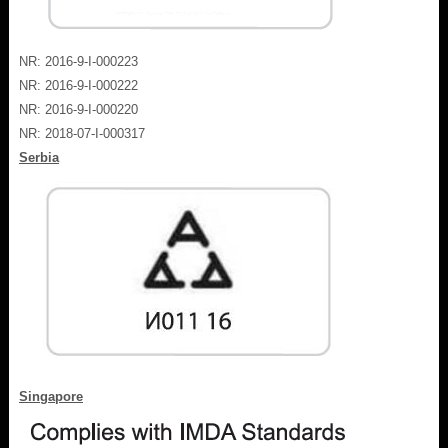
NR: 2016-9-I-000223
NR: 2016-9-I-000222
NR: 2016-9-I-000220
NR: 2018-07-I-000317
Serbia
Singapore