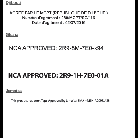
Djibouti
Ghana
Jamaica