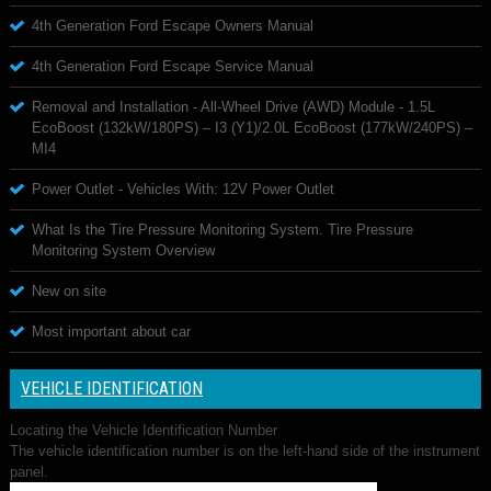
4th Generation Ford Escape Owners Manual
4th Generation Ford Escape Service Manual
Removal and Installation - All-Wheel Drive (AWD) Module - 1.5L
EcoBoost (132kW/180PS) – I3 (Y1)/2.0L EcoBoost (177kW/240PS) –
MI4
Power Outlet - Vehicles With: 12V Power Outlet
What Is the Tire Pressure Monitoring System. Tire Pressure
Monitoring System Overview
New on site
Most important about car
VEHICLE IDENTIFICATION
Locating the Vehicle Identification Number
The vehicle identification number is on the left-hand side of the instrument
panel.