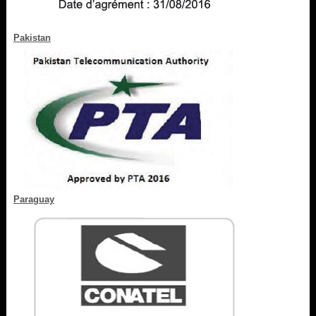
Pakistan
Paraguay