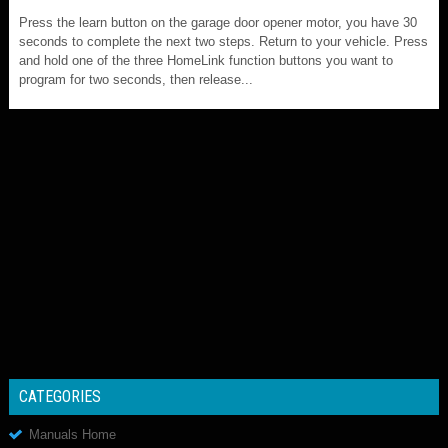
Press the learn button on the garage door opener motor, you have 30
seconds to complete the next two steps. Return to your vehicle. Press
and hold one of the three HomeLink function buttons you want to
program for two seconds, then release...
CATEGORIES
Manuals Home