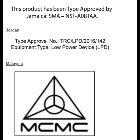
Jordan
Malaysia