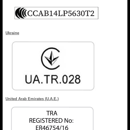
Ukraine
United Arab Emirates (U.A.E.)