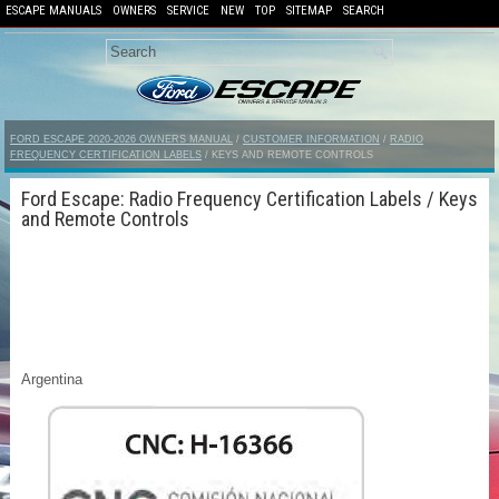
ESCAPE MANUALS
OWNERS
SERVICE
NEW
TOP
SITEMAP
SEARCH
FORD ESCAPE 2020-2026 OWNERS MANUAL
/
CUSTOMER INFORMATION
/
RADIO
FREQUENCY CERTIFICATION LABELS
/ KEYS AND REMOTE CONTROLS
Ford Escape: Radio Frequency Certification Labels / Keys
and Remote Controls
Argentina