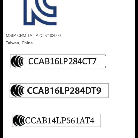
MSIP-CRM-TAL-A2C97102000
Taiwan, China