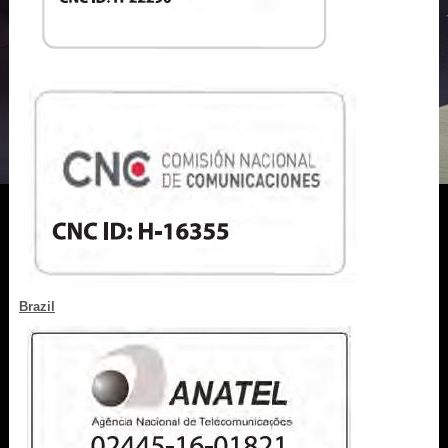
Brazil