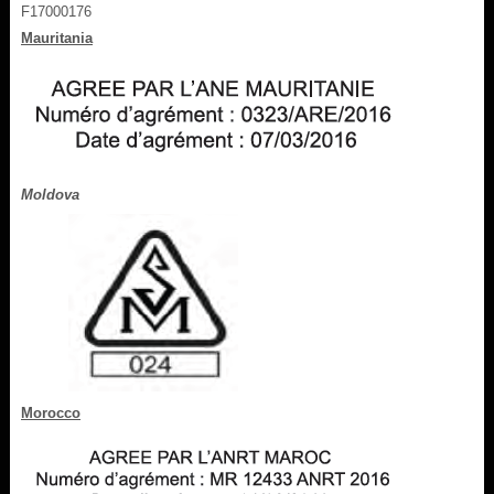
F17000176
Mauritania
Moldova
Morocco