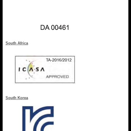
South Africa
South Korea