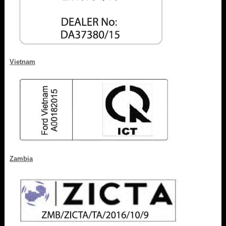
Vietnam
Zambia