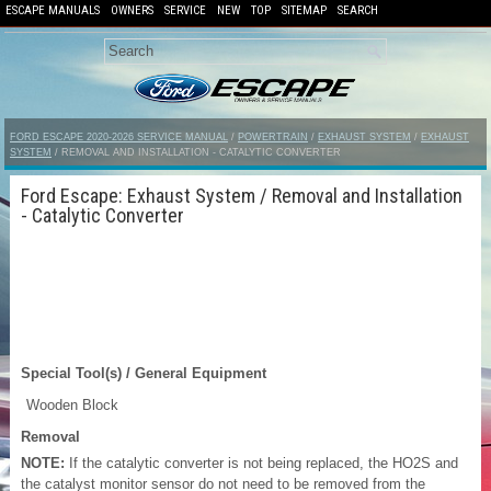
ESCAPE MANUALS
OWNERS
SERVICE
NEW
TOP
SITEMAP
SEARCH
FORD ESCAPE 2020-2026 SERVICE MANUAL
/
POWERTRAIN
/
EXHAUST SYSTEM
/
EXHAUST
SYSTEM
/ REMOVAL AND INSTALLATION - CATALYTIC CONVERTER
Ford Escape: Exhaust System / Removal and Installation
- Catalytic Converter
Special Tool(s) / General Equipment
Wooden Block
Removal
NOTE:
If the catalytic converter is not being replaced, the HO2S and
the catalyst monitor sensor do not need to be removed from the