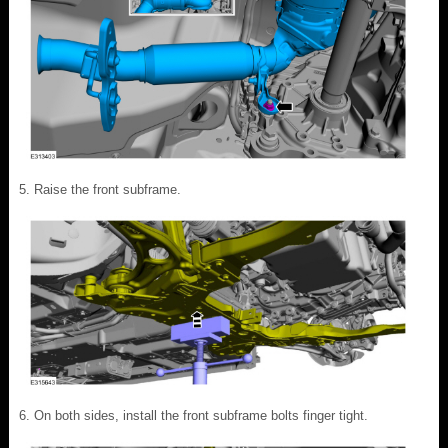
Raise the front subframe.
On both sides, install the front subframe bolts finger tight.