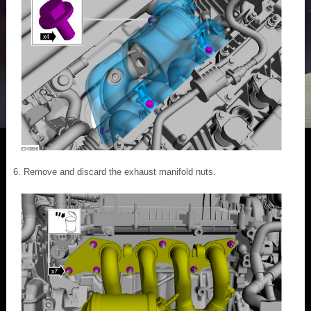
Remove and discard the exhaust manifold nuts.