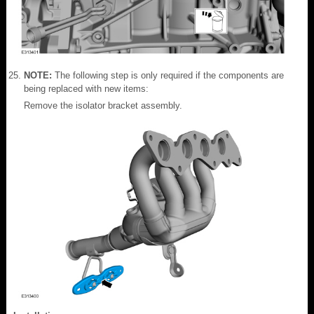
NOTE:
The following step is only required if the components are
being replaced with new items:
Remove the isolator bracket assembly.