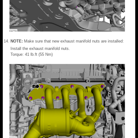
NOTE:
Make sure that new exhaust manifold nuts are installed:
Install the exhaust manifold nuts.
Torque: 41 lb.ft (55 Nm)