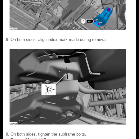
On both sides, align index-mark made during removal.
On both sides, tighten the subframe bolts.