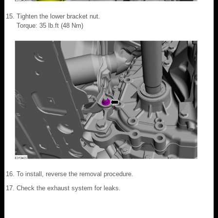
Tighten the lower bracket nut.
Torque: 35 lb.ft (48 Nm)
To install, reverse the removal procedure.
Check the exhaust system for leaks.