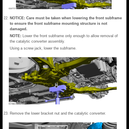
NOTICE: Care must be taken when lowering the front subframe
to ensure the front subframe mounting structure is not
damaged.
NOTE:
Lower the front subframe only enough to allow removal of
the catalytic converter assembly.
Using a screw jack, lower the subframe.
Remove the lower bracket nut and the catalytic converter.