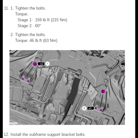
Tighten the bolts.
Torque:
Stage 1: 159 lb.ft (215 Nm)
Stage 2: 60°
Tighten the bolts.
Torque: 46 lb.ft (63 Nm)
Install the subframe support bracket bolts.