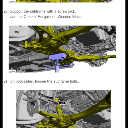
Support the subframe with a screw jack.
Use the General Equipment: Wooden Block
On both sides, loosen the subframe bolts.