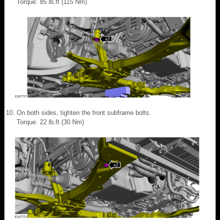
Torque: 85 lb.ft (115 Nm)
On both sides, tighten the front subframe bolts.
Torque: 22 lb.ft (30 Nm)