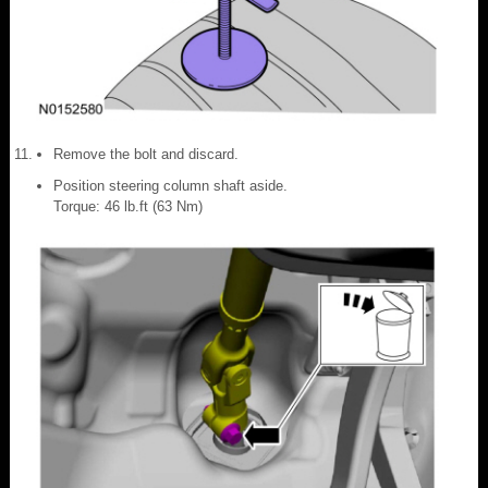
Remove the bolt and discard.
Position steering column shaft aside.
Torque: 46 lb.ft (63 Nm)