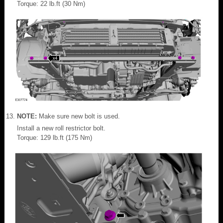
Torque: 22 lb.ft (30 Nm)
NOTE:
Make sure new bolt is used.
Install a new roll restrictor bolt.
Torque: 129 lb.ft (175 Nm)