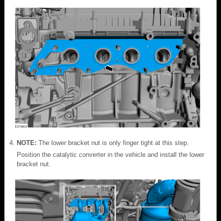
NOTE:
The lower bracket nut is only finger tight at this step.
Position the catalytic converter in the vehicle and install the lower
bracket nut.