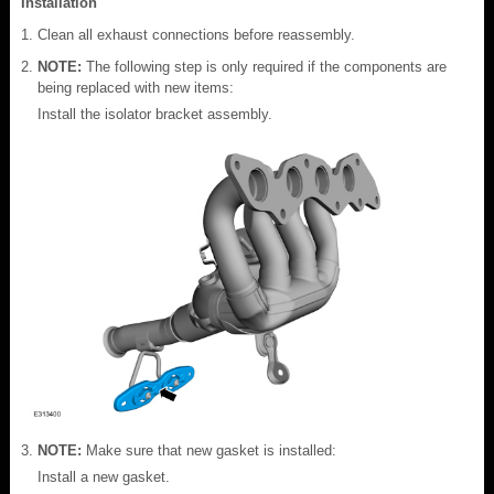
Installation
Clean all exhaust connections before reassembly.
NOTE:
The following step is only required if the components are
being replaced with new items:
Install the isolator bracket assembly.
NOTE:
Make sure that new gasket is installed:
Install a new gasket.