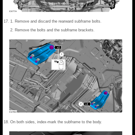
Remove and discard the rearward subframe bolts.
Remove the bolts and the subframe brackets.
On both sides, index-mark the subframe to the body.