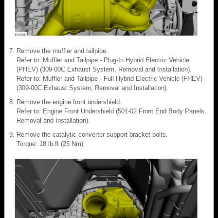
Remove the muffler and tailpipe.
Refer to: Muffler and Tailpipe - Plug-In Hybrid Electric Vehicle
(PHEV) (309-00C Exhaust System, Removal and Installation).
Refer to: Muffler and Tailpipe - Full Hybrid Electric Vehicle (FHEV)
(309-00C Exhaust System, Removal and Installation).
Remove the engine front undershield.
Refer to: Engine Front Undershield (501-02 Front End Body Panels,
Removal and Installation).
Remove the catalytic converter support bracket bolts.
Torque: 18 lb.ft (25 Nm)