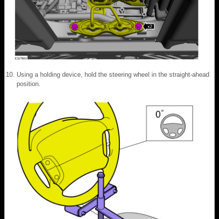
Using a holding device, hold the steering wheel in the straight-ahead
position.