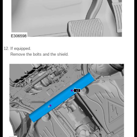
If equipped.
Remove the bolts and the shield.