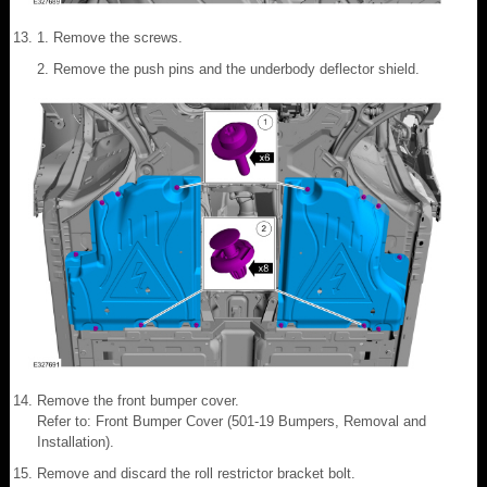
Remove the screws.
Remove the push pins and the underbody deflector shield.
Remove the front bumper cover.
Refer to: Front Bumper Cover (501-19 Bumpers, Removal and
Installation).
Remove and discard the roll restrictor bracket bolt.