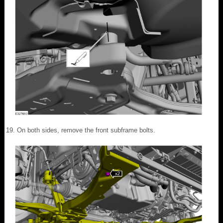
On both sides, remove the front subframe bolts.