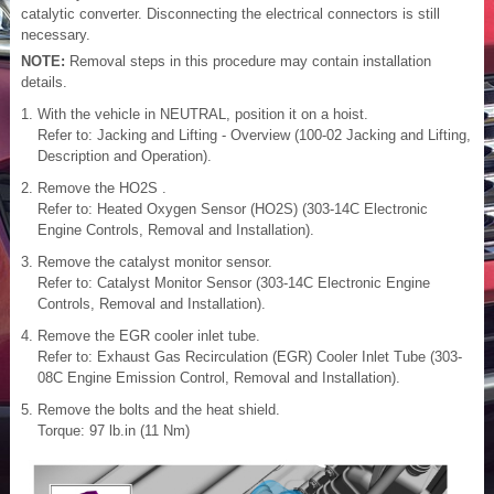
catalytic converter. Disconnecting the electrical connectors is still
necessary.
NOTE:
Removal steps in this procedure may contain installation
details.
With the vehicle in NEUTRAL, position it on a hoist.
Refer to: Jacking and Lifting - Overview (100-02 Jacking and Lifting,
Description and Operation).
Remove the HO2S .
Refer to: Heated Oxygen Sensor (HO2S) (303-14C Electronic
Engine Controls, Removal and Installation).
Remove the catalyst monitor sensor.
Refer to: Catalyst Monitor Sensor (303-14C Electronic Engine
Controls, Removal and Installation).
Remove the EGR cooler inlet tube.
Refer to: Exhaust Gas Recirculation (EGR) Cooler Inlet Tube (303-
08C Engine Emission Control, Removal and Installation).
Remove the bolts and the heat shield.
Torque: 97 lb.in (11 Nm)