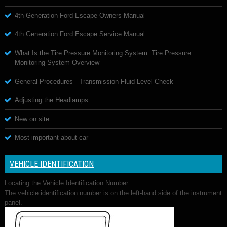
4th Generation Ford Escape Owners Manual
4th Generation Ford Escape Service Manual
What Is the Tire Pressure Monitoring System. Tire Pressure
Monitoring System Overview
General Procedures - Transmission Fluid Level Check
Adjusting the Headlamps
New on site
Most important about car
VEHICLE IDENTIFICATION
Locating the Vehicle Identification Number
The vehicle identification number is on the left-hand side of the instrument
panel.