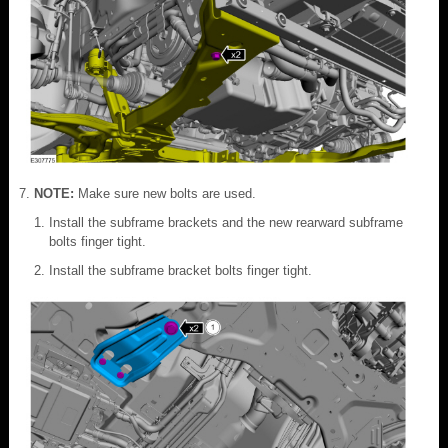
NOTE:
Make sure new bolts are used.
Install the subframe brackets and the new rearward subframe
bolts finger tight.
Install the subframe bracket bolts finger tight.