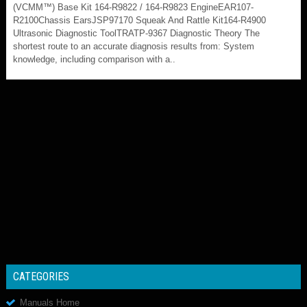
(VCMM™) Base Kit 164-R9822 / 164-R9823 EngineEAR107-
R2100Chassis EarsJSP97170 Squeak And Rattle Kit164-R4900
Ultrasonic Diagnostic ToolTRATP-9367 Diagnostic Theory The
shortest route to an accurate diagnosis results from: System
knowledge, including comparison with a..
CATEGORIES
Manuals Home