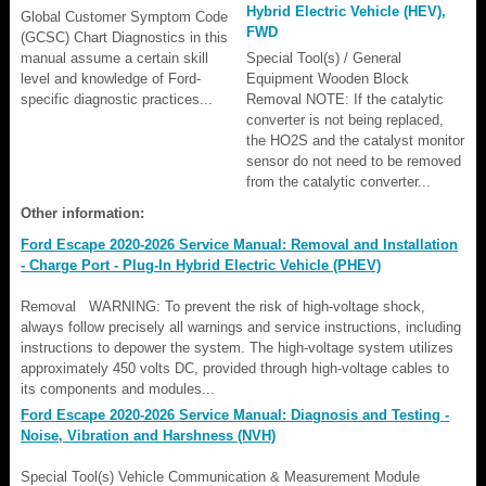
Hybrid Electric Vehicle (HEV),
Global Customer Symptom Code
FWD
(GCSC) Chart Diagnostics in this
manual assume a certain skill
Special Tool(s) / General
level and knowledge of Ford-
Equipment Wooden Block
specific diagnostic practices...
Removal NOTE: If the catalytic
converter is not being replaced,
the HO2S and the catalyst monitor
sensor do not need to be removed
from the catalytic converter...
Other information:
Ford Escape 2020-2026 Service Manual: Removal and Installation
- Charge Port - Plug-In Hybrid Electric Vehicle (PHEV)
Removal WARNING: To prevent the risk of high-voltage shock,
always follow precisely all warnings and service instructions, including
instructions to depower the system. The high-voltage system utilizes
approximately 450 volts DC, provided through high-voltage cables to
its components and modules...
Ford Escape 2020-2026 Service Manual: Diagnosis and Testing -
Noise, Vibration and Harshness (NVH)
Special Tool(s) Vehicle Communication & Measurement Module