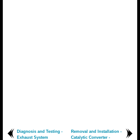
Diagnosis and Testing -
Removal and Installation -
Exhaust System
Catalytic Converter -