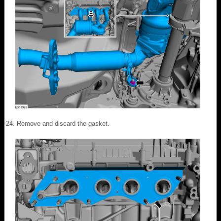
Remove and discard the gasket.