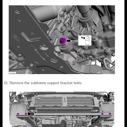
Remove the subframe support bracket bolts.