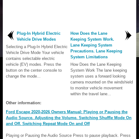
Plug-In Hybrid Electric
How Does the Lane
Vehicle Drive Modes
Keeping System Work.
Lane Keeping System
Selecting a Plug-In Hybrid Electric
Precautions. Lane Keeping
Vehicle Drive Mode Your vehicle
System Limitations
contains selectable electric
vehicle (EV) modes. Press the
How Does the Lane Keeping
button on the center console to
System Work The lane keeping
change the mode...
system uses a forward looking
camera mounted on the windshield
to monitor vehicle movement
within the travel lane...
Other information:
Ford Escape 2020-2026 Owners Manual: Playing or Pausing the
Audio Source. Adjusting the Volume. Switching Shuffle Mode On
and Off. Switching Repeat Mode On and Off
Playing or Pausing the Audio Source Press to pause playback. Press