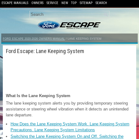
ESCAPE MANUALS
OWNERS
SERVICE
NEW
TOP
SITEMAP
SEARCH
FORD ESCAPE 2020-2026 OWNERS MANUAL
/ LANE KEEPING SYSTEM
Ford Escape: Lane Keeping System
What Is the Lane Keeping System
The lane keeping system alerts you by providing temporary steering
assistance or steering wheel vibration when it detects an unintended
lane departure.
How Does the Lane Keeping System Work. Lane Keeping System
Precautions. Lane Keeping System Limitations
Switching the Lane Keeping System On and Off. Switching the