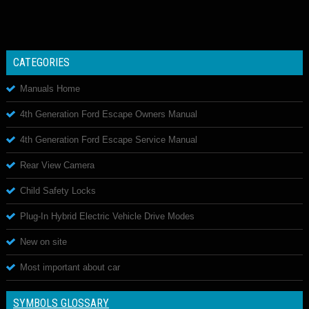
CATEGORIES
Manuals Home
4th Generation Ford Escape Owners Manual
4th Generation Ford Escape Service Manual
Rear View Camera
Child Safety Locks
Plug-In Hybrid Electric Vehicle Drive Modes
New on site
Most important about car
SYMBOLS GLOSSARY