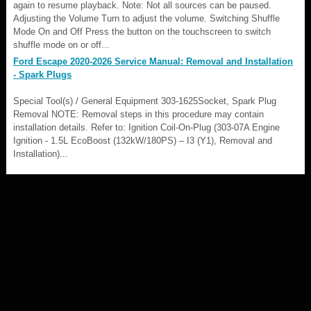
again to resume playback. Note: Not all sources can be paused.
Adjusting the Volume Turn to adjust the volume. Switching Shuffle
Mode On and Off Press the button on the touchscreen to switch
shuffle mode on or off...
Ford Escape 2020-2026 Service Manual: Removal and Installation
- Spark Plugs
Special Tool(s) / General Equipment 303-1625Socket, Spark Plug
Removal NOTE: Removal steps in this procedure may contain
installation details. Refer to: Ignition Coil-On-Plug (303-07A Engine
Ignition - 1.5L EcoBoost (132kW/180PS) – I3 (Y1), Removal and
Installation)...