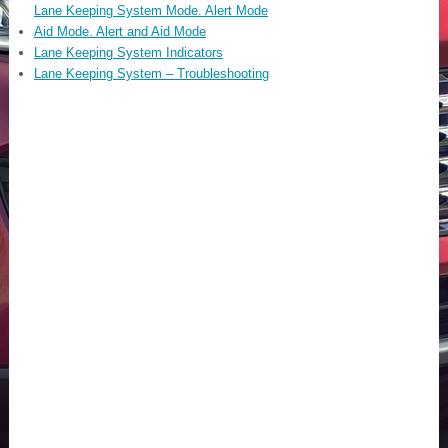
Lane Keeping System Mode. Alert Mode
Aid Mode. Alert and Aid Mode
Lane Keeping System Indicators
Lane Keeping System – Troubleshooting