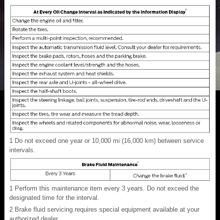
1
Do not exceed one year or 10,000 mi (16,000 km) between service
intervals.
1
Perform this maintenance item every 3 years. Do not exceed the
designated time for the interval.
2
Brake fluid servicing requires special equipment available at your
authorized dealer.