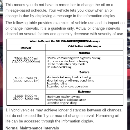
This means you do not have to remember to change the oil on a
mileage-based schedule. Your vehicle lets you know when an oil
change is due by displaying a message in the information display.
The following table provides examples of vehicle use and its impact on
oil change intervals. It is a guideline only. Actual oil change intervals
depend on several factors and generally decrease with severity of use.
1
Hybrid vehicles may achieve longer distances between oil changes,
but do not exceed the 1 year max oil change interval. Remaining oil
life can be accessed through the information display.
Normal Maintenance Intervals