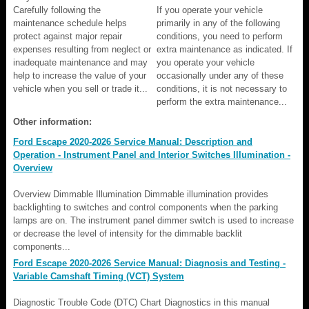
Carefully following the
If you operate your vehicle
maintenance schedule helps
primarily in any of the following
protect against major repair
conditions, you need to perform
expenses resulting from neglect or
extra maintenance as indicated. If
inadequate maintenance and may
you operate your vehicle
help to increase the value of your
occasionally under any of these
vehicle when you sell or trade it...
conditions, it is not necessary to
perform the extra maintenance...
Other information:
Ford Escape 2020-2026 Service Manual: Description and
Operation - Instrument Panel and Interior Switches Illumination -
Overview
Overview Dimmable Illumination Dimmable illumination provides
backlighting to switches and control components when the parking
lamps are on. The instrument panel dimmer switch is used to increase
or decrease the level of intensity for the dimmable backlit
components...
Ford Escape 2020-2026 Service Manual: Diagnosis and Testing -
Variable Camshaft Timing (VCT) System
Diagnostic Trouble Code (DTC) Chart Diagnostics in this manual