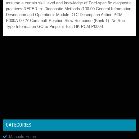
assume a certain skill level and knowledge of Ford-specific diagnostic
practices.REFER to: Diagnostic Methods (100-00 General Information,
Description and Operation). Module DTC Description Action PCM
P000A:00 'A' Camshaft Position Slow Response (Bank 1): No Sub
Type Information GO to Pinpoint Test HK PCM P000B..
CATEGORIES
Manuals Home