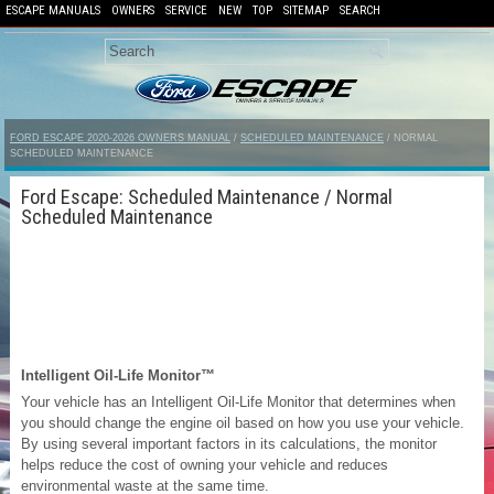
ESCAPE MANUALS
OWNERS
SERVICE
NEW
TOP
SITEMAP
SEARCH
FORD ESCAPE 2020-2026 OWNERS MANUAL
/
SCHEDULED MAINTENANCE
/ NORMAL
SCHEDULED MAINTENANCE
Ford Escape: Scheduled Maintenance / Normal
Scheduled Maintenance
Intelligent Oil-Life Monitor™
Your vehicle has an Intelligent Oil-Life Monitor that determines when
you should change the engine oil based on how you use your vehicle.
By using several important factors in its calculations, the monitor
helps reduce the cost of owning your vehicle and reduces
environmental waste at the same time.