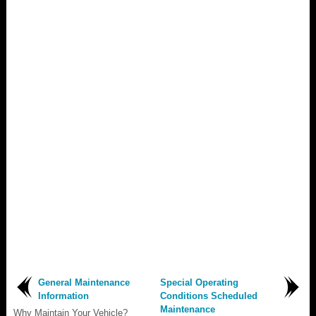
General Maintenance
Special Operating
Information
Conditions Scheduled
Maintenance
Why Maintain Your Vehicle?