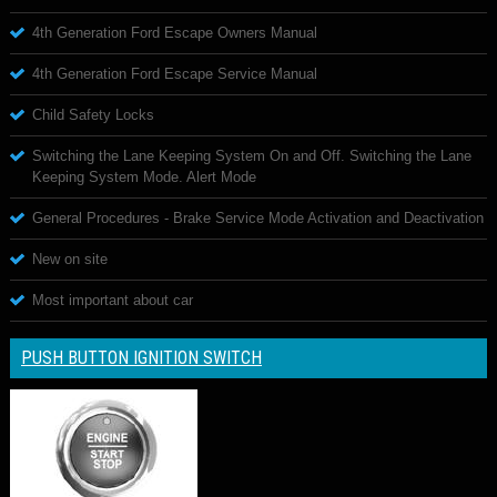
4th Generation Ford Escape Owners Manual
4th Generation Ford Escape Service Manual
Child Safety Locks
Switching the Lane Keeping System On and Off. Switching the Lane
Keeping System Mode. Alert Mode
General Procedures - Brake Service Mode Activation and Deactivation
New on site
Most important about car
PUSH BUTTON IGNITION SWITCH