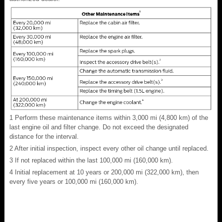
1
Perform these maintenance items within 3,000 mi (4,800 km) of the
last engine oil and filter change. Do not exceed the designated
distance for the interval.
2
After initial inspection, inspect every other oil change until replaced.
3
If not replaced within the last 100,000 mi (160,000 km).
4
Initial replacement at 10 years or 200,000 mi (322,000 km), then
every five years or 100,000 mi (160,000 km).