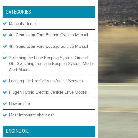
CATEGORIES
Manuals Home
4th Generation Ford Escape Owners Manual
4th Generation Ford Escape Service Manual
Switching the Lane Keeping System On and
Off. Switching the Lane Keeping System Mode.
Alert Mode
Locating the Pre-Collision Assist Sensors
Plug-In Hybrid Electric Vehicle Drive Modes
New on site
Most important about car
ENGINE OIL