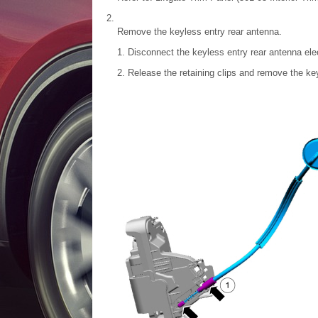
Remove the keyless entry rear antenna.
Disconnect the keyless entry rear antenna elec
Release the retaining clips and remove the ke