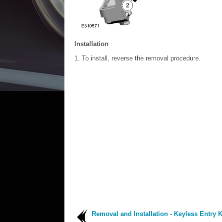
Installation
To install, reverse the removal procedure.
Removal and Installation - Keyless Entry 