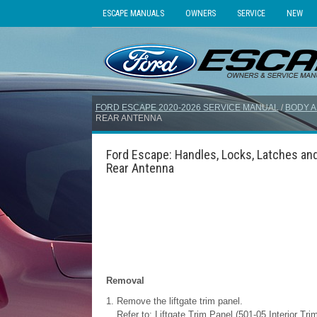
ESCAPE MANUALS
OWNERS
SERVICE
NEW
FORD ESCAPE 2020-2026 SERVICE MANUAL
/
BODY A
REAR ANTENNA
Ford Escape: Handles, Locks, Latches and
Rear Antenna
Removal
Remove the liftgate trim panel.
Refer to: Liftgate Trim Panel (501-05 Interior Tr