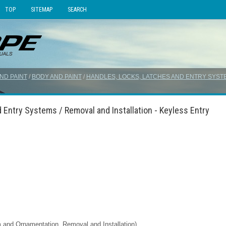
TOP
SITEMAP
SEARCH
ND PAINT
/
BODY AND PAINT
/
HANDLES, LOCKS, LATCHES AND ENTRY SYST
 Entry Systems / Removal and Installation - Keyless Entry
im and Ornamentation, Removal and Installation).