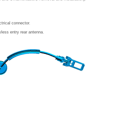
trical connector.
yless entry rear antenna.