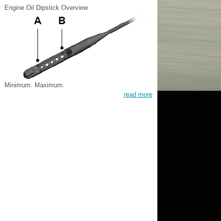
Engine Oil Dipstick Overview
Minimum. Maximum.
read more