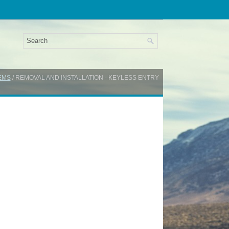
EMS
/ REMOVAL AND INSTALLATION - KEYLESS ENTRY