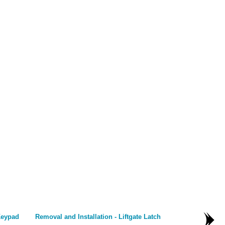
Keypad
Removal and Installation - Liftgate Latch