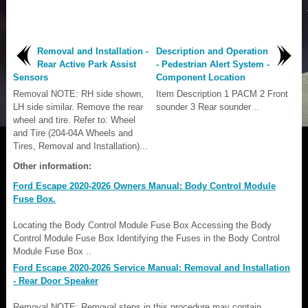
Removal and Installation -
Description and Operation
Rear Active Park Assist
- Pedestrian Alert System -
Sensors
Component Location
Removal NOTE: RH side shown,
Item Description 1 PACM 2 Front
LH side similar. Remove the rear
sounder 3 Rear sounder ..
wheel and tire. Refer to: Wheel
and Tire (204-04A Wheels and
Tires, Removal and Installation)...
Other information:
Ford Escape 2020-2026 Owners Manual: Body Control Module
Fuse Box.
Locating the Body Control Module Fuse Box Accessing the Body
Control Module Fuse Box Identifying the Fuses in the Body Control
Module Fuse Box ..
Ford Escape 2020-2026 Service Manual: Removal and Installation
- Rear Door Speaker
Removal NOTE: Removal steps in this procedure may contain