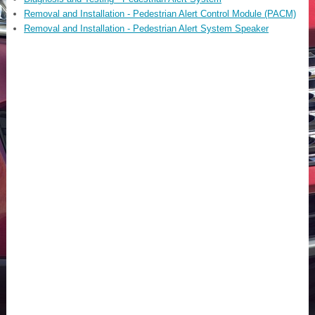
Removal and Installation - Pedestrian Alert Control Module (PACM)
Removal and Installation - Pedestrian Alert System Speaker