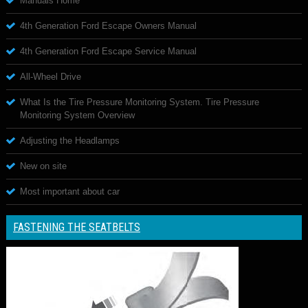
Manuals Home
4th Generation Ford Escape Owners Manual
4th Generation Ford Escape Service Manual
All-Wheel Drive
What Is the Tire Pressure Monitoring System. Tire Pressure
Monitoring System Overview
Adjusting the Headlamps
New on site
Most important about car
FASTENING THE SEATBELTS