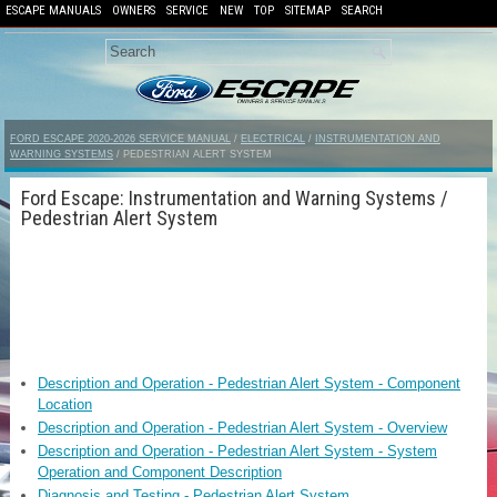
ESCAPE MANUALS
OWNERS
SERVICE
NEW
TOP
SITEMAP
SEARCH
FORD ESCAPE 2020-2026 SERVICE MANUAL
/
ELECTRICAL
/
INSTRUMENTATION AND
WARNING SYSTEMS
/ PEDESTRIAN ALERT SYSTEM
Ford Escape: Instrumentation and Warning Systems /
Pedestrian Alert System
Description and Operation - Pedestrian Alert System - Component
Location
Description and Operation - Pedestrian Alert System - Overview
Description and Operation - Pedestrian Alert System - System
Operation and Component Description
Diagnosis and Testing - Pedestrian Alert System