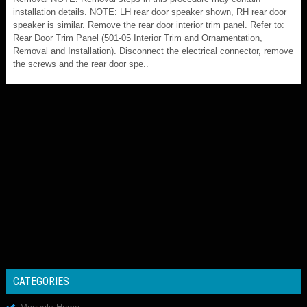
installation details. NOTE: LH rear door speaker shown, RH rear door
speaker is similar. Remove the rear door interior trim panel. Refer to:
Rear Door Trim Panel (501-05 Interior Trim and Ornamentation,
Removal and Installation). Disconnect the electrical connector, remove
the screws and the rear door spe..
CATEGORIES