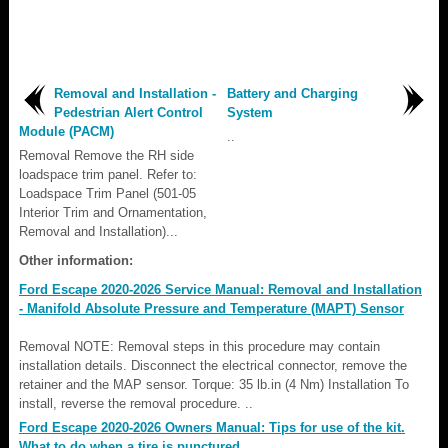
Removal and Installation -
Battery and Charging
Pedestrian Alert Control
System
Module (PACM)
..
Removal Remove the RH side
loadspace trim panel. Refer to:
Loadspace Trim Panel (501-05
Interior Trim and Ornamentation,
Removal and Installation)...
Other information:
Ford Escape 2020-2026 Service Manual: Removal and Installation
- Manifold Absolute Pressure and Temperature (MAPT) Sensor
Removal NOTE: Removal steps in this procedure may contain
installation details. Disconnect the electrical connector, remove the
retainer and the MAP sensor. Torque: 35 lb.in (4 Nm) Installation To
install, reverse the removal procedure. ..
Ford Escape 2020-2026 Owners Manual: Tips for use of the kit.
What to do when a tire is punctured