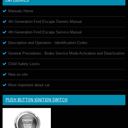
CATEGORIES
Manuals Home
4th Generation Ford Escape Owners Manual
4th Generation Ford Escape Service Manual
Description and Operation - Identification Codes
General Procedures - Brake Service Mode Activation and Deactivation
Child Safety Locks
New on site
Most important about car
PUSH BUTTON IGNITION SWITCH