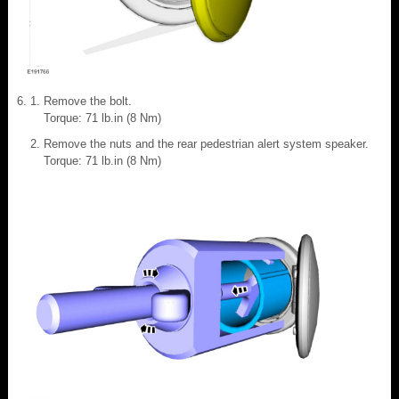
Remove the bolt.
Torque: 71 lb.in (8 Nm)
Remove the nuts and the rear pedestrian alert system speaker.
Torque: 71 lb.in (8 Nm)