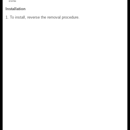
Installation
To install, reverse the removal procedure.