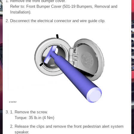
Remove the front bumper cover.
Refer to: Front Bumper Cover (501-19 Bumpers, Removal and
Installation).
Disconnect the electrical connector and wire guide clip.
Remove the screw.
Torque: 35 lb.in (4 Nm)
Release the clips and remove the front pedestrian alert system
speaker.