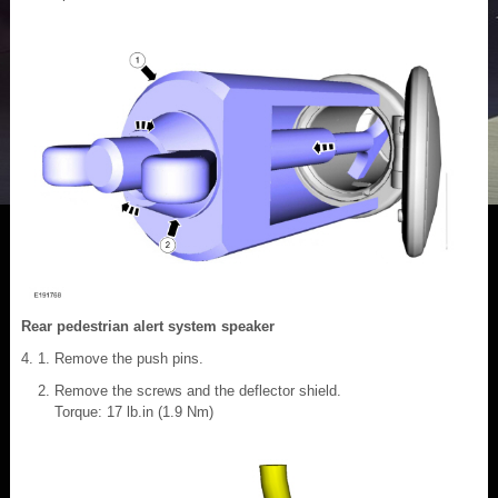
Rear pedestrian alert system speaker
Remove the push pins.
Remove the screws and the deflector shield.
Torque: 17 lb.in (1.9 Nm)