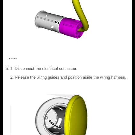
Disconnect the electrical connector.
Release the wiring guides and position aside the wiring harness.