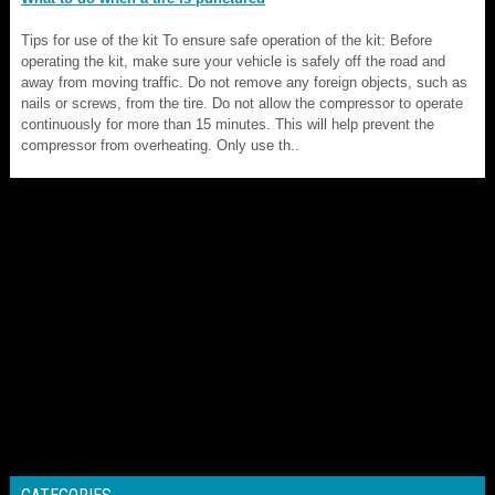
Tips for use of the kit To ensure safe operation of the kit: Before
operating the kit, make sure your vehicle is safely off the road and
away from moving traffic. Do not remove any foreign objects, such as
nails or screws, from the tire. Do not allow the compressor to operate
continuously for more than 15 minutes. This will help prevent the
compressor from overheating. Only use th..