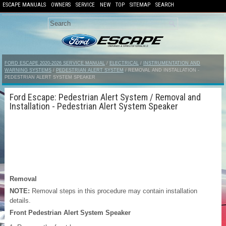
ESCAPE MANUALS
OWNERS
SERVICE
NEW
TOP
SITEMAP
SEARCH
FORD ESCAPE 2020-2026 SERVICE MANUAL
/
ELECTRICAL
/
INSTRUMENTATION AND
WARNING SYSTEMS
/
PEDESTRIAN ALERT SYSTEM
/ REMOVAL AND INSTALLATION -
PEDESTRIAN ALERT SYSTEM SPEAKER
Ford Escape: Pedestrian Alert System / Removal and
Installation - Pedestrian Alert System Speaker
Removal
NOTE:
Removal steps in this procedure may contain installation
details.
Front Pedestrian Alert System Speaker