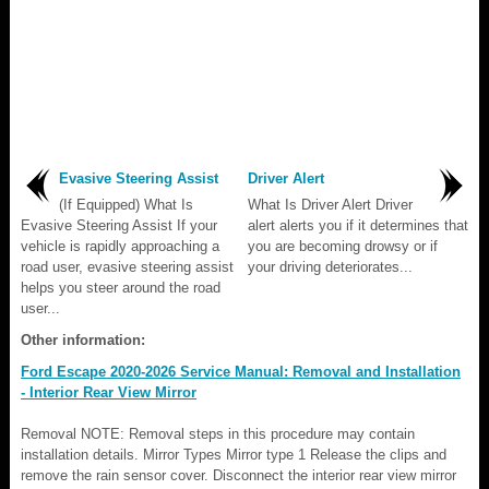
Evasive Steering Assist
Driver Alert
(If Equipped) What Is
What Is Driver Alert Driver
Evasive Steering Assist If your
alert alerts you if it determines that
vehicle is rapidly approaching a
you are becoming drowsy or if
road user, evasive steering assist
your driving deteriorates...
helps you steer around the road
user...
Other information:
Ford Escape 2020-2026 Service Manual: Removal and Installation
- Interior Rear View Mirror
Removal NOTE: Removal steps in this procedure may contain
installation details. Mirror Types Mirror type 1 Release the clips and
remove the rain sensor cover. Disconnect the interior rear view mirror