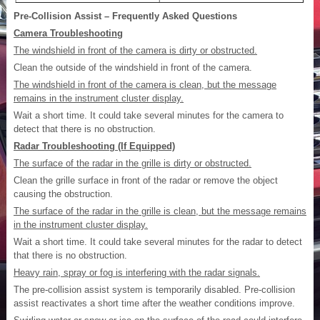
Pre-Collision Assist – Frequently Asked Questions
Camera Troubleshooting
The windshield in front of the camera is dirty or obstructed.
Clean the outside of the windshield in front of the camera.
The windshield in front of the camera is clean, but the message
remains in the instrument cluster display.
Wait a short time. It could take several minutes for the camera to
detect that there is no obstruction.
Radar Troubleshooting (If Equipped)
The surface of the radar in the grille is dirty or obstructed.
Clean the grille surface in front of the radar or remove the object
causing the obstruction.
The surface of the radar in the grille is clean, but the message remains
in the instrument cluster display.
Wait a short time. It could take several minutes for the radar to detect
that there is no obstruction.
Heavy rain, spray or fog is interfering with the radar signals.
The pre-collision assist system is temporarily disabled. Pre-collision
assist reactivates a short time after the weather conditions improve.