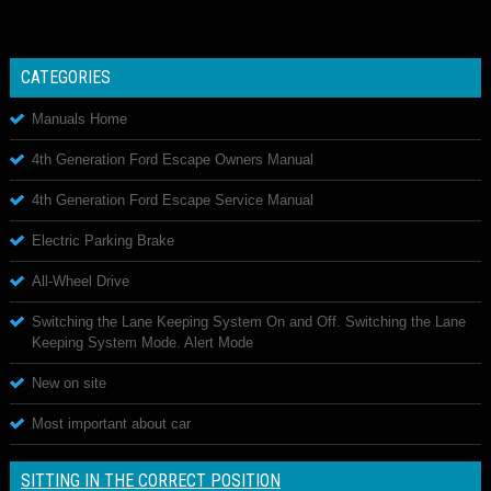
CATEGORIES
Manuals Home
4th Generation Ford Escape Owners Manual
4th Generation Ford Escape Service Manual
Electric Parking Brake
All-Wheel Drive
Switching the Lane Keeping System On and Off. Switching the Lane
Keeping System Mode. Alert Mode
New on site
Most important about car
SITTING IN THE CORRECT POSITION