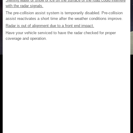
Swirling water or snow or ice on the surface of the road could interfere
with the radar signals.
The pre-collision assist system is temporarily disabled. Pre-collision
assist reactivates a short time after the weather conditions improve.
Radar is out of alignment due to a front end impact.
Have your vehicle serviced to have the radar checked for proper
coverage and operation.