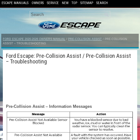
ESCAPE MANUALS
OWNERS
SERVICE
NEW
TOP
SITEMAP
SEARCH
FORD ESCAPE 2020-2026 OWNERS MANUAL
/
PRE-COLLISION ASSIST
/ PRE-COLLISION
ASSIST – TROUBLESHOOTING
Ford Escape: Pre-Collision Assist / Pre-Collision Assist
– Troubleshooting
Pre-Collision Assist – Information Messages