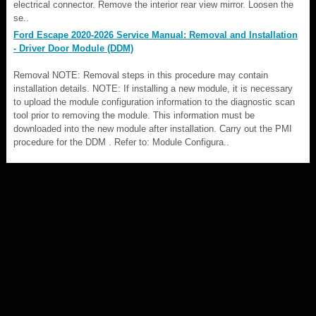
electrical connector. Remove the interior rear view mirror. Loosen the
se..
Ford Escape 2020-2026 Service Manual: Removal and Installation
- Driver Door Module (DDM)
Removal NOTE: Removal steps in this procedure may contain
installation details. NOTE: If installing a new module, it is necessary
to upload the module configuration information to the diagnostic scan
tool prior to removing the module. This information must be
downloaded into the new module after installation. Carry out the PMI
procedure for the DDM . Refer to: Module Configura..