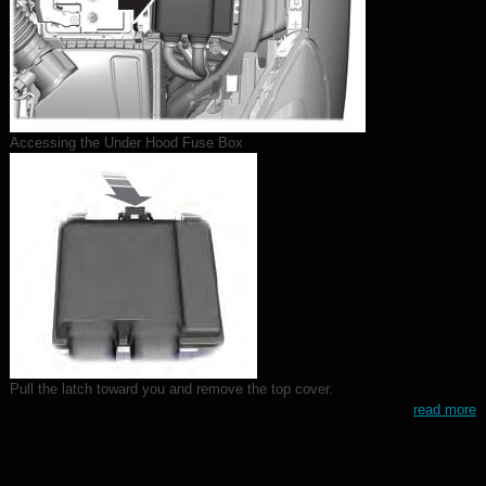
Accessing the Under Hood Fuse Box
Pull the latch toward you and remove the top cover.
read more