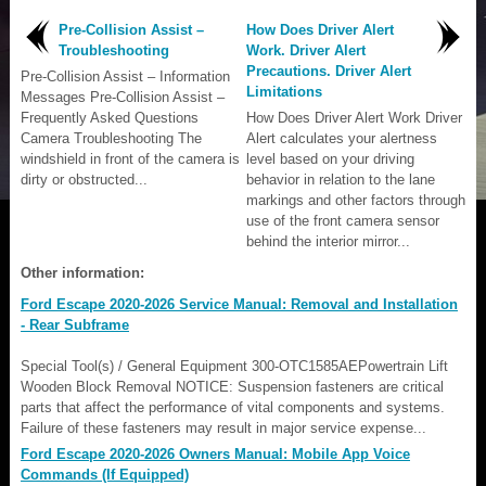
Pre-Collision Assist –
How Does Driver Alert
Troubleshooting
Work. Driver Alert
Precautions. Driver Alert
Pre-Collision Assist – Information
Limitations
Messages Pre-Collision Assist –
Frequently Asked Questions
How Does Driver Alert Work Driver
Camera Troubleshooting The
Alert calculates your alertness
windshield in front of the camera is
level based on your driving
dirty or obstructed...
behavior in relation to the lane
markings and other factors through
use of the front camera sensor
behind the interior mirror...
Other information:
Ford Escape 2020-2026 Service Manual: Removal and Installation
- Rear Subframe
Special Tool(s) / General Equipment 300-OTC1585AEPowertrain Lift
Wooden Block Removal NOTICE: Suspension fasteners are critical
parts that affect the performance of vital components and systems.
Failure of these fasteners may result in major service expense...
Ford Escape 2020-2026 Owners Manual: Mobile App Voice
Commands (If Equipped)