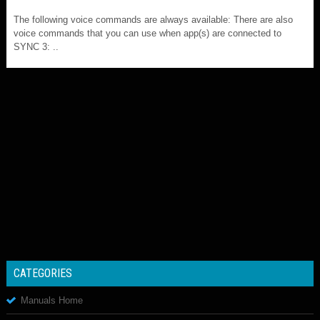
The following voice commands are always available: There are also
voice commands that you can use when app(s) are connected to
SYNC 3: ..
CATEGORIES
Manuals Home