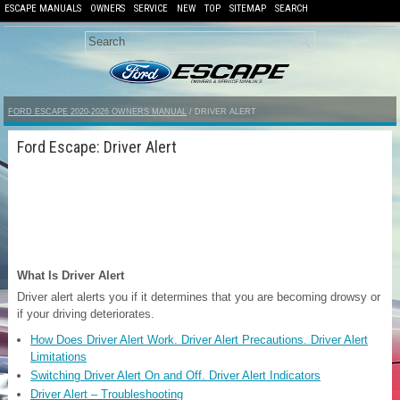
ESCAPE MANUALS
OWNERS
SERVICE
NEW
TOP
SITEMAP
SEARCH
FORD ESCAPE 2020-2026 OWNERS MANUAL
/ DRIVER ALERT
Ford Escape: Driver Alert
What Is Driver Alert
Driver alert alerts you if it determines that you are becoming drowsy or
if your driving deteriorates.
How Does Driver Alert Work. Driver Alert Precautions. Driver Alert
Limitations
Switching Driver Alert On and Off. Driver Alert Indicators
Driver Alert – Troubleshooting