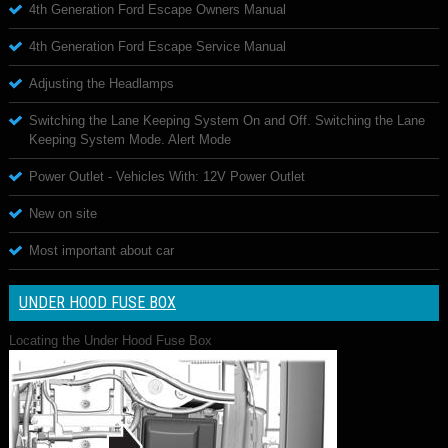
4th Generation Ford Escape Owners Manual
4th Generation Ford Escape Service Manual
Adjusting the Headlamps
Switching the Lane Keeping System On and Off. Switching the Lane
Keeping System Mode. Alert Mode
Power Outlet - Vehicles With: 12V Power Outlet
New on site
Most important about car
UNDER HOOD FUSE BOX
Locating the Under Hood Fuse Box