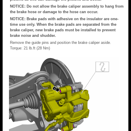
NOTICE: Do not allow the brake caliper assembly to hang from
the brake hose or damage to the hose can occur.
NOTICE: Brake pads with adhesive on the insulator are one-
time use only. When the brake pads are separated from the
brake caliper, new brake pads must be installed to prevent
brake noise and shudder.
Remove the guide pins and position the brake caliper aside.
Torque: 21 lb.ft (28 Nm)