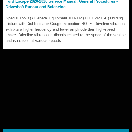
Ford Escape 2020-2026 Service Manual: General Procedures -
Driveshaft Runout and Balancing
Special Tool(s) / General Equipment 100-002 (TOOL-4201-C) Holding
Fixture with Dial Indicator Gauge Inspection NOTE: Driveline vibration
exhibits a higher frequency and lower amplitude then high-speed
shake. Driveline vibration is directly related to the speed of the vehicle
and is noticed at various speeds...