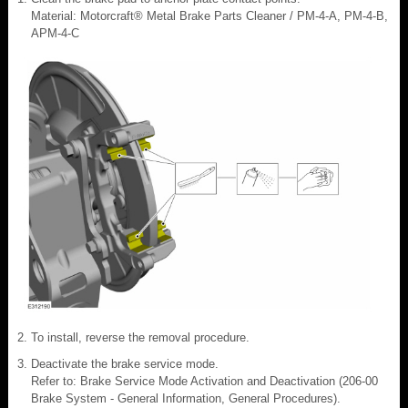
Material: Motorcraft® Metal Brake Parts Cleaner / PM-4-A, PM-4-B,
APM-4-C
To install, reverse the removal procedure.
Deactivate the brake service mode.
Refer to: Brake Service Mode Activation and Deactivation (206-00
Brake System - General Information, General Procedures).