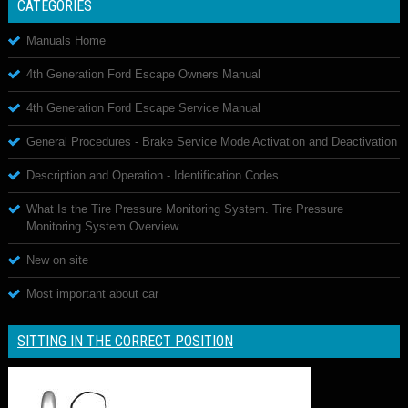
CATEGORIES
Manuals Home
4th Generation Ford Escape Owners Manual
4th Generation Ford Escape Service Manual
General Procedures - Brake Service Mode Activation and Deactivation
Description and Operation - Identification Codes
What Is the Tire Pressure Monitoring System. Tire Pressure
Monitoring System Overview
New on site
Most important about car
SITTING IN THE CORRECT POSITION