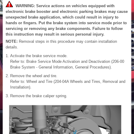
WARNING: Service actions on vehicles equipped with
electronic brake booster and electronic parking brakes may cause
unexpected brake application, which could result in injury to
hands or fingers. Put the brake system into service mode prior to
servicing or removing any brake components. Failure to follow
this instruction may result in serious personal injury.
NOTE:
Removal steps in this procedure may contain installation
details.
Activate the brake service mode.
Refer to: Brake Service Mode Activation and Deactivation (206-00
Brake System - General Information, General Procedures).
Remove the wheel and tire.
Refer to: Wheel and Tire (204-04A Wheels and Tires, Removal and
Installation).
Remove the brake caliper spring.