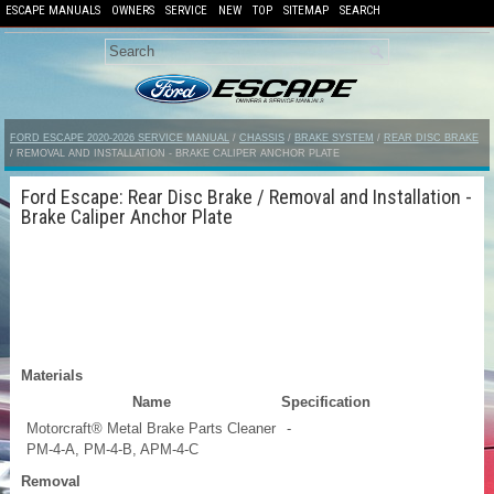
ESCAPE MANUALS
OWNERS
SERVICE
NEW
TOP
SITEMAP
SEARCH
FORD ESCAPE 2020-2026 SERVICE MANUAL
/
CHASSIS
/
BRAKE SYSTEM
/
REAR DISC BRAKE
/ REMOVAL AND INSTALLATION - BRAKE CALIPER ANCHOR PLATE
Ford Escape: Rear Disc Brake / Removal and Installation -
Brake Caliper Anchor Plate
Materials
Name
Specification
Motorcraft® Metal Brake Parts Cleaner
-
PM-4-A, PM-4-B, APM-4-C
Removal