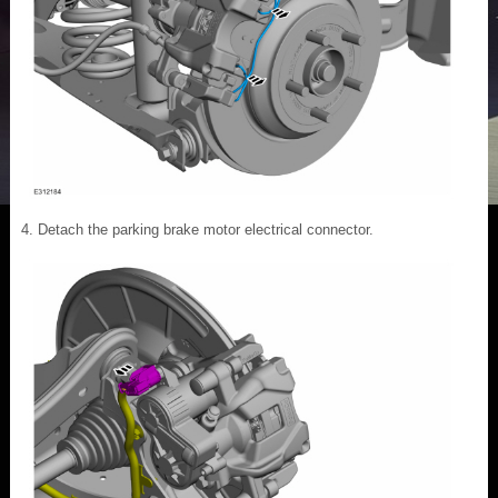
Detach the parking brake motor electrical connector.