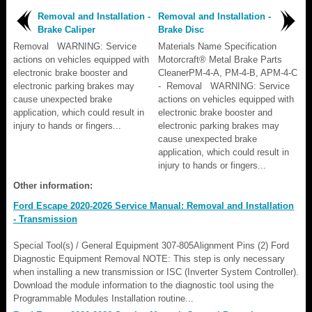
Removal and Installation -
Removal and Installation -
Brake Caliper
Brake Disc
Removal WARNING: Service
Materials Name Specification
actions on vehicles equipped with
Motorcraft® Metal Brake Parts
electronic brake booster and
CleanerPM-4-A, PM-4-B, APM-4-C
electronic parking brakes may
- Removal WARNING: Service
cause unexpected brake
actions on vehicles equipped with
application, which could result in
electronic brake booster and
injury to hands or fingers...
electronic parking brakes may
cause unexpected brake
application, which could result in
injury to hands or fingers...
Other information:
Ford Escape 2020-2026 Service Manual: Removal and Installation
- Transmission
Special Tool(s) / General Equipment 307-805Alignment Pins (2) Ford
Diagnostic Equipment Removal NOTE: This step is only necessary
when installing a new transmission or ISC (Inverter System Controller).
Download the module information to the diagnostic tool using the
Programmable Modules Installation routine...