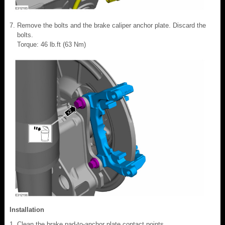
Remove the bolts and the brake caliper anchor plate. Discard the
bolts.
Torque: 46 lb.ft (63 Nm)
Installation
Clean the brake pad-to-anchor plate contact points.