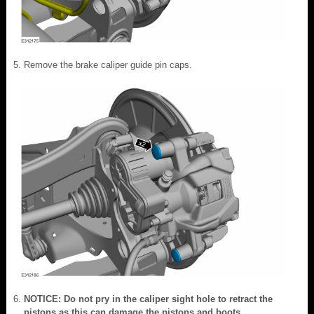
Remove the brake caliper guide pin caps.
NOTICE: Do not pry in the caliper sight hole to retract the
pistons as this can damage the pistons and boots.