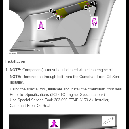
Installation
NOTE:
Component(s) must be lubricated with clean engine oil.
NOTE:
Remove the through-bolt from the Camshaft Front Oil Seal
Installer.
Using the special tool, lubricate and install the crankshaft front seal.
Refer to: Specifications (303-01C Engine, Specifications).
Use Special Service Tool: 303-096 (T74P-6150-A) Installer,
Camshaft Front Oil Seal.