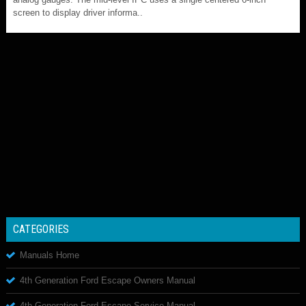
screen to display driver informa..
CATEGORIES
Manuals Home
4th Generation Ford Escape Owners Manual
4th Generation Ford Escape Service Manual