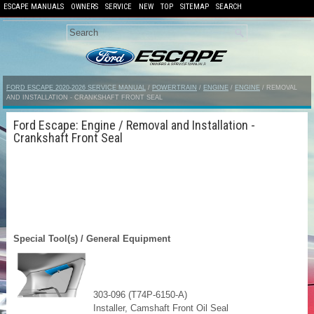
ESCAPE MANUALS
OWNERS
SERVICE
NEW
TOP
SITEMAP
SEARCH
FORD ESCAPE 2020-2026 SERVICE MANUAL
/
POWERTRAIN
/
ENGINE
/
ENGINE
/ REMOVAL
AND INSTALLATION - CRANKSHAFT FRONT SEAL
Ford Escape: Engine / Removal and Installation -
Crankshaft Front Seal
Special Tool(s) / General Equipment
303-096 (T74P-6150-A)
Installer, Camshaft Front Oil Seal