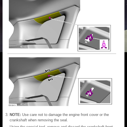
NOTE:
Use care not to damage the engine front cover or the
crankshaft when removing the seal.
Using the special tool, remove and discard the crankshaft front