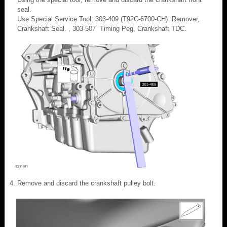
seal.
Use Special Service Tool: 303-409 (T92C-6700-CH) Remover,
Crankshaft Seal. , 303-507 Timing Peg, Crankshaft TDC.
Remove and discard the crankshaft pulley bolt.