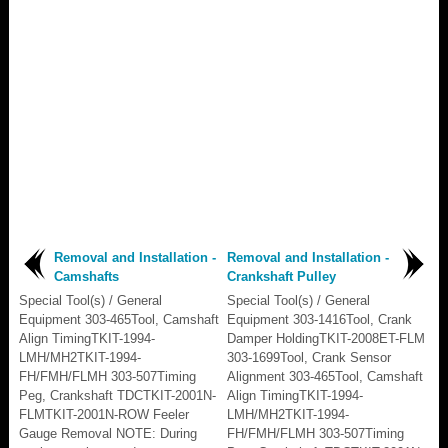
Removal and Installation -
Removal and Installation -
Camshafts
Crankshaft Pulley
Special Tool(s) / General
Special Tool(s) / General
Equipment 303-465Tool, Camshaft
Equipment 303-1416Tool, Crank
Align TimingTKIT-1994-
Damper HoldingTKIT-2008ET-FLM
LMH/MH2TKIT-1994-
303-1699Tool, Crank Sensor
FH/FMH/FLMH 303-507Timing
Alignment 303-465Tool, Camshaft
Peg, Crankshaft TDCTKIT-2001N-
Align TimingTKIT-1994-
FLMTKIT-2001N-ROW Feeler
LMH/MH2TKIT-1994-
Gauge Removal NOTE: During
FH/FMH/FLMH 303-507Timing