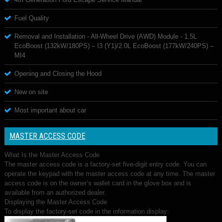
Fuel Quality
Removal and Installation - All-Wheel Drive (AWD) Module - 1.5L
EcoBoost (132kW/180PS) – I3 (Y1)/2.0L EcoBoost (177kW/240PS) –
MI4
Opening and Closing the Hood
New on site
Most important about car
MASTER ACCESS CODE
What Is the Master Access Code
The master access code is a factory-set five-digit entry code. You can
operate the keypad with the master access code at any time. The master
access code is on the owner’s wallet card in the glove box and is
available from an authorized dealer.
Displaying the Master Access Code
To display the factory-set code in the information display: