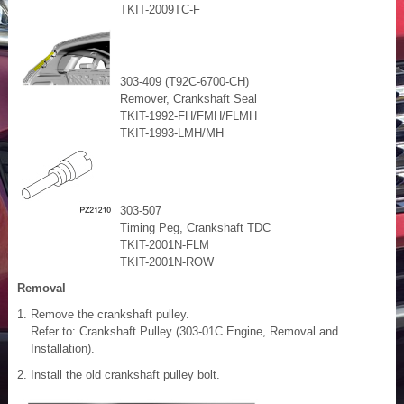
TKIT-2009TC-F
303-409 (T92C-6700-CH)
Remover, Crankshaft Seal
TKIT-1992-FH/FMH/FLMH
TKIT-1993-LMH/MH
303-507
Timing Peg, Crankshaft TDC
TKIT-2001N-FLM
TKIT-2001N-ROW
Removal
Remove the crankshaft pulley.
Refer to: Crankshaft Pulley (303-01C Engine, Removal and
Installation).
Install the old crankshaft pulley bolt.