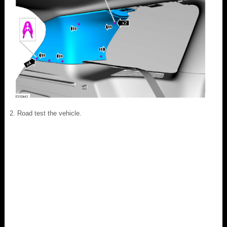
Road test the vehicle.