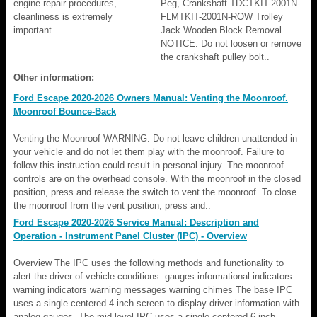
engine repair procedures,
Peg, Crankshaft TDCTKIT-2001N-
cleanliness is extremely
FLMTKIT-2001N-ROW Trolley
important...
Jack Wooden Block Removal
NOTICE: Do not loosen or remove
the crankshaft pulley bolt..
Other information:
Ford Escape 2020-2026 Owners Manual: Venting the Moonroof.
Moonroof Bounce-Back
Venting the Moonroof WARNING: Do not leave children unattended in
your vehicle and do not let them play with the moonroof. Failure to
follow this instruction could result in personal injury. The moonroof
controls are on the overhead console. With the moonroof in the closed
position, press and release the switch to vent the moonroof. To close
the moonroof from the vent position, press and..
Ford Escape 2020-2026 Service Manual: Description and
Operation - Instrument Panel Cluster (IPC) - Overview
Overview The IPC uses the following methods and functionality to
alert the driver of vehicle conditions: gauges informational indicators
warning indicators warning messages warning chimes The base IPC
uses a single centered 4-inch screen to display driver information with
analog gauges. The mid-level IPC uses a single centered 6-inch