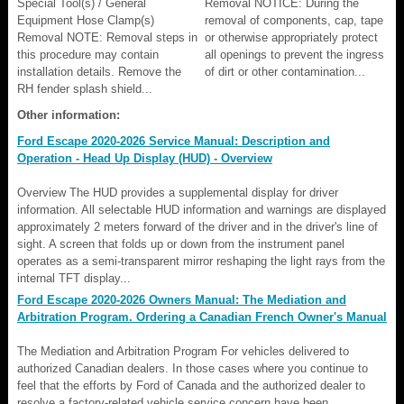
Special Tool(s) / General
Removal NOTICE: During the
Equipment Hose Clamp(s)
removal of components, cap, tape
Removal NOTE: Removal steps in
or otherwise appropriately protect
this procedure may contain
all openings to prevent the ingress
installation details. Remove the
of dirt or other contamination...
RH fender splash shield...
Other information:
Ford Escape 2020-2026 Service Manual: Description and
Operation - Head Up Display (HUD) - Overview
Overview The HUD provides a supplemental display for driver
information. All selectable HUD information and warnings are displayed
approximately 2 meters forward of the driver and in the driver's line of
sight. A screen that folds up or down from the instrument panel
operates as a semi-transparent mirror reshaping the light rays from the
internal TFT display...
Ford Escape 2020-2026 Owners Manual: The Mediation and
Arbitration Program. Ordering a Canadian French Owner's Manual
The Mediation and Arbitration Program For vehicles delivered to
authorized Canadian dealers. In those cases where you continue to
feel that the efforts by Ford of Canada and the authorized dealer to
resolve a factory-related vehicle service concern have been