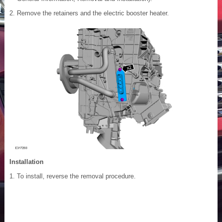
Remove the retainers and the electric booster heater.
Installation
To install, reverse the removal procedure.