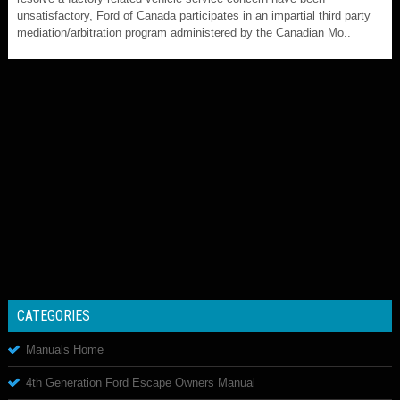
unsatisfactory, Ford of Canada participates in an impartial third party
mediation/arbitration program administered by the Canadian Mo..
CATEGORIES
Manuals Home
4th Generation Ford Escape Owners Manual