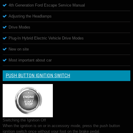
4th Generation Ford Escape Service Manual
Adjusting the Headlamps
Drive Modes
Plug-In Hybrid Electric Vehicle Drive Modes
New on site
Most important about car
PUSH BUTTON IGNITION SWITCH
Switching the Ignition Off
When the ignition is on or in accessory mode, press the push button
ignition switch once without your foot on the brake pedal.