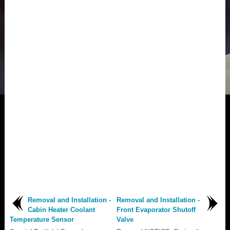
Removal and Installation -
Removal and Installation -
Cabin Heater Coolant
Front Evaporator Shutoff
Temperature Sensor
Valve