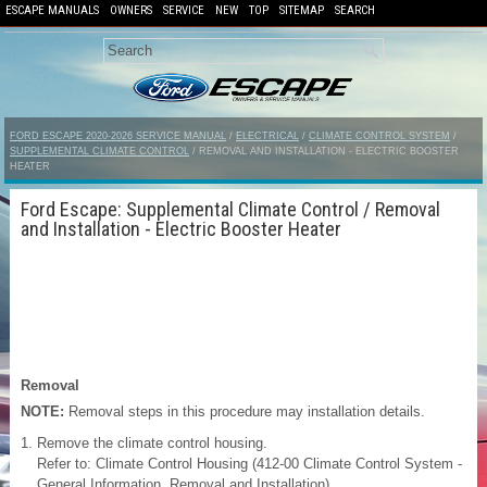
ESCAPE MANUALS
OWNERS
SERVICE
NEW
TOP
SITEMAP
SEARCH
FORD ESCAPE 2020-2026 SERVICE MANUAL
/
ELECTRICAL
/
CLIMATE CONTROL SYSTEM
/
SUPPLEMENTAL CLIMATE CONTROL
/ REMOVAL AND INSTALLATION - ELECTRIC BOOSTER
HEATER
Ford Escape: Supplemental Climate Control / Removal
and Installation - Electric Booster Heater
Removal
NOTE:
Removal steps in this procedure may installation details.
Remove the climate control housing.
Refer to: Climate Control Housing (412-00 Climate Control System -
General Information, Removal and Installation).