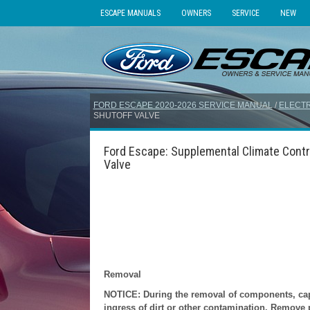
ESCAPE MANUALS
OWNERS
SERVICE
NEW
FORD ESCAPE 2020-2026 SERVICE MANUAL
/
ELECTR
SHUTOFF VALVE
Ford Escape: Supplemental Climate Contro
Valve
Removal
NOTICE: During the removal of components, cap, 
ingress of dirt or other contamination. Remove pr