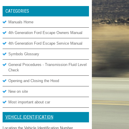
CATEGORIES
Manuals Home
4th Generation Ford Escape Owners Manual
4th Generation Ford Escape Service Manual
Symbols Glossary
General Procedures - Transmission Fluid Level
Check
Opening and Closing the Hood
New on site
Most important about car
VEHICLE IDENTIFICATION
Locating the Vehicle Identification Number