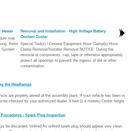
r Heater
Removal and Installation - High Voltage Battery
Coolant Cooler
edure may
sing. Refer
Special Tool(s) / General Equipment Hose Clamp(s) Hose
l System -
Clamp Remover/Installer Removal NOTICE: During the
removal of components, cap, tape or otherwise appropriately
protect all openings to prevent the ingress of dirt or other
contamination...
ng the Headlamps
cle are properly aimed at the assembly plant. If your vehicle has been in
d be checked by your authorized dealer. 8 feet (2.4 meters) Center height
 Procedures - Spark Plug Inspection
s be discarded. Unfired An unfired spark plug should appear very clean