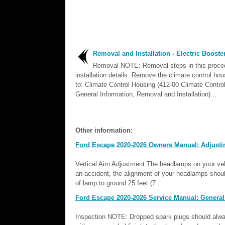
Removal and Installation - Electric Booste
Removal NOTE: Removal steps in this proc
installation details. Remove the climate control hou
to: Climate Control Housing (412-00 Climate Contro
General Information, Removal and Installation)...
Other information:
Ford Escape 2020-2026 Owners Manual: Adjusti
Vertical Aim Adjustment The headlamps on your vehi
an accident, the alignment of your headlamps shoul
of lamp to ground 25 feet (7...
Ford Escape 2020-2026 Service Manual: General
Inspection NOTE: Dropped spark plugs should alway