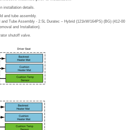
installation details.
ld and tube assembly.
d and Tube Assembly - 2.5L Duratec – Hybrid (121kW/164PS) (BG) (412-00
moval and Installation).
ator shutoff valve.