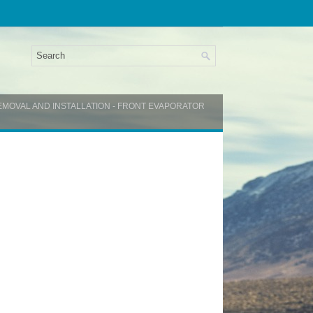
EMOVAL AND INSTALLATION - FRONT EVAPORATOR