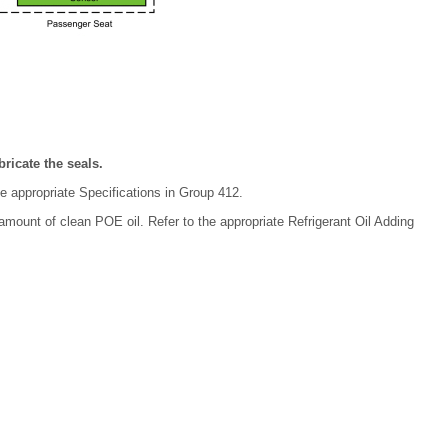
ricate the seals.
he appropriate Specifications in Group 412.
 amount of clean POE oil. Refer to the appropriate Refrigerant Oil Adding