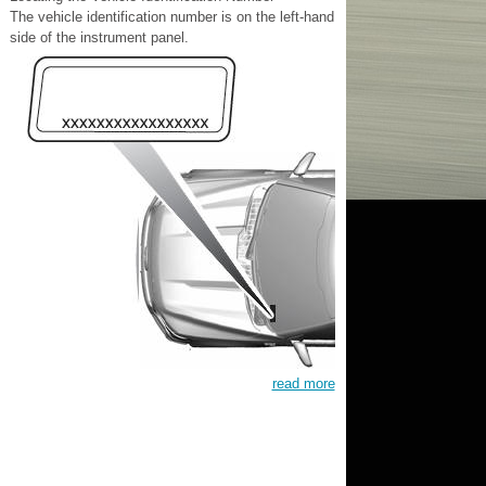
The vehicle identification number is on the left-hand
side of the instrument panel.
read more