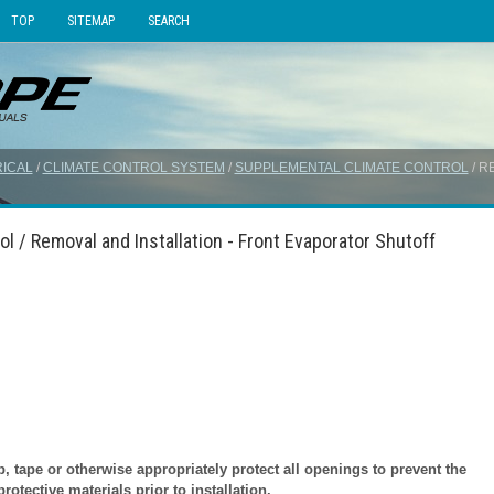
TOP
SITEMAP
SEARCH
ICAL
/
CLIMATE CONTROL SYSTEM
/
SUPPLEMENTAL CLIMATE CONTROL
/ R
l / Removal and Installation - Front Evaporator Shutoff
tape or otherwise appropriately protect all openings to prevent the
otective materials prior to installation.