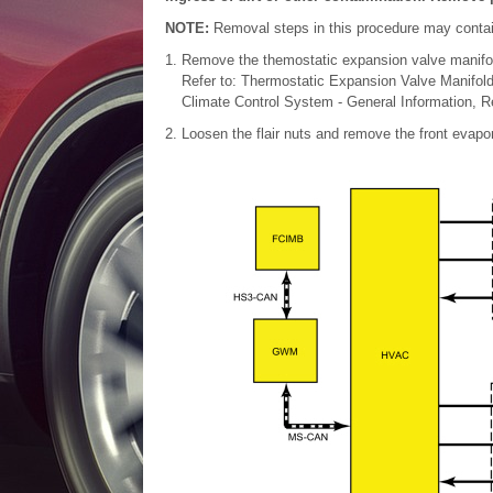
NOTE:
Removal steps in this procedure may contain 
Remove the themostatic expansion valve manifo
Refer to: Thermostatic Expansion Valve Manifol
Climate Control System - General Information, Re
Loosen the flair nuts and remove the front evapor