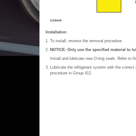
Installation
To install, reverse the removal procedure.
NOTICE: Only use the specified material to lub
Install and lubricate new O-ring seals. Refer to t
Lubricate the refrigerant system with the correct
procedure in Group 412.