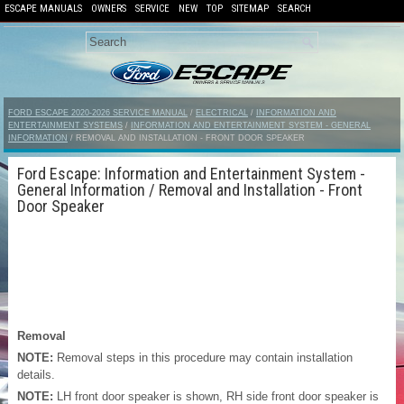
ESCAPE MANUALS
OWNERS
SERVICE
NEW
TOP
SITEMAP
SEARCH
FORD ESCAPE 2020-2026 SERVICE MANUAL
/
ELECTRICAL
/
INFORMATION AND
ENTERTAINMENT SYSTEMS
/
INFORMATION AND ENTERTAINMENT SYSTEM - GENERAL
INFORMATION
/ REMOVAL AND INSTALLATION - FRONT DOOR SPEAKER
Ford Escape: Information and Entertainment System -
General Information / Removal and Installation - Front
Door Speaker
Removal
NOTE:
Removal steps in this procedure may contain installation
details.
NOTE:
LH front door speaker is shown, RH side front door speaker is