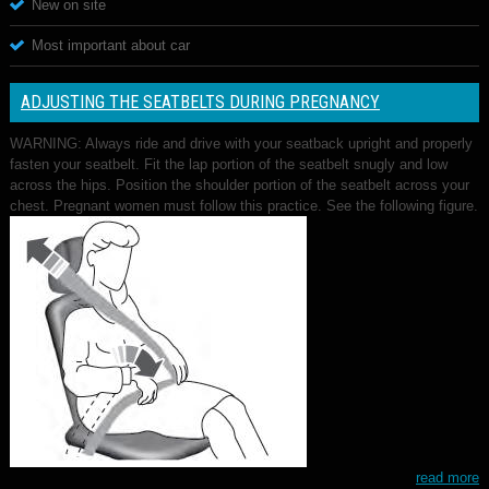
New on site
Most important about car
ADJUSTING THE SEATBELTS DURING PREGNANCY
WARNING: Always ride and drive with your seatback upright and properly
fasten your seatbelt. Fit the lap portion of the seatbelt snugly and low
across the hips. Position the shoulder portion of the seatbelt across your
chest. Pregnant women must follow this practice. See the following figure.
read more