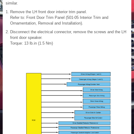
similar.
Remove the LH front door interior trim panel.
Refer to: Front Door Trim Panel (501-05 Interior Trim and
Ornamentation, Removal and Installation).
Disconnect the electrical connector, remove the screws and the LH
front door speaker.
Torque: 13 lb.in (1.5 Nm)