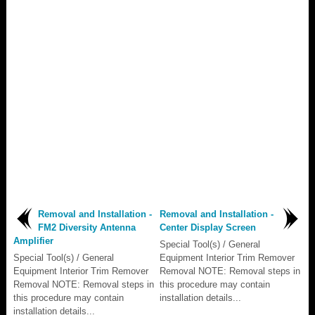
Removal and Installation -
Removal and Installation -
FM2 Diversity Antenna
Center Display Screen
Amplifier
Special Tool(s) / General
Special Tool(s) / General
Equipment Interior Trim Remover
Equipment Interior Trim Remover
Removal NOTE: Removal steps in
Removal NOTE: Removal steps in
this procedure may contain
this procedure may contain
installation details...
installation details...