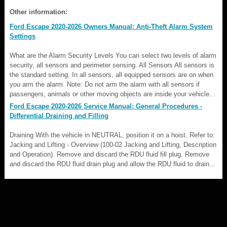
Other information:
Ford Escape 2020-2026 Owners Manual: Anti-Theft Alarm System
Settings
What are the Alarm Security Levels You can select two levels of alarm
security, all sensors and perimeter sensing. All Sensors All sensors is
the standard setting. In all sensors, all equipped sensors are on when
you arm the alarm. Note: Do not arm the alarm with all sensors if
passengers, animals or other moving objects are inside your vehicle...
Ford Escape 2020-2026 Service Manual: General Procedures -
Differential Draining and Filling
Draining With the vehicle in NEUTRAL, position it on a hoist. Refer to:
Jacking and Lifting - Overview (100-02 Jacking and Lifting, Description
and Operation). Remove and discard the RDU fluid fill plug. Remove
and discard the RDU fluid drain plug and allow the RDU fluid to drain...