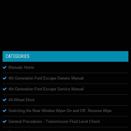
CATEGORIES
Manuals Home
4th Generation Ford Escape Owners Manual
4th Generation Ford Escape Service Manual
All-Wheel Drive
Switching the Rear Window Wiper On and Off. Reverse Wipe
General Procedures - Transmission Fluid Level Check