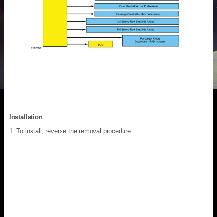
Installation
To install, reverse the removal procedure.