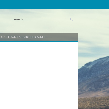
TION - FRONT SEATBELT BUCKLE