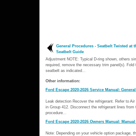
General Procedures - Seatbelt Twisted at t
Seatbelt Guide
Adjustment NOTE: Typical D-ring shown, others simi
required, remove the necessary trim panel(s). Fold 
seatbelt as indicated...
Other information:
Ford Escape 2020-2026 Service Manual: General
Leak detection Recover the refrigerant. Refer to A
in Group 412. Disconnect the refrigerant lines from
procedure...
Ford Escape 2020-2026 Owners Manual: Manual 
Note: Depending on your vehicle option package, the