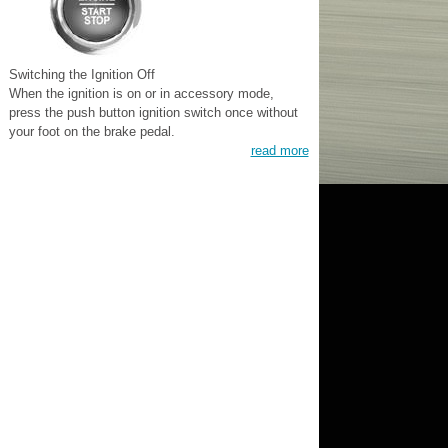
Switching the Ignition Off
When the ignition is on or in accessory mode,
press the push button ignition switch once without
your foot on the brake pedal.
read more