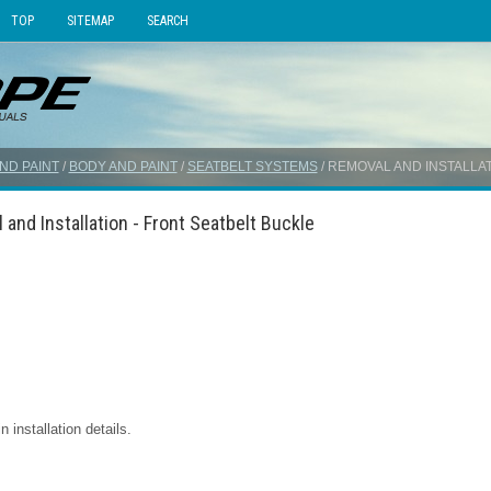
TOP
SITEMAP
SEARCH
ND PAINT
/
BODY AND PAINT
/
SEATBELT SYSTEMS
/ REMOVAL AND INSTALLA
and Installation - Front Seatbelt Buckle
installation details.