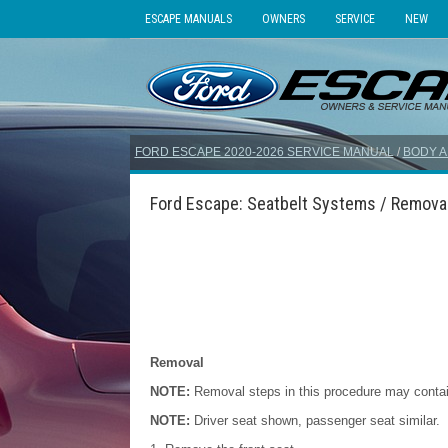
ESCAPE MANUALS
OWNERS
SERVICE
NEW
FORD ESCAPE 2020-2026 SERVICE MANUAL
/
BODY A
Ford Escape: Seatbelt Systems / Removal 
Removal
NOTE:
Removal steps in this procedure may contain 
NOTE:
Driver seat shown, passenger seat similar.