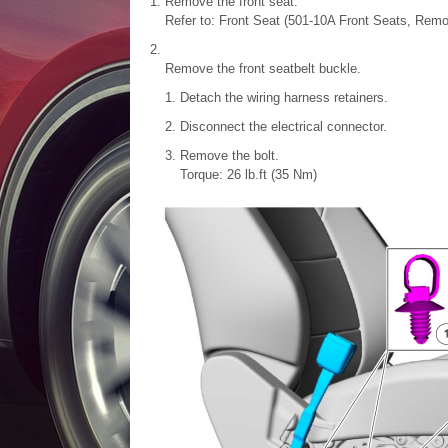
Remove the front seat.
Refer to: Front Seat (501-10A Front Seats, Remov
Remove the front seatbelt buckle.
Detach the wiring harness retainers.
Disconnect the electrical connector.
Remove the bolt.
Torque: 26 lb.ft (35 Nm)