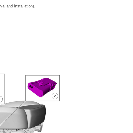
al and Installation).