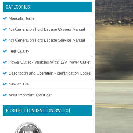
CATEGORIES
Manuals Home
4th Generation Ford Escape Owners Manual
4th Generation Ford Escape Service Manual
Fuel Quality
Power Outlet - Vehicles With: 12V Power Outlet
Description and Operation - Identification Codes
New on site
Most important about car
PUSH BUTTON IGNITION SWITCH