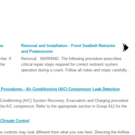
he
Removal and Installation - Front Seatbelt Retractor
and Pretensioner
lar. If
Removal WARNING: The following procedure prescribes
the
critical repair steps required for correct restraint system
operation during a crash. Follow all notes and steps carefully...
 Procedures - Air Conditioning (A/C) Compressor Leak Detection
ir Conditioning (A/C) System Recovery, Evacuation and Charging procedure
 the A/C compressor. Refer to the appropriate section in Group 412 for the
Climate Control
 controls may look different from what you see here. Directing the Airflow