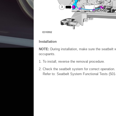
Installation
NOTE:
During installation, make sure the seatbelt 
occupants.
To install, reverse the removal procedure.
Check the seatbelt system for correct operation.
Refer to: Seatbelt System Functional Tests (50