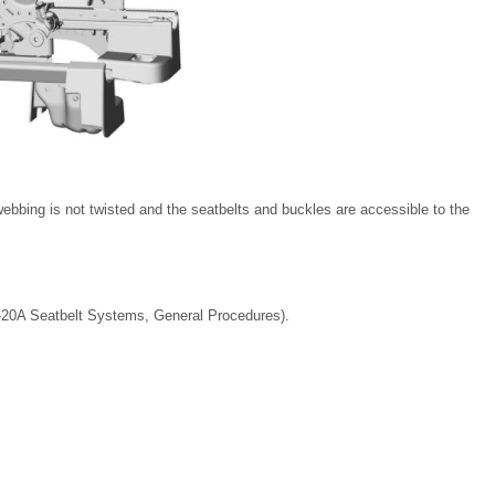
webbing is not twisted and the seatbelts and buckles are accessible to the
1-20A Seatbelt Systems, General Procedures).