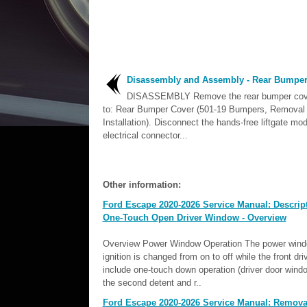
Disassembly and Assembly - Rear Bumper
DISASSEMBLY Remove the rear bumper cove
to: Rear Bumper Cover (501-19 Bumpers, Removal
Installation). Disconnect the hands-free liftgate mo
electrical connector...
Other information:
Ford Escape 2020-2026 Service Manual: Descrip
One-Touch Open Driver Window - Overview
Overview Power Window Operation The power windows
ignition is changed from on to off while the front 
include one-touch down operation (driver door wind
the second detent and r..
Ford Escape 2020-2026 Service Manual: Removal