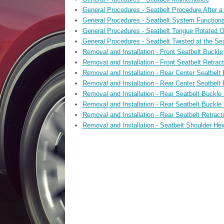
General Procedures - Seatbelt Procedure After a 
General Procedures - Seatbelt System Functiona
General Procedures - Seatbelt Tongue Rotated O
General Procedures - Seatbelt Twisted at the Se
Removal and Installation - Front Seatbelt Buckle
Removal and Installation - Front Seatbelt Retrac
Removal and Installation - Rear Center Seatbelt
Removal and Installation - Rear Center Seatbelt 
Removal and Installation - Rear Seatbelt Buckle
Removal and Installation - Rear Seatbelt Buckle
Removal and Installation - Rear Seatbelt Retract
Removal and Installation - Seatbelt Shoulder Hei