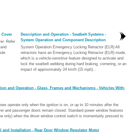
 Cover
Description and Operation - Seatbelt Systems -
System Operation and Component Description
r. Refer
 and
System Operation Emergency Locking Retractor (ELR) All
dule
retractors have an Emergency Locking Retractor (ELR) mode,
which is a vehicle-sensitive feature designed to activate and
lock the seatbelt webbing during hard braking, cornering, or an
impact of approximately 24 km/h (15 mph)...
tion and Operation - Glass, Frames and Mechanisms - Vehicles With:
 operate only when the ignition is on, or up to 10 minutes after the
driver and passenger doors remain closed. Standard power window features
ow only) when the driver window control switch is momentarily pressed to
 and Installation - Rear Door Window Regulator Motor