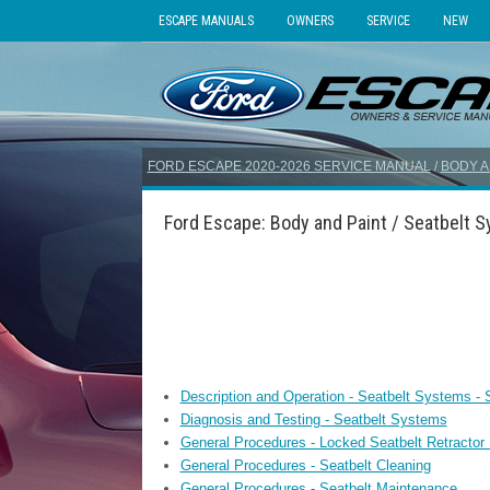
ESCAPE MANUALS
OWNERS
SERVICE
NEW
FORD ESCAPE 2020-2026 SERVICE MANUAL
/
BODY A
Ford Escape: Body and Paint / Seatbelt 
Description and Operation - Seatbelt Systems -
Diagnosis and Testing - Seatbelt Systems
General Procedures - Locked Seatbelt Retractor
General Procedures - Seatbelt Cleaning
General Procedures - Seatbelt Maintenance