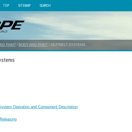
TOP
SITEMAP
SEARCH
ND PAINT
/
BODY AND PAINT
/ SEATBELT SYSTEMS
Systems
 System Operation and Component Description
 Releasing