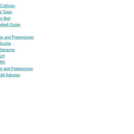
Collision
l Tests
n Belt
atbelt Guide
tor and Pretensioner
 Buckle
Retractor
 LH
 RH
or and Pretensioner
ght Adjuster