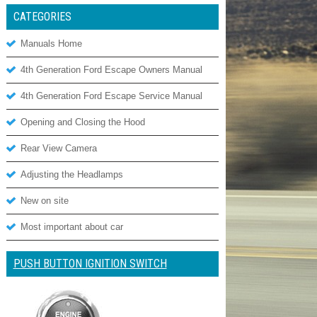
CATEGORIES
Manuals Home
4th Generation Ford Escape Owners Manual
4th Generation Ford Escape Service Manual
Opening and Closing the Hood
Rear View Camera
Adjusting the Headlamps
New on site
Most important about car
PUSH BUTTON IGNITION SWITCH