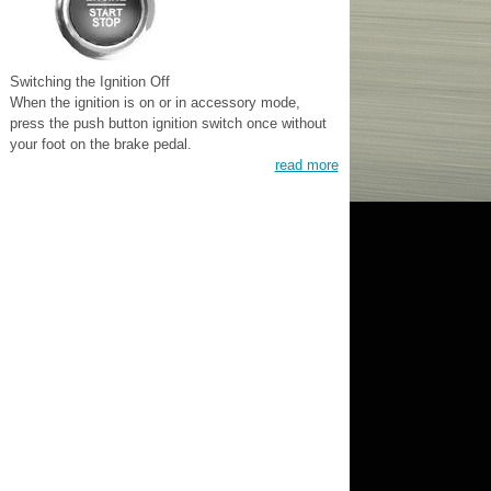
Switching the Ignition Off
When the ignition is on or in accessory mode,
press the push button ignition switch once without
your foot on the brake pedal.
read more