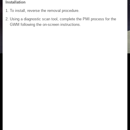
Installation
To install, reverse the removal procedure.
Using a diagnostic scan tool, complete the PMI process for the
GWM following the on-screen instructions.