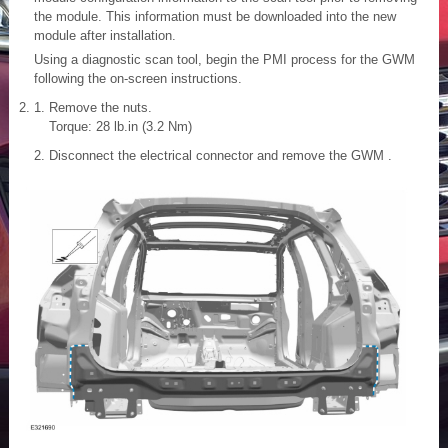
the module. This information must be downloaded into the new
module after installation.
Using a diagnostic scan tool, begin the PMI process for the GWM
following the on-screen instructions.
Remove the nuts.
Torque: 28 lb.in (3.2 Nm)
Disconnect the electrical connector and remove the GWM .