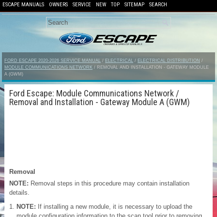
ESCAPE MANUALS
OWNERS
SERVICE
NEW
TOP
SITEMAP
SEARCH
FORD ESCAPE 2020-2026 SERVICE MANUAL
/
ELECTRICAL
/
ELECTRICAL DISTRIBUTION
/
MODULE COMMUNICATIONS NETWORK
/ REMOVAL AND INSTALLATION - GATEWAY MODULE
A (GWM)
Ford Escape: Module Communications Network /
Removal and Installation - Gateway Module A (GWM)
Removal
NOTE:
Removal steps in this procedure may contain installation
details.
NOTE:
If installing a new module, it is necessary to upload the
module configuration information to the scan tool prior to removing