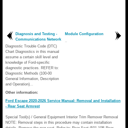
Diagnosis and Testing -
Module Configuration
Communications Network
..
Diagnostic Trouble Code (DTC)
Chart Diagnostics in this manual
assume a certain skill level and
knowledge of Ford-specific
diagnostic practices. REFER to:
Diagnostic Methods (100-00
General Information, Description
and Operation)...
Other information:
Ford Escape 2020-2026 Service Manual: Removal and Installation
- Rear Seat Armrest
Special Tool(s) / General Equipment Interior Trim Remover Removal
NOTE: Removal steps in this procedure may contain installation
details. Remove the rear seat. Refer to: Rear Seat (501-10B Rear