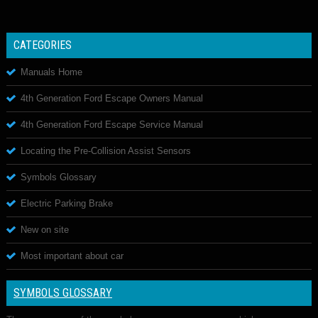
CATEGORIES
Manuals Home
4th Generation Ford Escape Owners Manual
4th Generation Ford Escape Service Manual
Locating the Pre-Collision Assist Sensors
Symbols Glossary
Electric Parking Brake
New on site
Most important about car
SYMBOLS GLOSSARY