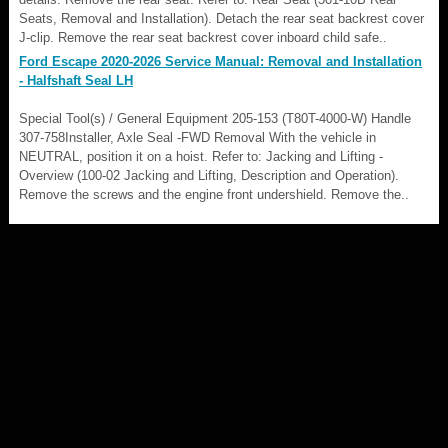
Seats, Removal and Installation). Detach the rear seat backrest cover
J-clip. Remove the rear seat backrest cover inboard child safe..
Ford Escape 2020-2026 Service Manual: Removal and Installation
- Halfshaft Seal LH
Special Tool(s) / General Equipment 205-153 (T80T-4000-W) Handle
307-758Installer, Axle Seal -FWD Removal With the vehicle in
NEUTRAL, position it on a hoist. Refer to: Jacking and Lifting -
Overview (100-02 Jacking and Lifting, Description and Operation).
Remove the screws and the engine front undershield. Remove the..