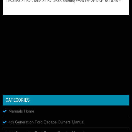
Driveline clunk - loud clunk when shifting from REVERSE to DRIVE
..
CATEGORIES
Manuals Home
4th Generation Ford Escape Owners Manual