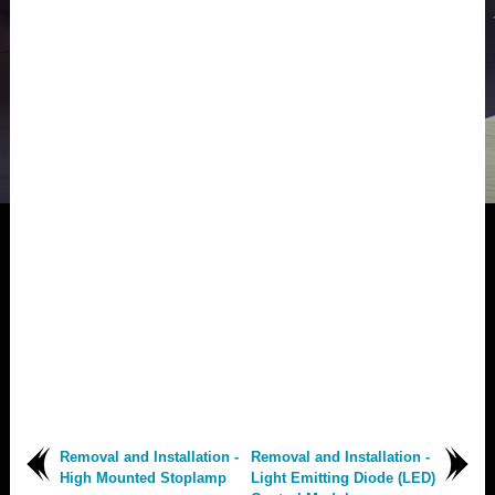
Removal and Installation -
Removal and Installation -
High Mounted Stoplamp
Light Emitting Diode (LED)