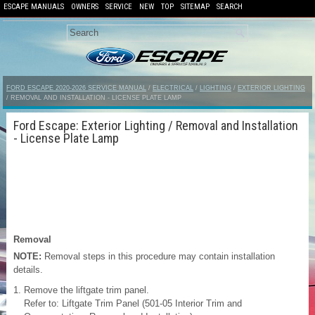
ESCAPE MANUALS
OWNERS
SERVICE
NEW
TOP
SITEMAP
SEARCH
FORD ESCAPE 2020-2026 SERVICE MANUAL
/
ELECTRICAL
/
LIGHTING
/
EXTERIOR LIGHTING
/ REMOVAL AND INSTALLATION - LICENSE PLATE LAMP
Ford Escape: Exterior Lighting / Removal and Installation
- License Plate Lamp
Removal
NOTE:
Removal steps in this procedure may contain installation
details.
Remove the liftgate trim panel.
Refer to: Liftgate Trim Panel (501-05 Interior Trim and