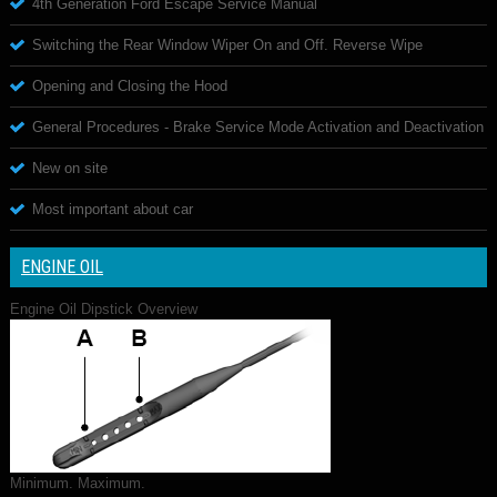
4th Generation Ford Escape Service Manual
Switching the Rear Window Wiper On and Off. Reverse Wipe
Opening and Closing the Hood
General Procedures - Brake Service Mode Activation and Deactivation
New on site
Most important about car
ENGINE OIL
Engine Oil Dipstick Overview
Minimum. Maximum.