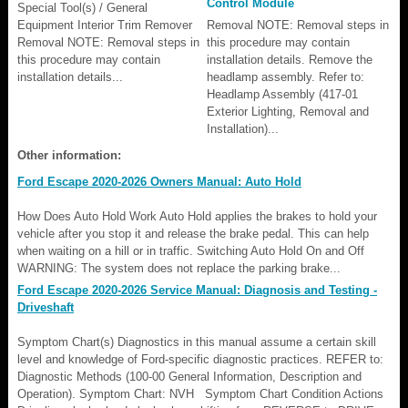
Control Module
Special Tool(s) / General
Equipment Interior Trim Remover
Removal NOTE: Removal steps in
Removal NOTE: Removal steps in
this procedure may contain
this procedure may contain
installation details. Remove the
installation details...
headlamp assembly. Refer to:
Headlamp Assembly (417-01
Exterior Lighting, Removal and
Installation)...
Other information:
Ford Escape 2020-2026 Owners Manual: Auto Hold
How Does Auto Hold Work Auto Hold applies the brakes to hold your
vehicle after you stop it and release the brake pedal. This can help
when waiting on a hill or in traffic. Switching Auto Hold On and Off
WARNING: The system does not replace the parking brake...
Ford Escape 2020-2026 Service Manual: Diagnosis and Testing -
Driveshaft
Symptom Chart(s) Diagnostics in this manual assume a certain skill
level and knowledge of Ford-specific diagnostic practices. REFER to:
Diagnostic Methods (100-00 General Information, Description and
Operation). Symptom Chart: NVH Symptom Chart Condition Actions