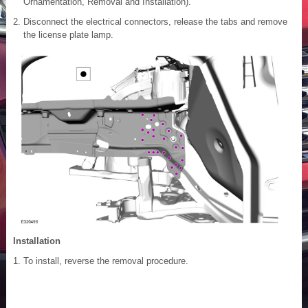
Ornamentation, Removal and Installation).
Disconnect the electrical connectors, release the tabs and remove
the license plate lamp.
Installation
To install, reverse the removal procedure.