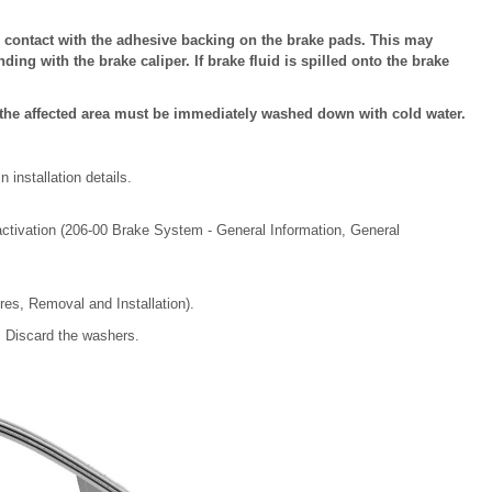
 contact with the adhesive backing on the brake pads. This may
ing with the brake caliper. If brake fluid is spilled onto the brake
k, the affected area must be immediately washed down with cold water.
installation details.
ctivation (206-00 Brake System - General Information, General
es, Removal and Installation).
 Discard the washers.