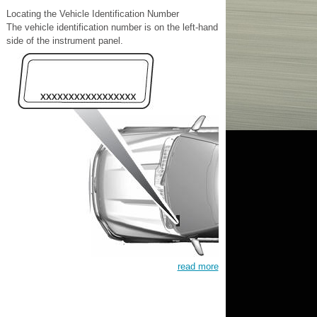
Locating the Vehicle Identification Number
The vehicle identification number is on the left-hand
side of the instrument panel.
read more