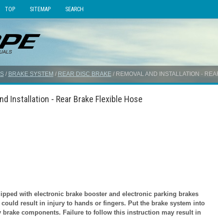
TOP
SITEMAP
SEARCH
S
/
BRAKE SYSTEM
/
REAR DISC BRAKE
/ REMOVAL AND INSTALLATION - RE
d Installation - Rear Brake Flexible Hose
ped with electronic brake booster and electronic parking brakes
ould result in injury to hands or fingers. Put the brake system into
 brake components. Failure to follow this instruction may result in