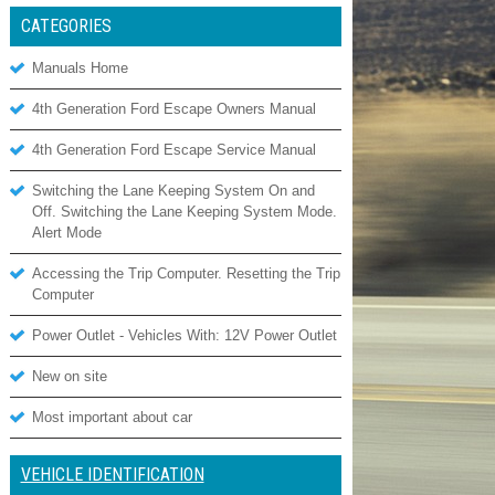
CATEGORIES
Manuals Home
4th Generation Ford Escape Owners Manual
4th Generation Ford Escape Service Manual
Switching the Lane Keeping System On and
Off. Switching the Lane Keeping System Mode.
Alert Mode
Accessing the Trip Computer. Resetting the Trip
Computer
Power Outlet - Vehicles With: 12V Power Outlet
New on site
Most important about car
VEHICLE IDENTIFICATION