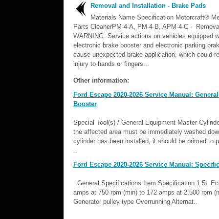
Removal and Installation - Brake Pads
Materials Name Specification Motorcraft® Me
Parts CleanerPM-4-A, PM-4-B, APM-4-C - Remov
WARNING: Service actions on vehicles equipped w
electronic brake booster and electronic parking br
cause unexpected brake application, which could re
injury to hands or fingers...
Other information:
Ford Escape 2020-2026 Service Manual: General
Booster
Special Tool(s) / General Equipment Master Cylinder
the affected area must be immediately washed dow
cylinder has been installed, it should be primed to
..
Ford Escape 2020-2026 Service Manual: Specific
General Specifications Item Specification 1.5L E
amps at 750 rpm (min) to 172 amps at 2,500 rpm (ma
Generator pulley type Overrunning Alternat..