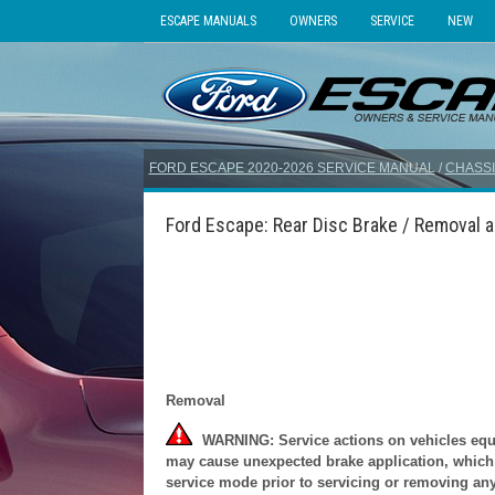
ESCAPE MANUALS
OWNERS
SERVICE
NEW
FORD ESCAPE 2020-2026 SERVICE MANUAL
/
CHASSI
Ford Escape: Rear Disc Brake / Removal an
Removal
WARNING: Service actions on vehicles equip
may cause unexpected brake application, which c
service mode prior to servicing or removing any