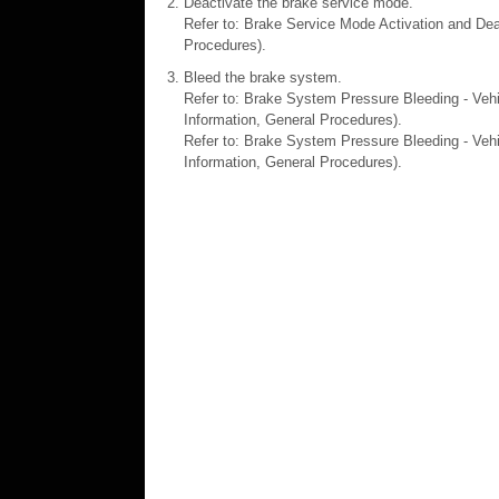
Deactivate the brake service mode.
Refer to: Brake Service Mode Activation and Dea
Procedures).
Bleed the brake system.
Refer to: Brake System Pressure Bleeding - Veh
Information, General Procedures).
Refer to: Brake System Pressure Bleeding - Vehi
Information, General Procedures).