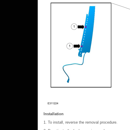
Installation
To install, reverse the removal procedure.