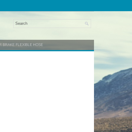
AR BRAKE FLEXIBLE HOSE