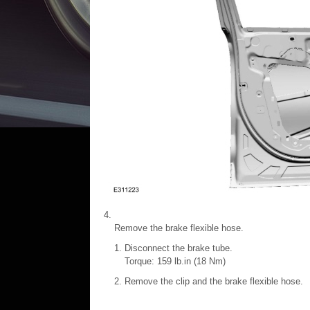
Remove the brake flexible hose.
Disconnect the brake tube.
Torque: 159 lb.in (18 Nm)
Remove the clip and the brake flexible hose.