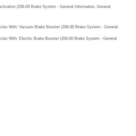
ctivation (206-00 Brake System - General Information, General
icles With: Vacuum Brake Booster (206-00 Brake System - General
cles With: Electric Brake Booster (206-00 Brake System - General