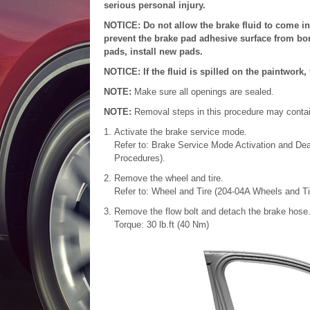
serious personal injury.
NOTICE: Do not allow the brake fluid to come in
prevent the brake pad adhesive surface from bond
pads, install new pads.
NOTICE: If the fluid is spilled on the paintwor
NOTE:
Make sure all openings are sealed.
NOTE:
Removal steps in this procedure may contain 
Activate the brake service mode.
Refer to: Brake Service Mode Activation and Dea
Procedures).
Remove the wheel and tire.
Refer to: Wheel and Tire (204-04A Wheels and Tir
Remove the flow bolt and detach the brake hose.
Torque: 30 lb.ft (40 Nm)