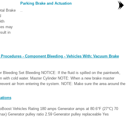
Parking Brake and Actuation
tal Brake
..
al
ith
akes may
sult in
 Procedures - Component Bleeding - Vehicles With: Vacuum Brake
 Bleeding Set Bleeding NOTICE: If the fluid is spilled on the paintwork,
n with cold water. Master Cylinder NOTE: When a new brake master
 prevent air from entering the system. NOTE: Make sure the area around the
ations
coBoost Vehicles Rating 180 amps Generator amps at 80.6°F (27°C) 70
x) Generator pulley ratio 2.59 Generator pulley replaceable Yes