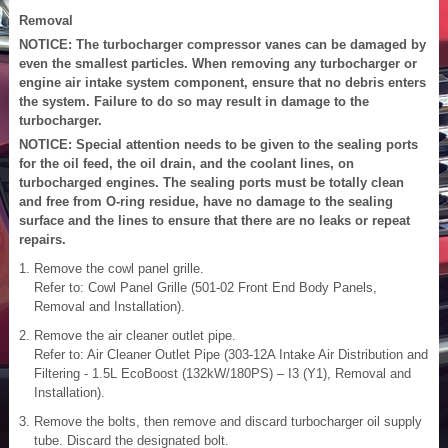
Removal
NOTICE: The turbocharger compressor vanes can be damaged by
even the smallest particles. When removing any turbocharger or
engine air intake system component, ensure that no debris enters
the system. Failure to do so may result in damage to the
turbocharger.
NOTICE: Special attention needs to be given to the sealing ports
for the oil feed, the oil drain, and the coolant lines, on
turbocharged engines. The sealing ports must be totally clean
and free from O-ring residue, have no damage to the sealing
surface and the lines to ensure that there are no leaks or repeat
repairs.
Remove the cowl panel grille.
Refer to: Cowl Panel Grille (501-02 Front End Body Panels,
Removal and Installation).
Remove the air cleaner outlet pipe.
Refer to: Air Cleaner Outlet Pipe (303-12A Intake Air Distribution and
Filtering - 1.5L EcoBoost (132kW/180PS) – I3 (Y1), Removal and
Installation).
Remove the bolts, then remove and discard turbocharger oil supply
tube. Discard the designated bolt.