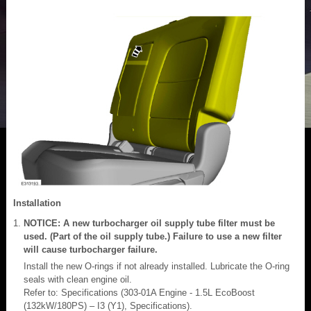
Installation
NOTICE: A new turbocharger oil supply tube filter must be
used. (Part of the oil supply tube.) Failure to use a new filter
will cause turbocharger failure.
Install the new O-rings if not already installed. Lubricate the O-ring
seals with clean engine oil.
Refer to: Specifications (303-01A Engine - 1.5L EcoBoost
(132kW/180PS) – I3 (Y1), Specifications).