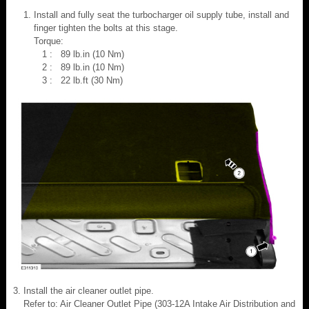
Install and fully seat the turbocharger oil supply tube, install and
finger tighten the bolts at this stage.
Torque:
1 : 89 lb.in (10 Nm)
2 : 89 lb.in (10 Nm)
3 : 22 lb.ft (30 Nm)
Install the air cleaner outlet pipe.
Refer to: Air Cleaner Outlet Pipe (303-12A Intake Air Distribution and