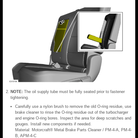
NOTE:
The oil supply tube must be fully seated prior to fastener
tightening.
Carefully use a nylon brush to remove the old O-ring residue, use
brake cleaner to rinse the O-ring residue out of the turbocharger
and engine O-ring bores. Inspect the area for deep scratches and
gouges. Install new components if needed.
Material: Motorcraft® Metal Brake Parts Cleaner / PM-4-A, PM-4-
B, APM-4-C