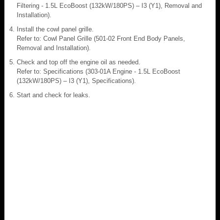
Filtering - 1.5L EcoBoost (132kW/180PS) – I3 (Y1), Removal and
Installation).
Install the cowl panel grille.
Refer to: Cowl Panel Grille (501-02 Front End Body Panels,
Removal and Installation).
Check and top off the engine oil as needed.
Refer to: Specifications (303-01A Engine - 1.5L EcoBoost
(132kW/180PS) – I3 (Y1), Specifications).
Start and check for leaks.