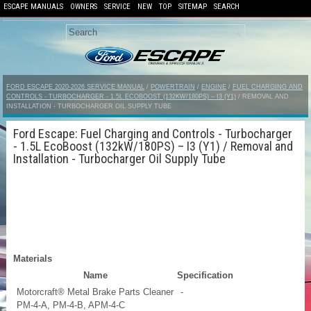
ESCAPE MANUALS
OWNERS
SERVICE
NEW
TOP
SITEMAP
SEARCH
FORD ESCAPE 2020-2026 SERVICE MANUAL
/
POWERTRAIN
/
ENGINE
/
FUEL CHARGING AND
CONTROLS - TURBOCHARGER - 1.5L ECOBOOST (132KW/180PS) – I3 (Y1)
/ REMOVAL AND
INSTALLATION - TURBOCHARGER OIL SUPPLY TUBE
Ford Escape: Fuel Charging and Controls - Turbocharger
- 1.5L EcoBoost (132kW/180PS) – I3 (Y1) / Removal and
Installation - Turbocharger Oil Supply Tube
Materials
Name
Specification
Motorcraft® Metal Brake Parts Cleaner
-
PM-4-A, PM-4-B, APM-4-C