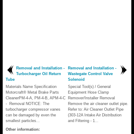
Removal and Installation -
Removal and Installation -
Turbocharger Oil Return
Wastegate Control Valve
Tube
Solenoid
Materials Name Specification
Special Tool(s) / General
Motorcraft® Metal Brake Parts
Equipment Hose Clamp
CleanerPM-4-A, PM-4-B, APM-4-C
Remover/Installer Removal
- Removal NOTICE: The
Remove the air cleaner outlet pipe.
turbocharger compressor vanes
Refer to: Air Cleaner Outlet Pipe
can be damaged by even the
(303-12A Intake Air Distribution
smallest particles...
and Filtering - 1...
Other information: