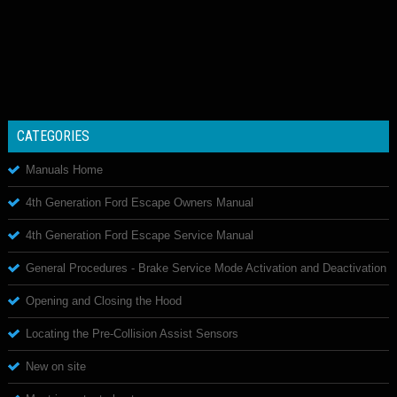
CATEGORIES
Manuals Home
4th Generation Ford Escape Owners Manual
4th Generation Ford Escape Service Manual
General Procedures - Brake Service Mode Activation and Deactivation
Opening and Closing the Hood
Locating the Pre-Collision Assist Sensors
New on site