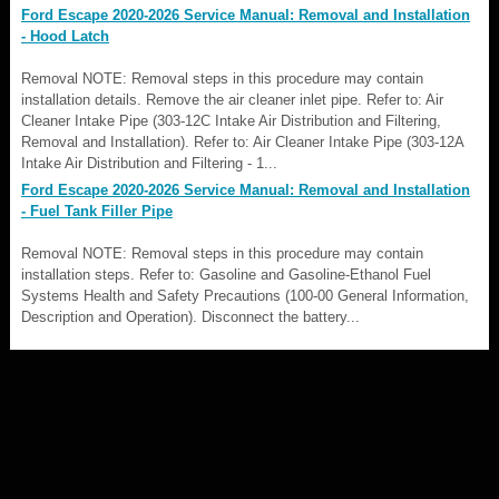
Ford Escape 2020-2026 Service Manual: Removal and Installation
- Hood Latch
Removal NOTE: Removal steps in this procedure may contain
installation details. Remove the air cleaner inlet pipe. Refer to: Air
Cleaner Intake Pipe (303-12C Intake Air Distribution and Filtering,
Removal and Installation). Refer to: Air Cleaner Intake Pipe (303-12A
Intake Air Distribution and Filtering - 1...
Ford Escape 2020-2026 Service Manual: Removal and Installation
- Fuel Tank Filler Pipe
Removal NOTE: Removal steps in this procedure may contain
installation steps. Refer to: Gasoline and Gasoline-Ethanol Fuel
Systems Health and Safety Precautions (100-00 General Information,
Description and Operation). Disconnect the battery...